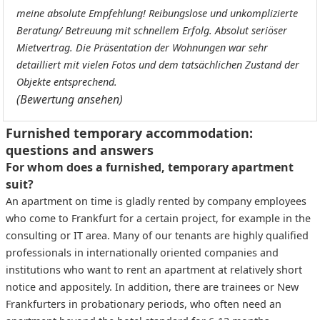
meine absolute Empfehlung! Reibungslose und unkomplizierte
Beratung/ Betreuung mit schnellem Erfolg. Absolut seriöser
Mietvertrag. Die Präsentation der Wohnungen war sehr
detailliert mit vielen Fotos und dem tatsächlichen Zustand der
Objekte entsprechend.
(Bewertung ansehen)
Furnished temporary accommodation:
questions and answers
For whom does a furnished, temporary apartment
suit?
An apartment on time is gladly rented by company employees
who come to Frankfurt for a certain project, for example in the
consulting or IT area. Many of our tenants are highly qualified
professionals in internationally oriented companies and
institutions who want to rent an apartment at relatively short
notice and appositely. In addition, there are trainees or New
Frankfurters in probationary periods, who often need an