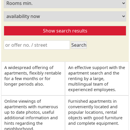
A widespread offering of
An effective support with the
apartments, flexibly rentable
apartment search and the
for a few months or for
renting by a large,
longer periods also.
multilingual team of
experienced employees.
Online viewings of
Furnished apartments in
apartments with numerous
conveniently located and
up to date photos, useful
popular locations, rental
additional information and
objects with good furniture
hints regarding the
and complete equipment.
neighborhood.