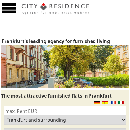
Frankfurt's leading agency for furnished living
The most attractive furnished flats in Frankfurt