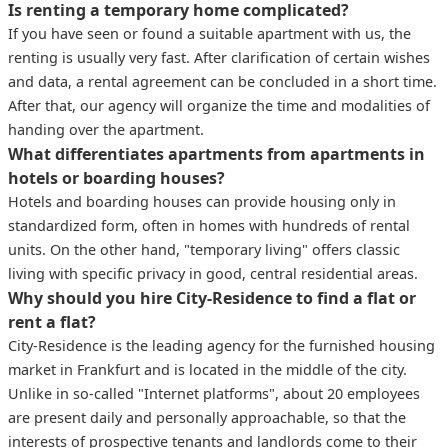
Is renting a temporary home complicated?
If you have seen or found a suitable apartment with us, the
renting is usually very fast. After clarification of certain wishes
and data, a rental agreement can be concluded in a short time.
After that, our agency will organize the time and modalities of
handing over the apartment.
What differentiates apartments from apartments in
hotels or boarding houses?
Hotels and boarding houses can provide housing only in
standardized form, often in homes with hundreds of rental
units. On the other hand, "temporary living" offers classic
living with specific privacy in good, central residential areas.
Why should you hire City-Residence to find a flat or
rent a flat?
City-Residence is the leading agency for the furnished housing
market in Frankfurt and is located in the middle of the city.
Unlike in so-called "Internet platforms", about 20 employees
are present daily and personally approachable, so that the
interests of prospective tenants and landlords come to their