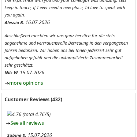
The experience with you and your colleague was amazing. Lets
keep in touch, if I ever need a new place, Id love to speak with
you again.
16.07.2026
Alessio B.
Abschließend möchten wir uns ganz herzlich für die stets
angenehme und vertrauensvolle Betreuung in den vergangenen
Jahren bedanken. Wir haben uns bei Ihnen jederzeit sehr gut
aufgehoben gefühlt und die unkomplizierte Zusammenarbeit
sehr geschätzt.
15.07.2026
Nils W.
more opinions
Customer Reviews (432)
(total 4.76/5)
See all reviews
15.07.2026
Sabine S.