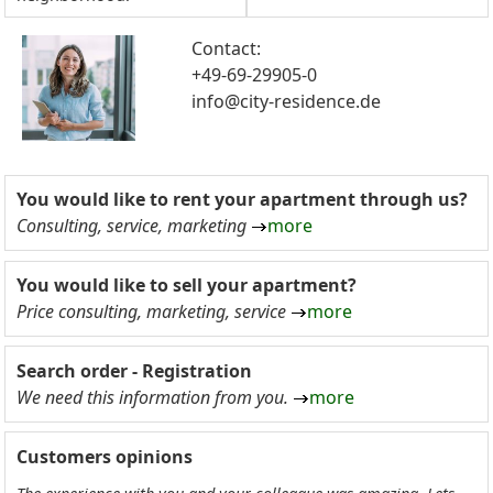
Contact:
+49-69-29905-0
info@city-residence.de
You would like to rent your apartment through us?
Consulting, service, marketing
more
You would like to sell your apartment?
Price consulting, marketing, service
more
Search order - Registration
We need this information from you.
more
Customers opinions