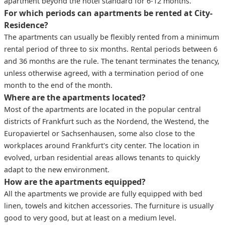
apartment beyond the hotel standard for 6-12 months.
For which periods can apartments be rented at City-
Residence?
The apartments can usually be flexibly rented from a minimum
rental period of three to six months. Rental periods between 6
and 36 months are the rule. The tenant terminates the tenancy,
unless otherwise agreed, with a termination period of one
month to the end of the month.
Where are the apartments located?
Most of the apartments are located in the popular central
districts of Frankfurt such as the Nordend, the Westend, the
Europaviertel or Sachsenhausen, some also close to the
workplaces around Frankfurt's city center. The location in
evolved, urban residential areas allows tenants to quickly
adapt to the new environment.
How are the apartments equipped?
All the apartments we provide are fully equipped with bed
linen, towels and kitchen accessories. The furniture is usually
good to very good, but at least on a medium level.