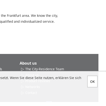
 the Frankfurt area. We know the city,
qualified and individualized service.
About us
ds
The City-Residence Team
About us
etzt. Wenn Sie diese Seite nutzen, erklären Sie sich
Product reviews
Networks
Contact
Social media