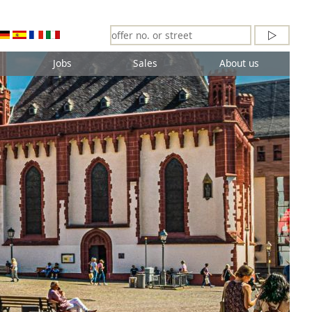
Jobs
Sales
About us