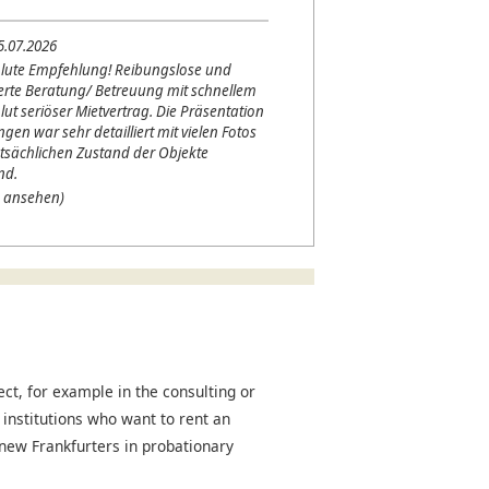
5.07.2026
lute Empfehlung! Reibungslose und
erte Beratung/ Betreuung mit schnellem
lut seriöser Mietvertrag. Die Präsentation
en war sehr detailliert mit vielen Fotos
tsächlichen Zustand der Objekte
nd.
 ansehen)
t, for example in the consulting or
 institutions who want to rent an
r new Frankfurters in probationary