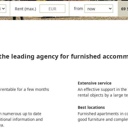
Rent (max.)
from
69 
 the leading agency for furnished accom
Extensive service
 rentable for a few months
An effective support in th
rental objects by a large 
Best locations
th numerous up to date
Furnished apartments in co
itional information and
good furniture and comple
ea.