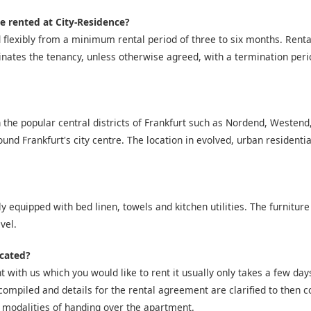
e rented at City-Residence?
 flexibly from a minimum rental period of three to six months. Ren
inates the tenancy, unless otherwise agreed, with a termination peri
 the popular central districts of Frankfurt such as Nordend, Westen
nd Frankfurt's city centre. The location in evolved, urban residentia
y equipped with bed linen, towels and kitchen utilities. The furniture
vel.
icated?
 with us which you would like to rent it usually only takes a few days 
compiled and details for the rental agreement are clarified to then co
 modalities of handing over the apartment.