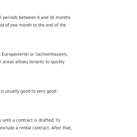
tal periods between 6 and 36 months
od of one month to the end of the
d, Europaviertel or Sachsenhausen,
l areas allows tenants to quickly
 is usually good to very good
until a contract is drafted. To
nclude a rental contract. After that,