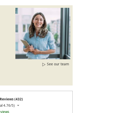
See our team
Reviews (432)
al 4.76/5)
eviews