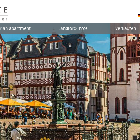
r an apartment
Landlord-Infos
Verkaufen