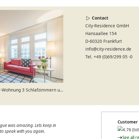
Contact
City-Residence GmbH
Hansaallee 154
D-60320 Frankfurt
info@city-residence.de
Tel. +49 (0)69/299 05 -0
ung 3 Schlafzimmern und 2 Bädern
Customer 
ague was amazing. Lets keep in
(tot
e to speak with you again.
See all r