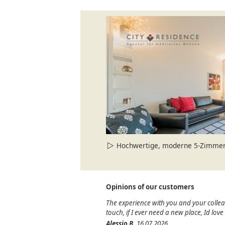
Hochwertige, moderne 5-Zimmer-Wohn
Opinions of our customers
The experience with you and your colle
touch, if I ever need a new place, Id lov
Alessio B.
16.07.2026