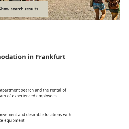
Show search results
modation in Frankfurt
e apartment search and the rental of
team of experienced employees.
nvenient and desirable locations with
te equipment.