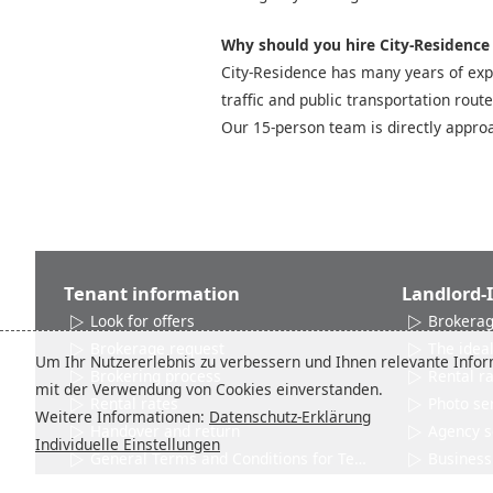
Why should you hire City-Residence t
City-Residence has many years of expe
traffic and public transportation rout
Our 15-person team is directly approa
Tenant information
Landlord-
Look for offers
Brokerag
Brokerage request
The ideal
Um Ihr Nutzererlebnis zu verbessern und Ihnen relevante Inform
Brokering process
Rental r
mit der Verwendung von Cookies einverstanden.
Rental rates
Photo se
Weitere Informationen:
Datenschutz-Erklärung
Handover and return
Agency s
Individuelle Einstellungen
General Terms and Conditions for Tenants
Business 
Networks and Associations
Product 