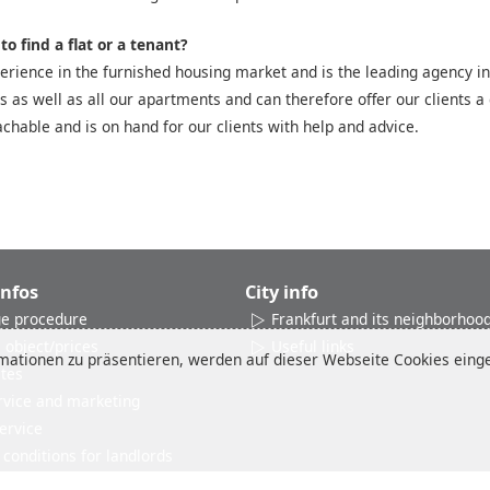
o find a flat or a tenant?
rience in the furnished housing market and is the leading agency in
es as well as all our apartments and can therefore offer our clients a 
chable and is on hand for our clients with help and advice.
Infos
City info
e procedure
Frankfurt and its neighborhoo
 object/prices
Useful links
ationen zu präsentieren, werden auf dieser Webseite Cookies einges
ates
rvice and marketing
ervice
conditions for landlords
Reviews