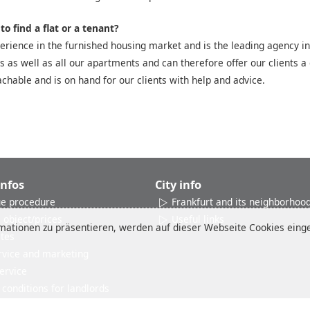
o find a flat or a tenant?
rience in the furnished housing market and is the leading agency in
es as well as all our apartments and can therefore offer our clients a 
chable and is on hand for our clients with help and advice.
Infos
City info
e procedure
Frankfurt and its neighborhoo
 object/prices
Useful links
ationen zu präsentieren, werden auf dieser Webseite Cookies einges
ates
rvice and marketing
ervice
conditions for landlords
Reviews