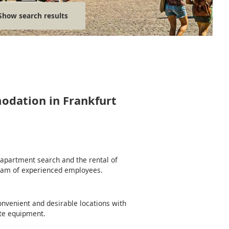
Show search results
modation in Frankfurt
e apartment search and the rental of
team of experienced employees.
nvenient and desirable locations with
te equipment.