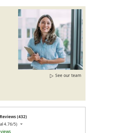
See our team
Reviews (432)
al 4.76/5)
eviews