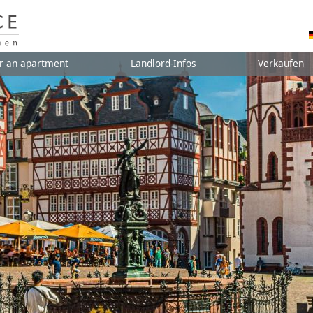
r an apartment
Landlord-Infos
Verkaufen