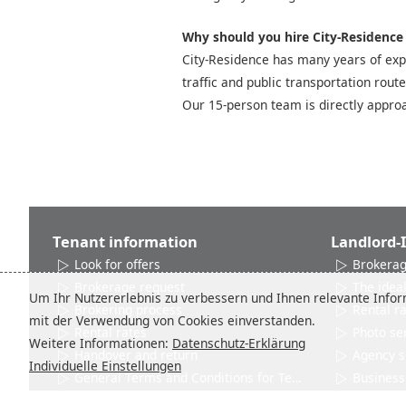
Why should you hire City-Residence t
City-Residence has many years of expe
traffic and public transportation rout
Our 15-person team is directly approa
Tenant information
Landlord-
Look for offers
Brokerag
Brokerage request
The ideal
Um Ihr Nutzererlebnis zu verbessern und Ihnen relevante Inform
Brokering process
Rental r
mit der Verwendung von Cookies einverstanden.
Rental rates
Photo se
Weitere Informationen:
Datenschutz-Erklärung
Handover and return
Agency s
Individuelle Einstellungen
General Terms and Conditions for Tenants
Business 
Networks and Associations
Product 