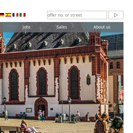
Jobs
Sales
About us