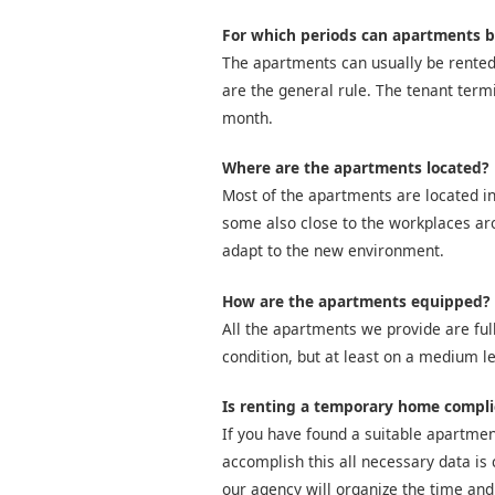
For which periods can apartments b
The apartments can usually be rented
are the general rule. The tenant term
month.
Where are the apartments located?
Most of the apartments are located in
some also close to the workplaces arou
adapt to the new environment.
How are the apartments equipped?
All the apartments we provide are full
condition, but at least on a medium le
Is renting a temporary home compl
If you have found a suitable apartment
accomplish this all necessary data is 
our agency will organize the time and