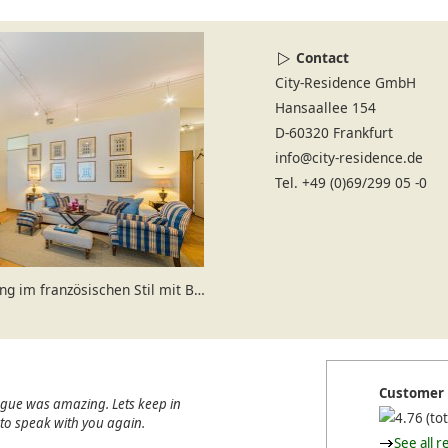
Contact
City-Residence GmbH
Hansaallee 154
D-60320 Frankfurt
info@city-residence.de
Tel. +49 (0)69/299 05 -0
m französischen Stil mit Balkon
Customer 
ague was amazing. Lets keep in
(tot
e to speak with you again.
See all r