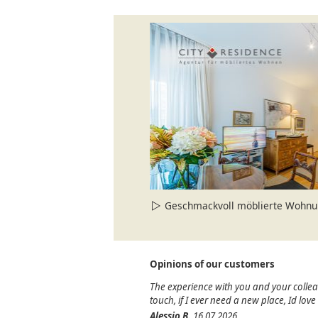
Geschmackvoll möblierte Wohnung i
Opinions of our customers
The experience with you and your colle
touch, if I ever need a new place, Id lov
Alessio B.
16.07.2026