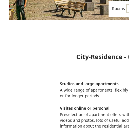
Rooms
City-Residence -
Studios and large apartments
A wide range of apartments, flexibly
or for longer periods.
Visites online or personal
Preselection of apartment offers wi
videos and photos, lots of useful add
information about the residential ar