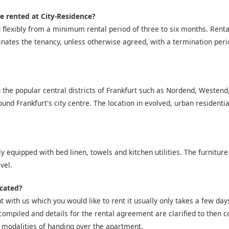
e rented at City-Residence?
 flexibly from a minimum rental period of three to six months. Ren
inates the tenancy, unless otherwise agreed, with a termination peri
 the popular central districts of Frankfurt such as Nordend, Westen
nd Frankfurt's city centre. The location in evolved, urban residentia
y equipped with bed linen, towels and kitchen utilities. The furniture
vel.
icated?
 with us which you would like to rent it usually only takes a few days 
compiled and details for the rental agreement are clarified to then co
 modalities of handing over the apartment.