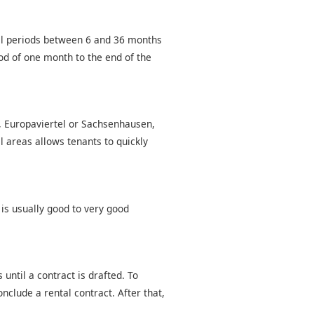
tal periods between 6 and 36 months
od of one month to the end of the
d, Europaviertel or Sachsenhausen,
l areas allows tenants to quickly
 is usually good to very good
until a contract is drafted. To
nclude a rental contract. After that,