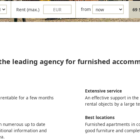
Rent (max.)
from
69 
 the leading agency for furnished accom
Extensive service
 rentable for a few months
An effective support in th
rental objects by a large 
Best locations
th numerous up to date
Furnished apartments in co
itional information and
good furniture and comple
ea.