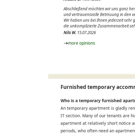
Abschließend möchten wir uns ganz herz
und vertrauensvolle Betreuung in den
Wir haben uns bei Ihnen jederzeit sehr
die unkomplizierte Zusammenarbeit seh
Nils W.
15.07.2026
more opinions
Furnished temporary accomm
Who is a temporary furnished apart
An temporary apartment is gladly ren
IT section. Many of our tenants are h
apartment at relatively short notice a
periods, who often need an apartment