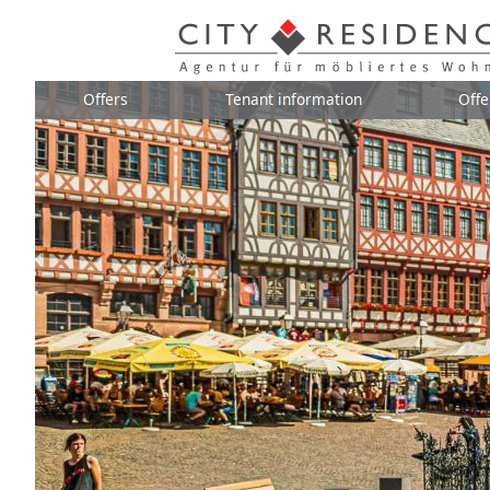
Offers
Tenant information
Offe