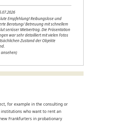
5.07.2026
lute Empfehlung! Reibungslose und
erte Beratung/ Betreuung mit schnellem
lut seriöser Mietvertrag. Die Präsentation
en war sehr detailliert mit vielen Fotos
tsächlichen Zustand der Objekte
nd.
 ansehen)
t, for example in the consulting or
 institutions who want to rent an
r new Frankfurters in probationary