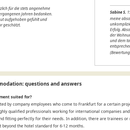
lich für die stets angenehme
Sabine S.
1
 vergangenen Jahren bedanken.
meine abso
 gut aufgehoben gefühlt und
unkomplizi
r geschätzt.
Erfolg. Abso
der Wohnung
und dem ta
entspreche
(Bewertung
odation: questions and answers
ment suited for?
ted by company employees who come to Frankfurt for a certain projec
ighly qualified professionals working for international companies and
nd fitting perfectly for their needs. In addition, there are trainees o
 beyond the hotel standard for 6-12 months.