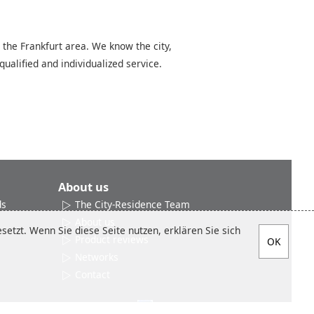
 the Frankfurt area. We know the city,
qualified and individualized service.
About us
ds
The City-Residence Team
About us
etzt. Wenn Sie diese Seite nutzen, erklären Sie sich
Product reviews
Networks
Contact
Social media