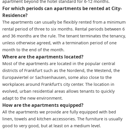
apartment beyond the hotel standard for 6-12 months.
For which periods can apartments be rented at City-
Residence?
The apartments can usually be flexibly rented from a minimum
rental period of three to six months. Rental periods between 6
and 36 months are the rule. The tenant terminates the tenancy,
unless otherwise agreed, with a termination period of one
month to the end of the month.
Where are the apartments located?
Most of the apartments are located in the popular central
districts of Frankfurt such as the Nordend, the Westend, the
Europaviertel or Sachsenhausen, some also close to the
workplaces around Frankfurt's city center. The location in
evolved, urban residential areas allows tenants to quickly
adapt to the new environment.
How are the apartments equipped?
All the apartments we provide are fully equipped with bed
linen, towels and kitchen accessories. The furniture is usually
good to very good, but at least on a medium level.