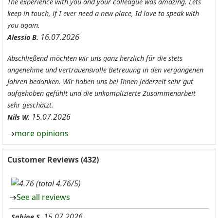
The experience with you and your colleague was amazing. Lets
keep in touch, if I ever need a new place, Id love to speak with
you again.
16.07.2026
Alessio B.
Abschließend möchten wir uns ganz herzlich für die stets
angenehme und vertrauensvolle Betreuung in den vergangenen
Jahren bedanken. Wir haben uns bei Ihnen jederzeit sehr gut
aufgehoben gefühlt und die unkomplizierte Zusammenarbeit
sehr geschätzt.
15.07.2026
Nils W.
more opinions
Customer Reviews (432)
(total 4.76/5)
See all reviews
15.07.2026
Sabine S.