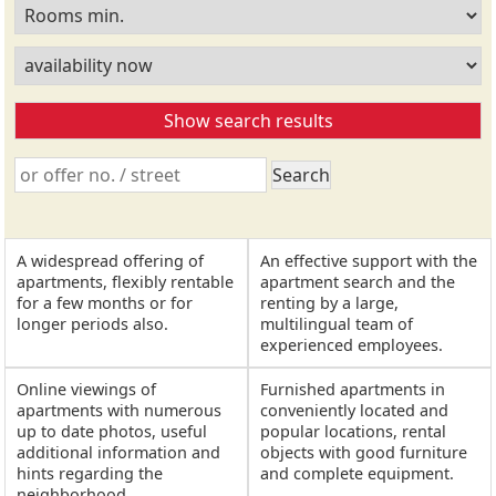
A widespread offering of
An effective support with the
apartments, flexibly rentable
apartment search and the
for a few months or for
renting by a large,
longer periods also.
multilingual team of
experienced employees.
Online viewings of
Furnished apartments in
apartments with numerous
conveniently located and
up to date photos, useful
popular locations, rental
additional information and
objects with good furniture
hints regarding the
and complete equipment.
neighborhood.