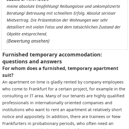
meine absolute Empfehlung! Reibungslose und unkomplizierte
Beratung/ Betreuung mit schnellem Erfolg. Absolut seriöser
Mietvertrag. Die Präsentation der Wohnungen war sehr
detailliert mit vielen Fotos und dem tatsächlichen Zustand der
Objekte entsprechend.
(Bewertung ansehen)
Furnished temporary accommodation:
questions and answers
For whom does a furnished, temporary apartment
suit?
An apartment on time is gladly rented by company employees
who come to Frankfurt for a certain project, for example in the
consulting or IT area. Many of our tenants are highly qualified
professionals in internationally oriented companies and
institutions who want to rent an apartment at relatively short
notice and appositely. In addition, there are trainees or New
Frankfurters in probationary periods, who often need an