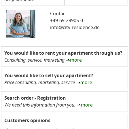
Contact:
+49-69-29905-0
info@city-residence.de
You would like to rent your apartment through us?
Consulting, service, marketing
more
You would like to sell your apartment?
Price consulting, marketing, service
more
Search order - Registration
We need this information from you.
more
Customers opinions