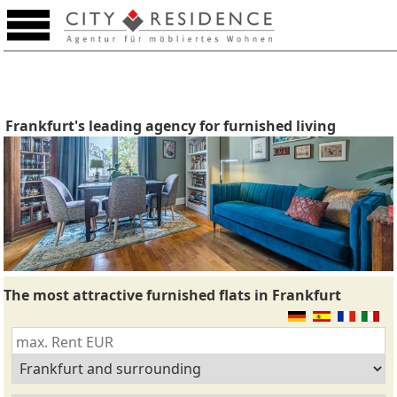
Frankfurt's leading agency for furnished living
The most attractive furnished flats in Frankfurt