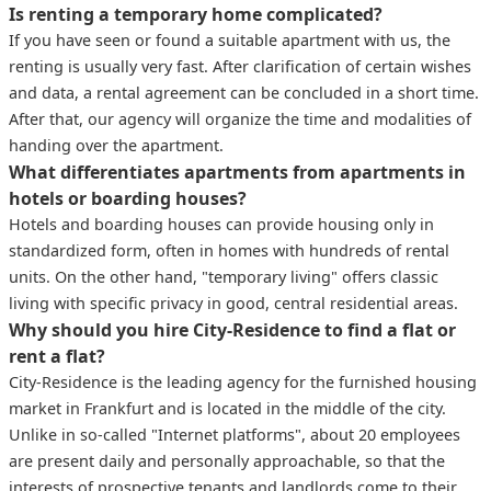
Is renting a temporary home complicated?
If you have seen or found a suitable apartment with us, the
renting is usually very fast. After clarification of certain wishes
and data, a rental agreement can be concluded in a short time.
After that, our agency will organize the time and modalities of
handing over the apartment.
What differentiates apartments from apartments in
hotels or boarding houses?
Hotels and boarding houses can provide housing only in
standardized form, often in homes with hundreds of rental
units. On the other hand, "temporary living" offers classic
living with specific privacy in good, central residential areas.
Why should you hire City-Residence to find a flat or
rent a flat?
City-Residence is the leading agency for the furnished housing
market in Frankfurt and is located in the middle of the city.
Unlike in so-called "Internet platforms", about 20 employees
are present daily and personally approachable, so that the
interests of prospective tenants and landlords come to their