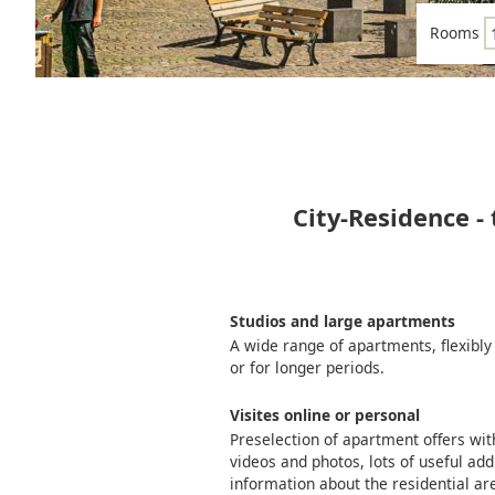
Rooms
City-Residence -
Studios and large apartments
A wide range of apartments, flexibly
or for longer periods.
Visites online or personal
Preselection of apartment offers wi
videos and photos, lots of useful add
information about the residential ar