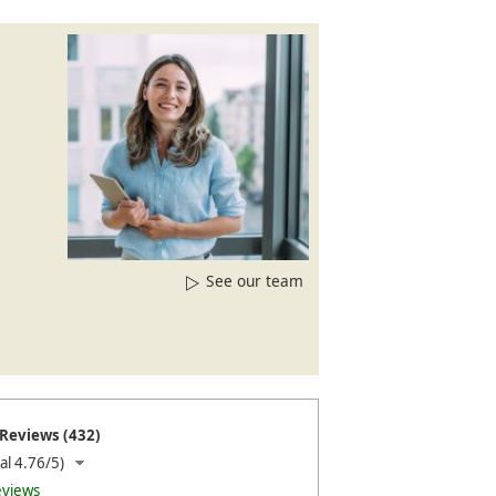
See our team
Reviews (432)
al 4.76/5)
eviews