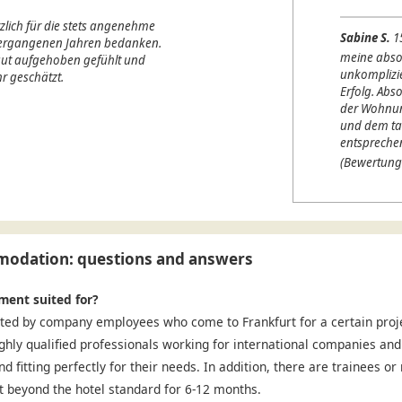
lich für die stets angenehme
Sabine S.
1
 vergangenen Jahren bedanken.
meine abso
 gut aufgehoben gefühlt und
unkomplizi
r geschätzt.
Erfolg. Abso
der Wohnung
und dem ta
entspreche
(Bewertung
odation: questions and answers
ment suited for?
ted by company employees who come to Frankfurt for a certain projec
ighly qualified professionals working for international companies and
nd fitting perfectly for their needs. In addition, there are trainees o
 beyond the hotel standard for 6-12 months.