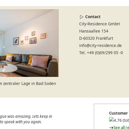
Contact
City-Residence GmbH
Hansaallee 154
D-60320 Frankfurt
info@city-residence.de
Tel. +49 (0)69/299 05 -0
 zentraler Lage in Bad Soden
Customer 
ague was amazing. Lets keep in
(tot
e to speak with you again.
See all r