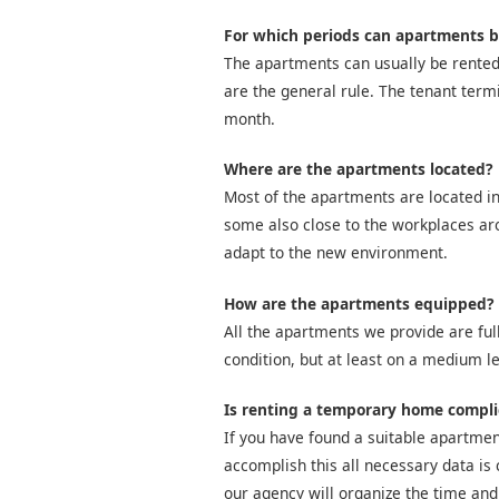
For which periods can apartments b
The apartments can usually be rented
are the general rule. The tenant term
month.
Where are the apartments located?
Most of the apartments are located in
some also close to the workplaces arou
adapt to the new environment.
How are the apartments equipped?
All the apartments we provide are full
condition, but at least on a medium le
Is renting a temporary home compl
If you have found a suitable apartment
accomplish this all necessary data is 
our agency will organize the time and