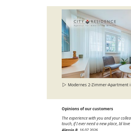
Modernes 2-Zimmer-Apartment in
Opinions of our customers
The experience with you and your colle
touch, if I ever need a new place, Id lov
Alessio B.
16.07.2026