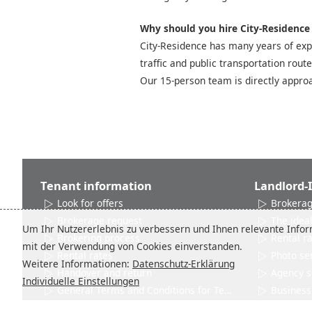
Why should you hire City-Residence t
City-Residence has many years of expe
traffic and public transportation rout
Our 15-person team is directly approa
Tenant information
Landlord-
Look for offers
Brokerag
Brokerage request
The ideal
Um Ihr Nutzererlebnis zu verbessern und Ihnen relevante Inform
Brokering process
Rental r
mit der Verwendung von Cookies einverstanden.
Rental rates
Photo se
Weitere Informationen:
Datenschutz-Erklärung
Handover and return
Agency s
Individuelle Einstellungen
General Terms and Conditions for Tenants
Business 
Networks and Associations
Product 