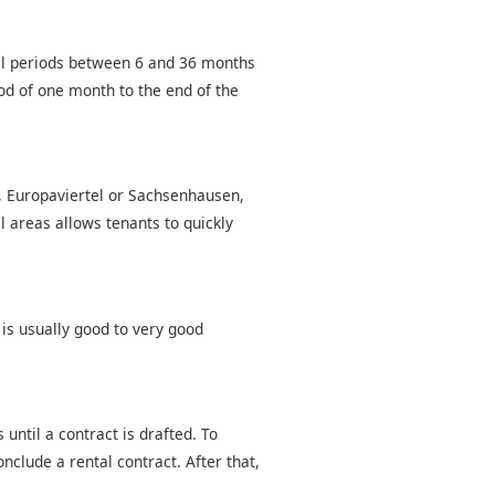
tal periods between 6 and 36 months
od of one month to the end of the
d, Europaviertel or Sachsenhausen,
l areas allows tenants to quickly
 is usually good to very good
until a contract is drafted. To
nclude a rental contract. After that,