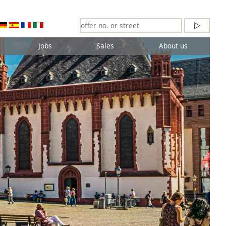
Jobs
Sales
About us