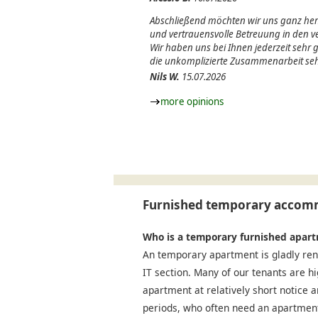
Abschließend möchten wir uns ganz herz
und vertrauensvolle Betreuung in den
Wir haben uns bei Ihnen jederzeit sehr
die unkomplizierte Zusammenarbeit seh
Nils W.
15.07.2026
more opinions
Furnished temporary accomm
Who is a temporary furnished apart
An temporary apartment is gladly ren
IT section. Many of our tenants are h
apartment at relatively short notice a
periods, who often need an apartment