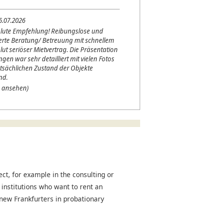
5.07.2026
lute Empfehlung! Reibungslose und
erte Beratung/ Betreuung mit schnellem
lut seriöser Mietvertrag. Die Präsentation
en war sehr detailliert mit vielen Fotos
tsächlichen Zustand der Objekte
nd.
 ansehen)
t, for example in the consulting or
 institutions who want to rent an
r new Frankfurters in probationary