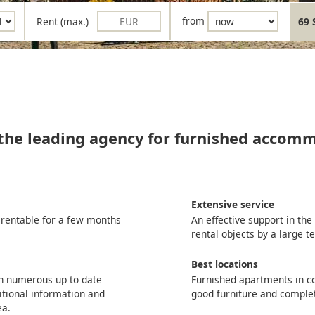
Rent (max.)
from
69 
 the leading agency for furnished accom
Extensive service
 rentable for a few months
An effective support in th
rental objects by a large 
Best locations
th numerous up to date
Furnished apartments in co
itional information and
good furniture and comple
ea.