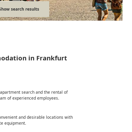
Show search results
modation in Frankfurt
e apartment search and the rental of
team of experienced employees.
nvenient and desirable locations with
te equipment.