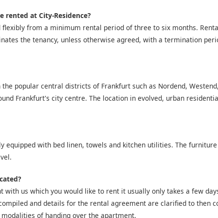
e rented at City-Residence?
 flexibly from a minimum rental period of three to six months. Ren
inates the tenancy, unless otherwise agreed, with a termination peri
 the popular central districts of Frankfurt such as Nordend, Westen
nd Frankfurt's city centre. The location in evolved, urban residentia
y equipped with bed linen, towels and kitchen utilities. The furniture
vel.
icated?
 with us which you would like to rent it usually only takes a few days 
compiled and details for the rental agreement are clarified to then co
 modalities of handing over the apartment.