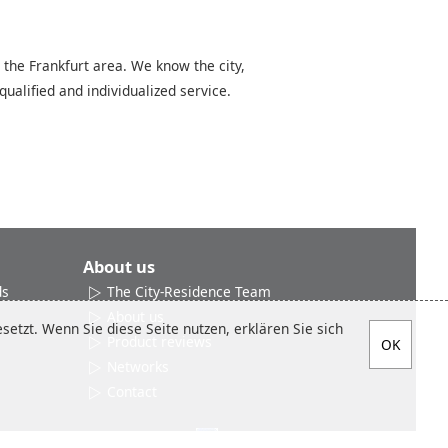
 the Frankfurt area. We know the city,
qualified and individualized service.
About us
ds
The City-Residence Team
About us
etzt. Wenn Sie diese Seite nutzen, erklären Sie sich
Product reviews
Networks
Contact
Social media