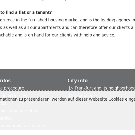
o find a flat or a tenant?
rience in the furnished housing market and is the leading agency in
es as well as all our apartments and can therefore offer our clients a 
chable and is on hand for our clients with help and advice.
Infos
City info
e procedure
Frankfurt and its neighborhoo
 object/prices
Useful links
ationen zu präsentieren, werden auf dieser Webseite Cookies einges
ates
rvice and marketing
ervice
conditions for landlords
Reviews