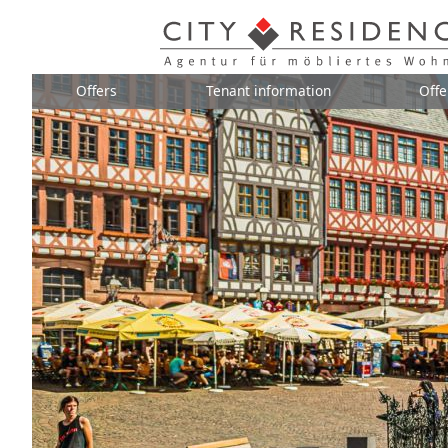
Offers
Tenant information
Offe