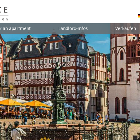
r an apartment
Landlord-Infos
Verkaufen