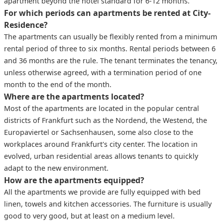
apartment beyond the hotel standard for 6-12 months.
For which periods can apartments be rented at City-
Residence?
The apartments can usually be flexibly rented from a minimum
rental period of three to six months. Rental periods between 6
and 36 months are the rule. The tenant terminates the tenancy,
unless otherwise agreed, with a termination period of one
month to the end of the month.
Where are the apartments located?
Most of the apartments are located in the popular central
districts of Frankfurt such as the Nordend, the Westend, the
Europaviertel or Sachsenhausen, some also close to the
workplaces around Frankfurt's city center. The location in
evolved, urban residential areas allows tenants to quickly
adapt to the new environment.
How are the apartments equipped?
All the apartments we provide are fully equipped with bed
linen, towels and kitchen accessories. The furniture is usually
good to very good, but at least on a medium level.