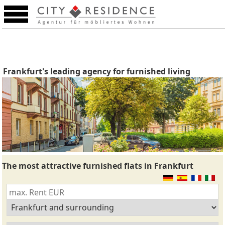
Frankfurt's leading agency for furnished living
The most attractive furnished flats in Frankfurt