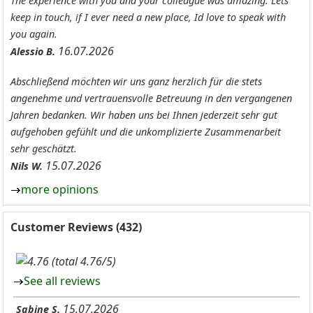
The experience with you and your colleague was amazing. Lets
keep in touch, if I ever need a new place, Id love to speak with
you again.
16.07.2026
Alessio B.
Abschließend möchten wir uns ganz herzlich für die stets
angenehme und vertrauensvolle Betreuung in den vergangenen
Jahren bedanken. Wir haben uns bei Ihnen jederzeit sehr gut
aufgehoben gefühlt und die unkomplizierte Zusammenarbeit
sehr geschätzt.
15.07.2026
Nils W.
more opinions
Customer Reviews (432)
(total 4.76/5)
See all reviews
15.07.2026
Sabine S.