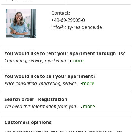
Contact:
+49-69-29905-0
info@city-residence.de
You would like to rent your apartment through us?
Consulting, service, marketing
more
You would like to sell your apartment?
Price consulting, marketing, service
more
Search order - Registration
We need this information from you.
more
Customers opinions