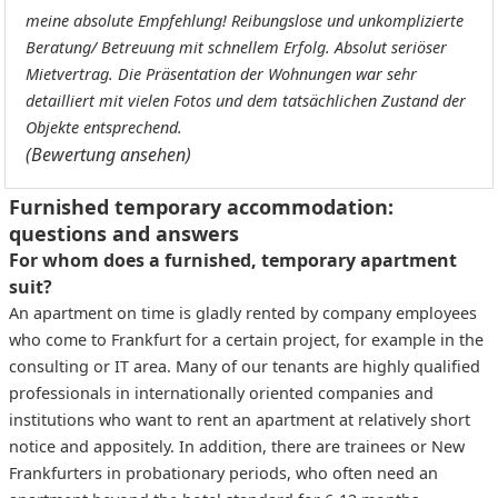
meine absolute Empfehlung! Reibungslose und unkomplizierte
Beratung/ Betreuung mit schnellem Erfolg. Absolut seriöser
Mietvertrag. Die Präsentation der Wohnungen war sehr
detailliert mit vielen Fotos und dem tatsächlichen Zustand der
Objekte entsprechend.
(Bewertung ansehen)
Furnished temporary accommodation:
questions and answers
For whom does a furnished, temporary apartment
suit?
An apartment on time is gladly rented by company employees
who come to Frankfurt for a certain project, for example in the
consulting or IT area. Many of our tenants are highly qualified
professionals in internationally oriented companies and
institutions who want to rent an apartment at relatively short
notice and appositely. In addition, there are trainees or New
Frankfurters in probationary periods, who often need an