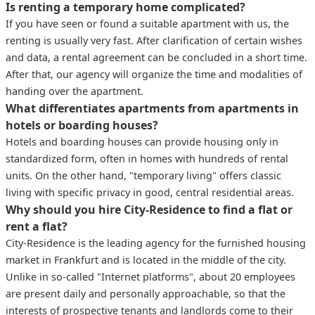
Is renting a temporary home complicated?
If you have seen or found a suitable apartment with us, the
renting is usually very fast. After clarification of certain wishes
and data, a rental agreement can be concluded in a short time.
After that, our agency will organize the time and modalities of
handing over the apartment.
What differentiates apartments from apartments in
hotels or boarding houses?
Hotels and boarding houses can provide housing only in
standardized form, often in homes with hundreds of rental
units. On the other hand, "temporary living" offers classic
living with specific privacy in good, central residential areas.
Why should you hire City-Residence to find a flat or
rent a flat?
City-Residence is the leading agency for the furnished housing
market in Frankfurt and is located in the middle of the city.
Unlike in so-called "Internet platforms", about 20 employees
are present daily and personally approachable, so that the
interests of prospective tenants and landlords come to their