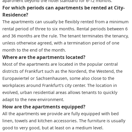
apartment beyond the hotel standard for 6-12 months.
For which periods can apartments be rented at City-
Residence?
The apartments can usually be flexibly rented from a minimum
rental period of three to six months. Rental periods between 6
and 36 months are the rule. The tenant terminates the tenancy,
unless otherwise agreed, with a termination period of one
month to the end of the month.
Where are the apartments located?
Most of the apartments are located in the popular central
districts of Frankfurt such as the Nordend, the Westend, the
Europaviertel or Sachsenhausen, some also close to the
workplaces around Frankfurt's city center. The location in
evolved, urban residential areas allows tenants to quickly
adapt to the new environment.
How are the apartments equipped?
All the apartments we provide are fully equipped with bed
linen, towels and kitchen accessories. The furniture is usually
good to very good, but at least on a medium level.