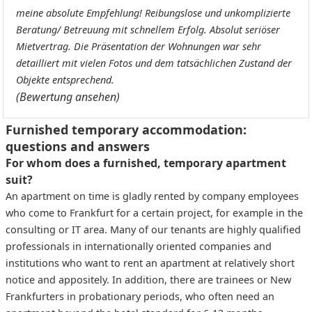
meine absolute Empfehlung! Reibungslose und unkomplizierte
Beratung/ Betreuung mit schnellem Erfolg. Absolut seriöser
Mietvertrag. Die Präsentation der Wohnungen war sehr
detailliert mit vielen Fotos und dem tatsächlichen Zustand der
Objekte entsprechend.
(Bewertung ansehen)
Furnished temporary accommodation:
questions and answers
For whom does a furnished, temporary apartment
suit?
An apartment on time is gladly rented by company employees
who come to Frankfurt for a certain project, for example in the
consulting or IT area. Many of our tenants are highly qualified
professionals in internationally oriented companies and
institutions who want to rent an apartment at relatively short
notice and appositely. In addition, there are trainees or New
Frankfurters in probationary periods, who often need an