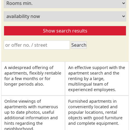
A widespread offering of
An effective support with the
apartments, flexibly rentable
apartment search and the
for a few months or for
renting by a large,
longer periods also.
multilingual team of
experienced employees.
Online viewings of
Furnished apartments in
apartments with numerous
conveniently located and
up to date photos, useful
popular locations, rental
additional information and
objects with good furniture
hints regarding the
and complete equipment.
neighborhood.