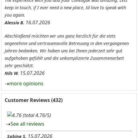
The experience with you and your colleague was amazing. Lets
keep in touch, if I ever need a new place, Id love to speak with
you again.
16.07.2026
Alessio B.
Abschließend möchten wir uns ganz herzlich für die stets
angenehme und vertrauensvolle Betreuung in den vergangenen
Jahren bedanken. Wir haben uns bei Ihnen jederzeit sehr gut
aufgehoben gefühlt und die unkomplizierte Zusammenarbeit
sehr geschätzt.
15.07.2026
Nils W.
more opinions
Customer Reviews (432)
(total 4.76/5)
See all reviews
15.07.2026
Sabine S.