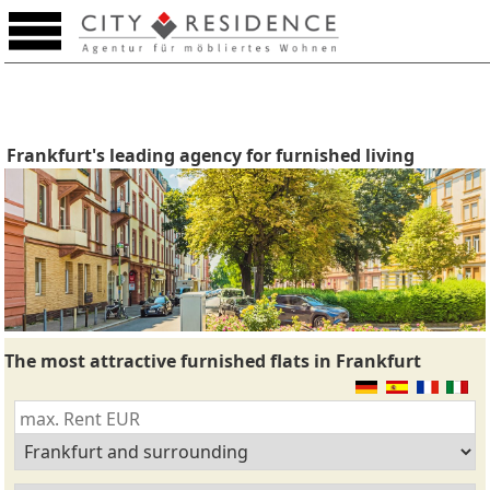
Frankfurt's leading agency for furnished living
The most attractive furnished flats in Frankfurt