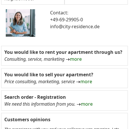
Contact:
+49-69-29905-0
info@city-residence.de
You would like to rent your apartment through us?
Consulting, service, marketing
more
You would like to sell your apartment?
Price consulting, marketing, service
more
Search order - Registration
We need this information from you.
more
Customers opinions