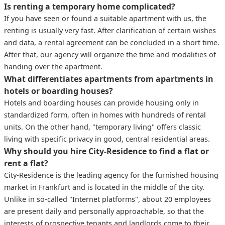
Is renting a temporary home complicated?
If you have seen or found a suitable apartment with us, the
renting is usually very fast. After clarification of certain wishes
and data, a rental agreement can be concluded in a short time.
After that, our agency will organize the time and modalities of
handing over the apartment.
What differentiates apartments from apartments in
hotels or boarding houses?
Hotels and boarding houses can provide housing only in
standardized form, often in homes with hundreds of rental
units. On the other hand, "temporary living" offers classic
living with specific privacy in good, central residential areas.
Why should you hire City-Residence to find a flat or
rent a flat?
City-Residence is the leading agency for the furnished housing
market in Frankfurt and is located in the middle of the city.
Unlike in so-called "Internet platforms", about 20 employees
are present daily and personally approachable, so that the
interests of prospective tenants and landlords come to their