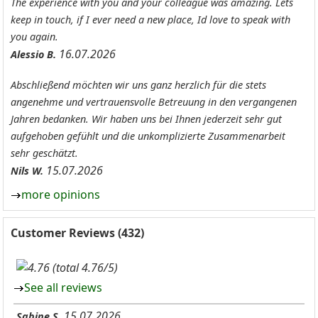
The experience with you and your colleague was amazing. Lets
keep in touch, if I ever need a new place, Id love to speak with
you again.
16.07.2026
Alessio B.
Abschließend möchten wir uns ganz herzlich für die stets
angenehme und vertrauensvolle Betreuung in den vergangenen
Jahren bedanken. Wir haben uns bei Ihnen jederzeit sehr gut
aufgehoben gefühlt und die unkomplizierte Zusammenarbeit
sehr geschätzt.
15.07.2026
Nils W.
more opinions
Customer Reviews (432)
(total 4.76/5)
See all reviews
15.07.2026
Sabine S.