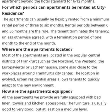
apartment beyond the hotel standard for 6-12 months.
For which periods can apartments be rented at City-
Residence?
The apartments can usually be flexibly rented from a minimum
rental period of three to six months. Rental periods between 6
and 36 months are the rule. The tenant terminates the tenancy,
unless otherwise agreed, with a termination period of one
month to the end of the month.
Where are the apartments located?
Most of the apartments are located in the popular central
districts of Frankfurt such as the Nordend, the Westend, the
Europaviertel or Sachsenhausen, some also close to the
workplaces around Frankfurt's city center. The location in
evolved, urban residential areas allows tenants to quickly
adapt to the new environment.
How are the apartments equipped?
All the apartments we provide are fully equipped with bed
linen, towels and kitchen accessories. The furniture is usually
good to very good, but at least on a medium level.