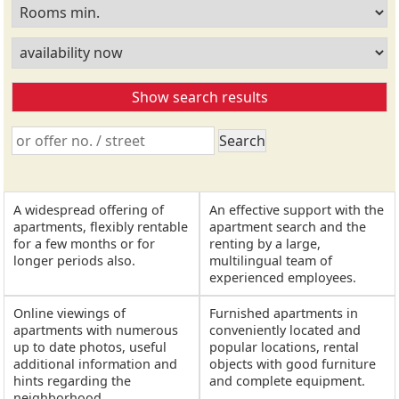
A widespread offering of
An effective support with the
apartments, flexibly rentable
apartment search and the
for a few months or for
renting by a large,
longer periods also.
multilingual team of
experienced employees.
Online viewings of
Furnished apartments in
apartments with numerous
conveniently located and
up to date photos, useful
popular locations, rental
additional information and
objects with good furniture
hints regarding the
and complete equipment.
neighborhood.