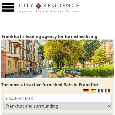
Frankfurt's leading agency for furnished living
The most attractive furnished flats in Frankfurt