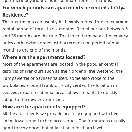
apartment beyond the hotel standard for 6-12 months.
For which periods can apartments be rented at City-
Residence?
The apartments can usually be flexibly rented from a minimum
rental period of three to six months. Rental periods between 6
and 36 months are the rule. The tenant terminates the tenancy,
unless otherwise agreed, with a termination period of one
month to the end of the month.
Where are the apartments located?
Most of the apartments are located in the popular central
districts of Frankfurt such as the Nordend, the Westend, the
Europaviertel or Sachsenhausen, some also close to the
workplaces around Frankfurt's city center. The location in
evolved, urban residential areas allows tenants to quickly
adapt to the new environment.
How are the apartments equipped?
All the apartments we provide are fully equipped with bed
linen, towels and kitchen accessories. The furniture is usually
good to very good, but at least on a medium level.