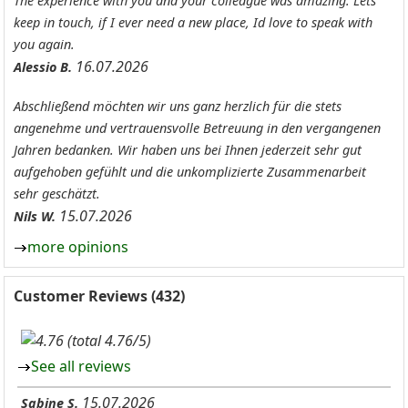
The experience with you and your colleague was amazing. Lets
keep in touch, if I ever need a new place, Id love to speak with
you again.
16.07.2026
Alessio B.
Abschließend möchten wir uns ganz herzlich für die stets
angenehme und vertrauensvolle Betreuung in den vergangenen
Jahren bedanken. Wir haben uns bei Ihnen jederzeit sehr gut
aufgehoben gefühlt und die unkomplizierte Zusammenarbeit
sehr geschätzt.
15.07.2026
Nils W.
more opinions
Customer Reviews (432)
(total 4.76/5)
See all reviews
15.07.2026
Sabine S.