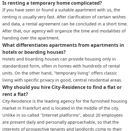
Is renting a temporary home complicated?
If you have seen or found a suitable apartment with us, the
renting is usually very fast. After clarification of certain wishes
and data, a rental agreement can be concluded in a short time.
After that, our agency will organize the time and modalities of
handing over the apartment.
What differentiates apartments from apartments in
hotels or boarding houses?
Hotels and boarding houses can provide housing only in
standardized form, often in homes with hundreds of rental
units. On the other hand, "temporary living" offers classic
living with specific privacy in good, central residential areas.
Why should you hire City-Residence to find a flat or
rent a flat?
City-Residence is the leading agency for the furnished housing
market in Frankfurt and is located in the middle of the city.
Unlike in so-called "Internet platforms", about 20 employees
are present daily and personally approachable, so that the
interests of prospective tenants and landlords come to their