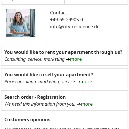
Contact:
+49-69-29905-0
info@city-residence.de
You would like to rent your apartment through us?
Consulting, service, marketing
more
You would like to sell your apartment?
Price consulting, marketing, service
more
Search order - Registration
We need this information from you.
more
Customers opinions