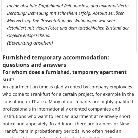
meine absolute Empfehlung! Reibungslose und unkomplizierte
Beratung/ Betreuung mit schnellem Erfolg. Absolut seriöser
Mietvertrag. Die Präsentation der Wohnungen war sehr
detailliert mit vielen Fotos und dem tatsächlichen Zustand der
Objekte entsprechend.
(Bewertung ansehen)
Furnished temporary accommodation:
questions and answers
For whom does a furnished, temporary apartment
suit?
An apartment on time is gladly rented by company employees
who come to Frankfurt for a certain project, for example in the
consulting or IT area. Many of our tenants are highly qualified
professionals in internationally oriented companies and
institutions who want to rent an apartment at relatively short
notice and appositely. In addition, there are trainees or New
Frankfurters in probationary periods, who often need an