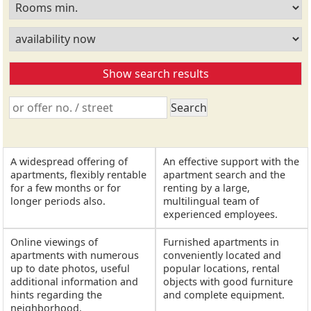
A widespread offering of
An effective support with the
apartments, flexibly rentable
apartment search and the
for a few months or for
renting by a large,
longer periods also.
multilingual team of
experienced employees.
Online viewings of
Furnished apartments in
apartments with numerous
conveniently located and
up to date photos, useful
popular locations, rental
additional information and
objects with good furniture
hints regarding the
and complete equipment.
neighborhood.