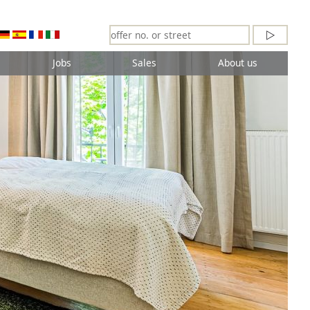
Jobs
Sales
About us