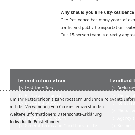
Why should you hire City-Residence t
City-Residence has many years of expe
traffic and public transportation rout
Our 15-person team is directly approa
Tenant information
Landlord-
Look for offers
Brokerag
Brokerage request
The ideal
Um Ihr Nutzererlebnis zu verbessern und Ihnen relevante Inform
Brokering process
Rental r
mit der Verwendung von Cookies einverstanden.
Rental rates
Photo se
Weitere Informationen:
Datenschutz-Erklärung
Handover and return
Agency s
Individuelle Einstellungen
General Terms and Conditions for Tenants
Business 
Networks and Associations
Product 