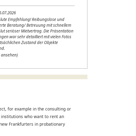
5.07.2026
lute Empfehlung! Reibungslose und
erte Beratung/ Betreuung mit schnellem
lut seriöser Mietvertrag. Die Präsentation
en war sehr detailliert mit vielen Fotos
tsächlichen Zustand der Objekte
nd.
 ansehen)
t, for example in the consulting or
 institutions who want to rent an
r new Frankfurters in probationary