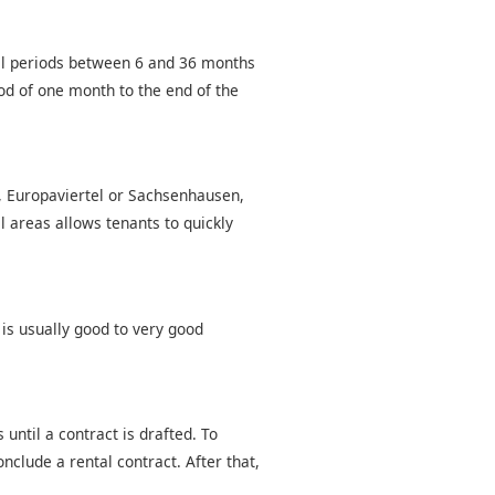
tal periods between 6 and 36 months
od of one month to the end of the
d, Europaviertel or Sachsenhausen,
l areas allows tenants to quickly
 is usually good to very good
until a contract is drafted. To
nclude a rental contract. After that,