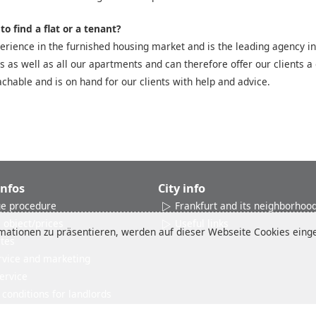
o find a flat or a tenant?
rience in the furnished housing market and is the leading agency in
es as well as all our apartments and can therefore offer our clients a 
chable and is on hand for our clients with help and advice.
Infos
City info
e procedure
Frankfurt and its neighborhoo
 object/prices
Useful links
ationen zu präsentieren, werden auf dieser Webseite Cookies einges
ates
rvice and marketing
ervice
conditions for landlords
Reviews