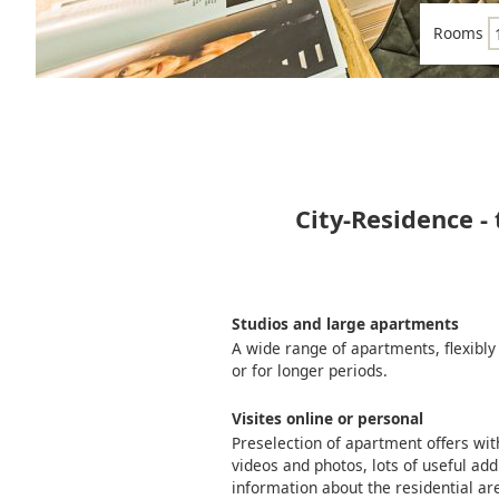
Rooms
City-Residence -
Studios and large apartments
A wide range of apartments, flexibly
or for longer periods.
Visites online or personal
Preselection of apartment offers wi
videos and photos, lots of useful add
information about the residential ar