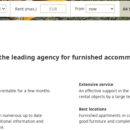
Rent (max.)
from
64 
 the leading agency for furnished accom
Extensive service
 rentable for a few months
An effective support in th
rental objects by a large 
Best locations
th numerous up to date
Furnished apartments in co
itional information and
good furniture and comple
ea.