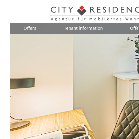
Offers
Tenant information
Offe