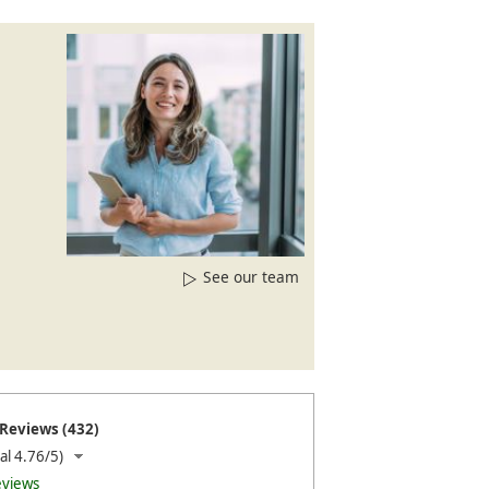
See our team
Reviews (432)
al 4.76/5)
eviews