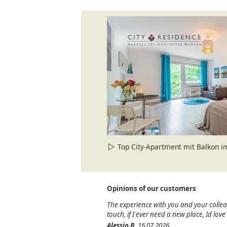
Top City-Apartment mit Balkon 
Opinions of our customers
The experience with you and your colle
touch, if I ever need a new place, Id lov
Alessio B.
16.07.2026