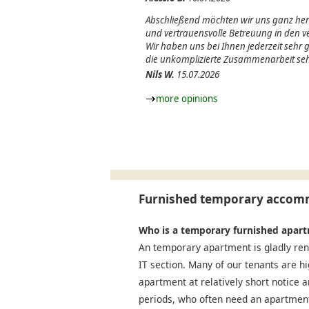
Abschließend möchten wir uns ganz herz
und vertrauensvolle Betreuung in den
Wir haben uns bei Ihnen jederzeit sehr
die unkomplizierte Zusammenarbeit seh
Nils W.
15.07.2026
more opinions
Furnished temporary accomm
Who is a temporary furnished apart
An temporary apartment is gladly ren
IT section. Many of our tenants are h
apartment at relatively short notice a
periods, who often need an apartment