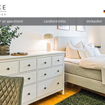
r an apartment
Landlord-Infos
Verkaufen