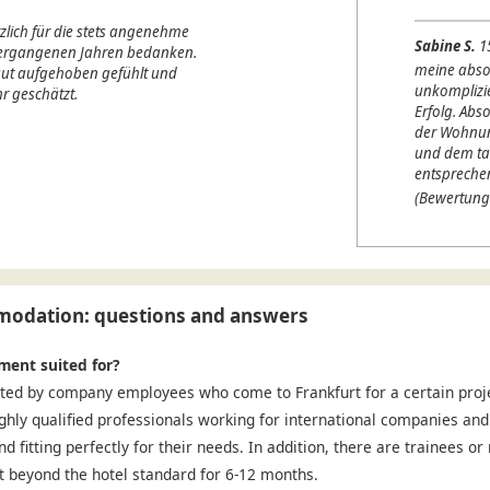
lich für die stets angenehme
Sabine S.
1
 vergangenen Jahren bedanken.
meine abso
 gut aufgehoben gefühlt und
unkomplizi
r geschätzt.
Erfolg. Abso
der Wohnung
und dem ta
entspreche
(Bewertung
odation: questions and answers
ment suited for?
ted by company employees who come to Frankfurt for a certain projec
ighly qualified professionals working for international companies and
nd fitting perfectly for their needs. In addition, there are trainees o
 beyond the hotel standard for 6-12 months.