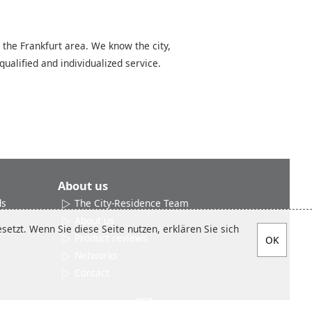
 the Frankfurt area. We know the city,
qualified and individualized service.
About us
ds
The City-Residence Team
About us
etzt. Wenn Sie diese Seite nutzen, erklären Sie sich
Product reviews
Networks
Contact
Social media