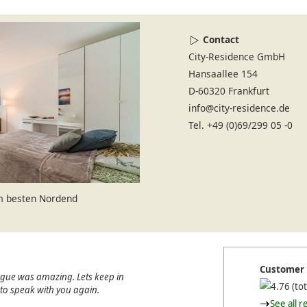
Contact
City-Residence GmbH
Hansaallee 154
D-60320 Frankfurt
info@city-residence.de
Tel. +49 (0)69/299 05 -0
im besten Nordend
Customer 
ague was amazing. Lets keep in
(tot
e to speak with you again.
See all r