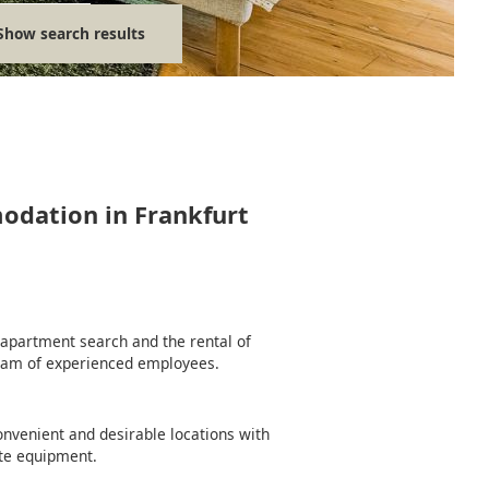
Show search results
modation in Frankfurt
e apartment search and the rental of
team of experienced employees.
nvenient and desirable locations with
te equipment.