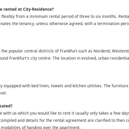
e rented at City-Residence?
 flexibly from a minimum rental period of three to six months. Ren
inates the tenancy, unless otherwise agreed, with a termination peri
 the popular central districts of Frankfurt such as Nordend, Westen
nd Frankfurt's city centre. The location in evolved, urban residentia
y equipped with bed linen, towels and kitchen utilities. The furniture
vel.
icated?
 with us which you would like to rent it usually only takes a few days 
compiled and details for the rental agreement are clarified to then co
 modalities of handing over the apartment.