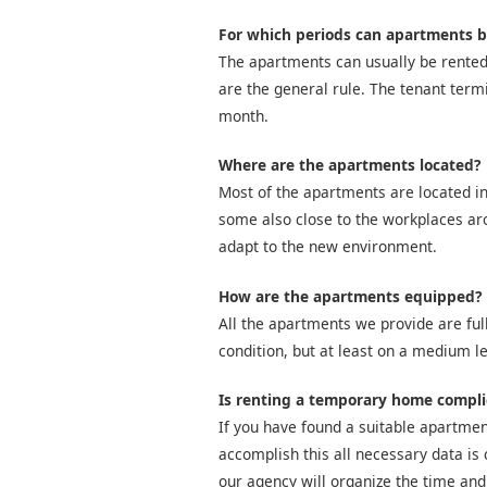
For which periods can apartments b
The apartments can usually be rented
are the general rule. The tenant term
month.
Where are the apartments located?
Most of the apartments are located in
some also close to the workplaces arou
adapt to the new environment.
How are the apartments equipped?
All the apartments we provide are full
condition, but at least on a medium le
Is renting a temporary home compl
If you have found a suitable apartment
accomplish this all necessary data is 
our agency will organize the time and