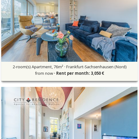
2-room(s) Apartment, 76m² · Frankfurt-Sachsenhausen (Nord)
from now
· Rent per month: 3,050 €