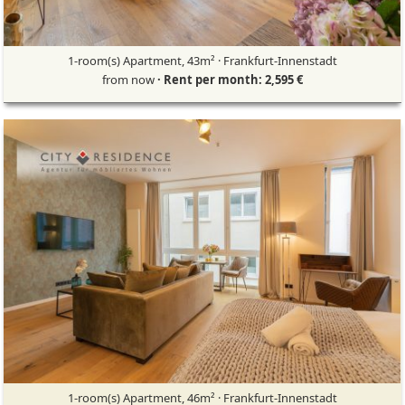
1-room(s) Apartment, 43m² · Frankfurt-Innenstadt
from now
· Rent per month: 2,595 €
1-room(s) Apartment, 46m² · Frankfurt-Innenstadt