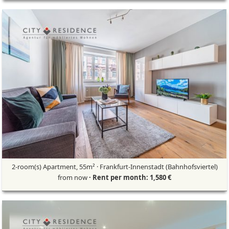
2-room(s) Apartment, 55m² · Frankfurt-Innenstadt (Bahnhofsviertel)
from now
· Rent per month: 1,580 €