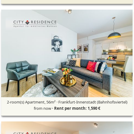
2-room(s) Apartment, 56m² · Frankfurt-Innenstadt (Bahnhofsviertel)
from now
· Rent per month: 1,590 €