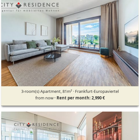
3-room(s) Apartment, 81m² · Frankfurt-Europaviertel
from now
· Rent per month: 2,990 €