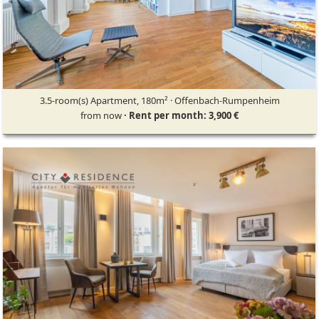
3.5-room(s) Apartment, 180m² · Offenbach-Rumpenheim
from now
· Rent per month: 3,900 €