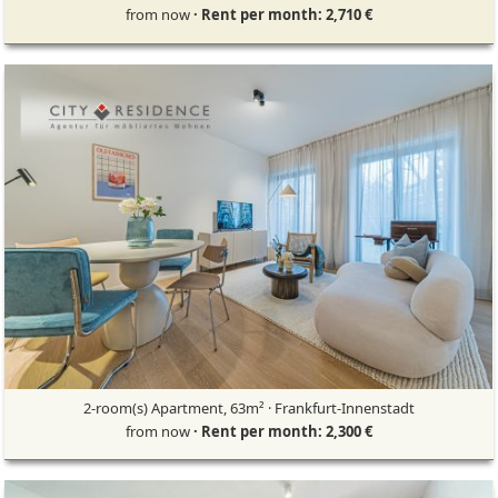
from now
· Rent per month: 2,710 €
2-room(s) Apartment, 63m² · Frankfurt-Innenstadt
from now
· Rent per month: 2,300 €