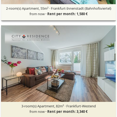
2-room(s) Apartment, 55m² · Frankfurt-Innenstadt (Bahnhofsviertel)
from now
· Rent per month: 1,580 €
3-room(s) Apartment, 82m² · Frankfurt-Westend
from now
· Rent per month: 3,340 €