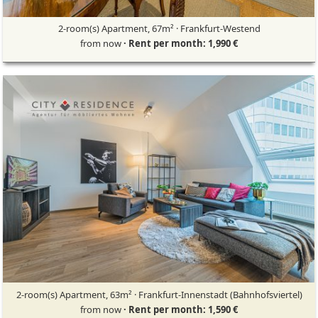
2-room(s) Apartment, 67m² · Frankfurt-Westend
from now
· Rent per month: 1,990 €
2-room(s) Apartment, 63m² · Frankfurt-Innenstadt (Bahnhofsviertel)
from now
· Rent per month: 1,590 €