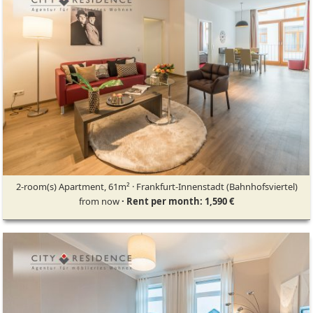
2-room(s) Apartment, 61m² · Frankfurt-Innenstadt (Bahnhofsviertel)
from now
· Rent per month: 1,590 €