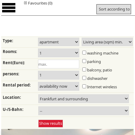
Favourites (0)
Sort according to
Type:
Rooms:
washing machine
parking
Rent(Euro):
balcony, patio
persons:
dishwasher
Rental period:
Internet wireless
Location:
U-/S-Bahn: