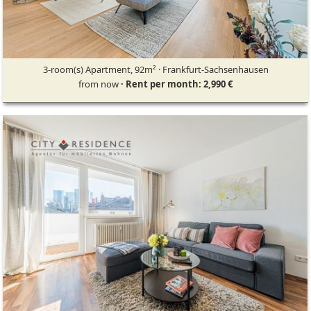
3-room(s) Apartment, 92m² · Frankfurt-Sachsenhausen
from now
· Rent per month: 2,990 €