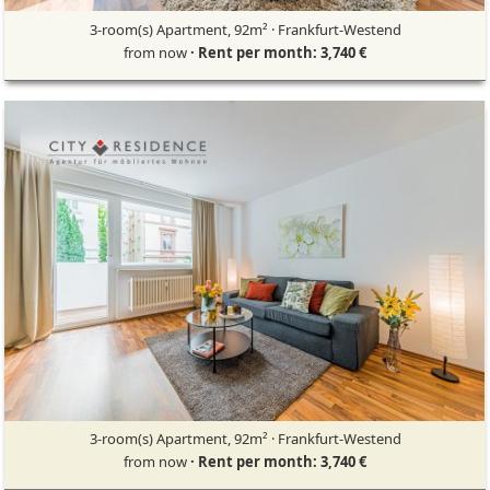
3-room(s) Apartment, 92m² · Frankfurt-Westend
from now
· Rent per month: 3,740 €
3-room(s) Apartment, 92m² · Frankfurt-Westend
from now
· Rent per month: 3,740 €