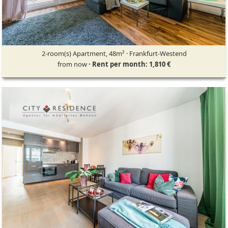
2-room(s) Apartment, 48m² · Frankfurt-Westend
from now
· Rent per month: 1,810 €