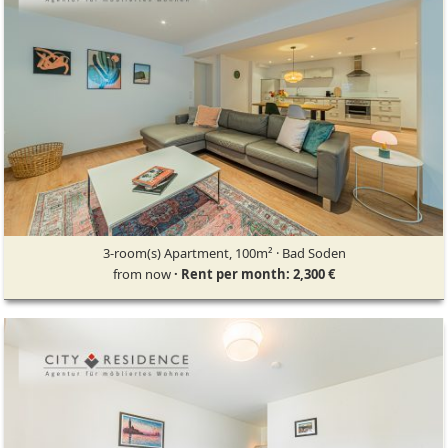
3-room(s) Apartment, 100m² · Bad Soden
from now
· Rent per month: 2,300 €