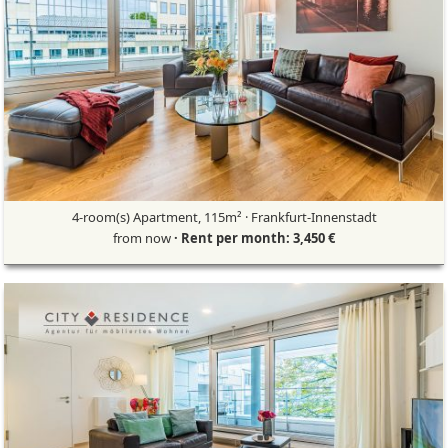
4-room(s) Apartment, 115m² · Frankfurt-Innenstadt
from now
· Rent per month: 3,450 €