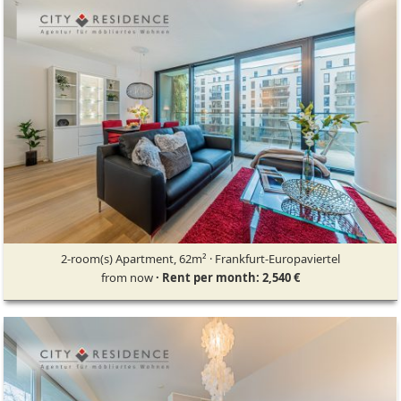
2-room(s) Apartment, 62m² · Frankfurt-Europaviertel
from now
· Rent per month: 2,540 €