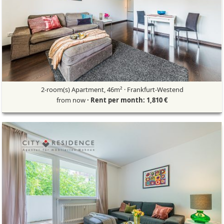
2-room(s) Apartment, 46m² · Frankfurt-Westend
from now
· Rent per month: 1,810 €