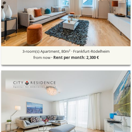
3-room(s) Apartment, 80m² · Frankfurt-Rödelheim
from now
· Rent per month: 2,300 €