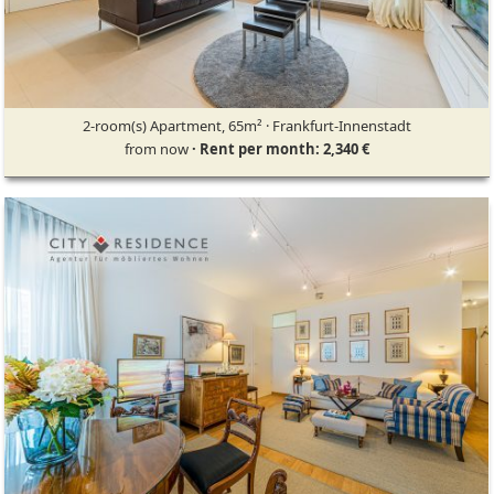
2-room(s) Apartment, 65m² · Frankfurt-Innenstadt
from now
· Rent per month: 2,340 €