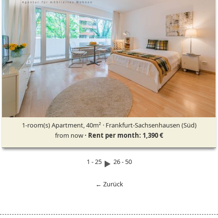
1-room(s) Apartment, 40m² · Frankfurt-Sachsenhausen (Süd)
from now
· Rent per month: 1,390 €
1 - 25
26 - 50
← Zurück