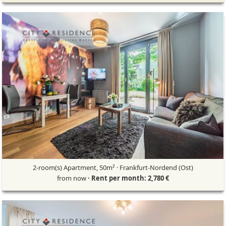
2-room(s) Apartment, 50m² · Frankfurt-Nordend (Ost)
from now
· Rent per month: 2,780 €