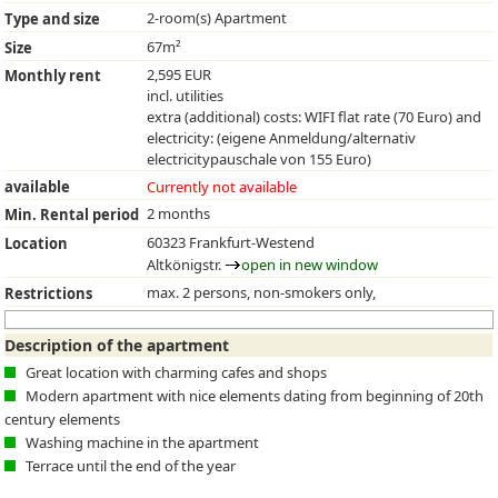
2-room(s) Apartment
Type and size
67m²
Size
2,595 EUR
Monthly rent
incl. utilities
extra (additional) costs: WIFI flat rate (70 Euro) and
electricity: (eigene Anmeldung/alternativ
electricitypauschale von 155 Euro)
available
Currently not available
2 months
Min. Rental period
60323 Frankfurt-Westend
Location
Altkönigstr.
open in new window
max. 2 persons, non-smokers only,
Restrictions
Description of the apartment
Great location with charming cafes and shops
Modern apartment with nice elements dating from beginning of 20th
century elements
Washing machine in the apartment
Terrace until the end of the year