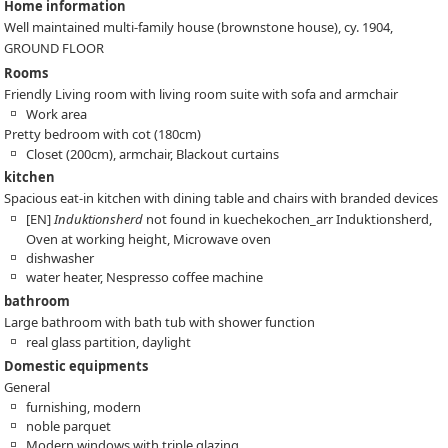
Home information
Well maintained multi-family house (brownstone house), cy. 1904,
GROUND FLOOR
Rooms
Friendly Living room with living room suite with sofa and armchair
Work area
Pretty bedroom with cot (180cm)
Closet (200cm), armchair, Blackout curtains
kitchen
Spacious eat-in kitchen with dining table and chairs with branded devices
[EN]
Induktionsherd
not found in kuechekochen_arr
Induktionsherd,
Oven at working height, Microwave oven
dishwasher
water heater, Nespresso coffee machine
bathroom
Large bathroom with bath tub with shower function
real glass partition, daylight
Domestic equipments
General
furnishing, modern
noble parquet
Modern windows with triple glazing