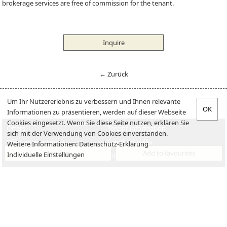
brokerage services are free of commission for the tenant.
Inquire
← Zurück
Um Ihr Nutzererlebnis zu verbessern und Ihnen relevante
Informationen zu präsentieren, werden auf dieser Webseite
Cookies eingesetzt. Wenn Sie diese Seite nutzen, erklären Sie
Offers
Tenant information
sich mit der Verwendung von Cookies einverstanden.
Offer an apartment
Landlord-Infos
Weitere Informationen:
Datenschutz-Erklärung
Inquire
Add to favourites
Individuelle Einstellungen
Verkaufen
Jobs
Sales
About us
Imprint
Disclaimer
Contact