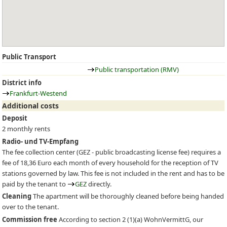
Public Transport
Public transportation (RMV)
District info
Frankfurt-Westend
Additional costs
Deposit
2 monthly rents
Radio- und TV-Empfang
The fee collection center (
GEZ
- public broadcasting license fee) requires a
fee of 18,36 Euro each month of every household for the reception of TV
stations governed by law. This fee is not included in the rent and has to be
paid by the tenant to
GEZ
directly.
Cleaning
The apartment will be thoroughly cleaned before being handed
over to the tenant.
Commission free
According to section 2 (1)(a) WohnVermittG, our