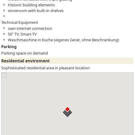
Historic building elements
storeroom with built-in shelves
Technical Equipment
own internet connection
50" TV, Smart-TV
Waschmaschine in Küche (eigenes Gerät, ohne Beschränkung)
Parking
Parking space on demand
Residential enviroment
Sophisticated residential area in pleasant location