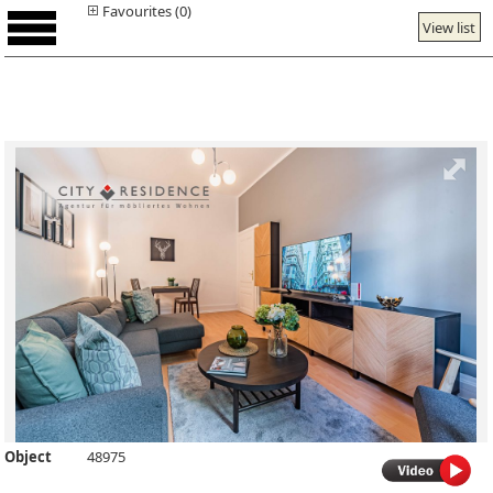
Favourites (0)
View list
Object
48975