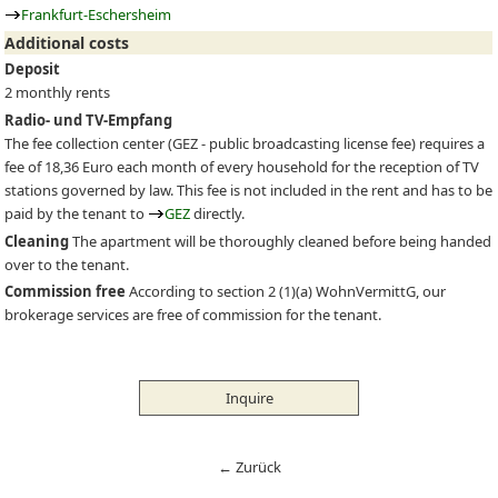
Frankfurt-Eschersheim
Additional costs
Deposit
2 monthly rents
Radio- und TV-Empfang
The fee collection center (
GEZ
- public broadcasting license fee) requires a
fee of 18,36 Euro each month of every household for the reception of TV
stations governed by law. This fee is not included in the rent and has to be
paid by the tenant to
GEZ
directly.
Cleaning
The apartment will be thoroughly cleaned before being handed
over to the tenant.
Commission free
According to section 2 (1)(a) WohnVermittG, our
brokerage services are free of commission for the tenant.
Inquire
← Zurück