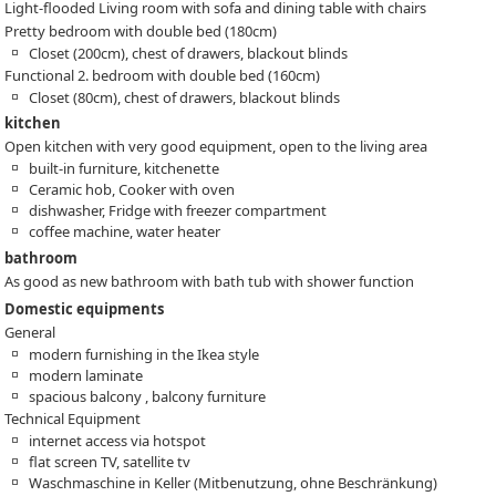
Light-flooded Living room with sofa and dining table with chairs
Pretty bedroom with double bed (180cm)
Closet (200cm), chest of drawers, blackout blinds
Functional 2. bedroom with double bed (160cm)
Closet (80cm), chest of drawers, blackout blinds
kitchen
Open kitchen with very good equipment, open to the living area
built-in furniture, kitchenette
Ceramic hob, Cooker with oven
dishwasher, Fridge with freezer compartment
coffee machine, water heater
bathroom
As good as new bathroom with bath tub with shower function
Domestic equipments
General
modern furnishing in the Ikea style
modern laminate
spacious balcony , balcony furniture
Technical Equipment
internet access via hotspot
flat screen TV, satellite tv
Waschmaschine in Keller (Mitbenutzung, ohne Beschränkung)