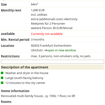
64m²
Size
1,690 EUR
Monthly rent
incl. utilities
extra (additional) costs: electricity
Mietpreis für 2 Personen
weitere Person 30 EUR/Monat
available
Currently not available
3 months
Min. Rental period
60433 Frankfurt-Eschersheim
Location
Ulrichstr.
open in new window
max. 3 persons, non-smokers only, no pets
Restrictions
Description of the apartment
Washer and dryer in the house
Large south-facing balcony
12 minutes to the city center
Home information
Renovated multi-family house , cy. 1956, 1 floor, no lift
Rooms