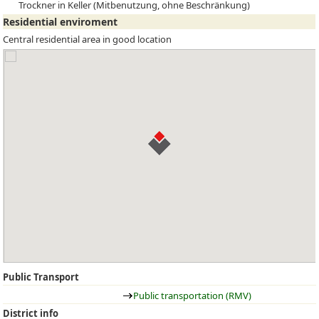
Trockner in Keller (Mitbenutzung, ohne Beschränkung)
Residential enviroment
Central residential area in good location
Public Transport
Public transportation (RMV)
District info