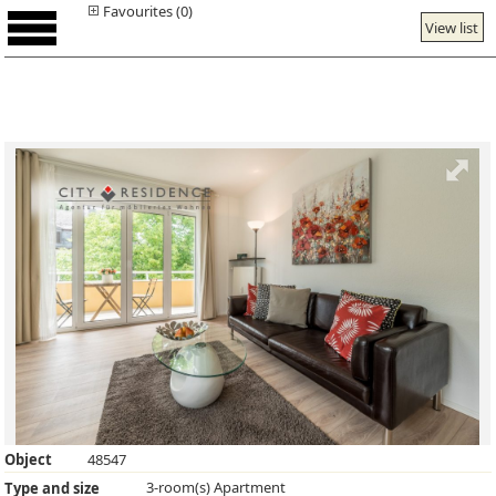
Favourites (0)
View list
Object
48547
3-room(s) Apartment
Type and size