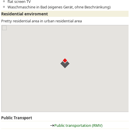
flat screen TV
Waschmaschine in Bad (eigenes Gerät, ohne Beschränkung)
Residential enviroment
Pretty residential area in urban residential area
Public Transport
Public transportation (RMV)