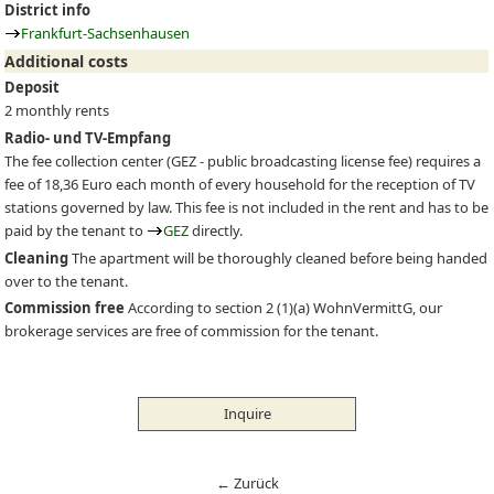
District info
Frankfurt-Sachsenhausen
Additional costs
Deposit
2 monthly rents
Radio- und TV-Empfang
The fee collection center (
GEZ
- public broadcasting license fee) requires a
fee of 18,36 Euro each month of every household for the reception of TV
stations governed by law. This fee is not included in the rent and has to be
paid by the tenant to
GEZ
directly.
Cleaning
The apartment will be thoroughly cleaned before being handed
over to the tenant.
Commission free
According to section 2 (1)(a) WohnVermittG, our
brokerage services are free of commission for the tenant.
Inquire
← Zurück