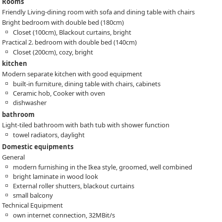
Rooms
Friendly Living-dining room with sofa and dining table with chairs
Bright bedroom with double bed (180cm)
Closet (100cm), Blackout curtains, bright
Practical 2. bedroom with double bed (140cm)
Closet (200cm), cozy, bright
kitchen
Modern separate kitchen with good equipment
built-in furniture, dining table with chairs, cabinets
Ceramic hob, Cooker with oven
dishwasher
bathroom
Light-tiled bathroom with bath tub with shower function
towel radiators, daylight
Domestic equipments
General
modern furnishing in the Ikea style, groomed, well combined
bright laminate in wood look
External roller shutters, blackout curtains
small balcony
Technical Equipment
own internet connection, 32MBit/s