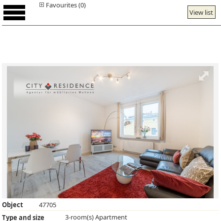
Favourites (0)
View list
Object
47705
3-room(s) Apartment
Type and size