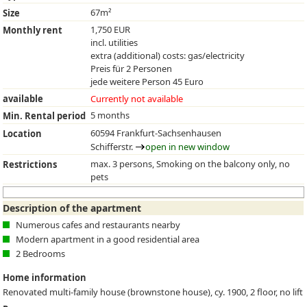
67m²
Size
1,750 EUR
Monthly rent
incl. utilities
extra (additional) costs: gas/electricity
Preis für 2 Personen
jede weitere Person 45 Euro
available
Currently not available
5 months
Min. Rental period
60594 Frankfurt-Sachsenhausen
Location
Schifferstr.
open in new window
max. 3 persons, Smoking on the balcony only, no
Restrictions
pets
Description of the apartment
Numerous cafes and restaurants nearby
Modern apartment in a good residential area
2 Bedrooms
Home information
Renovated multi-family house (brownstone house), cy. 1900, 2 floor, no lift