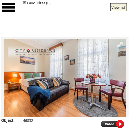
Favourites (0)
View list
Object
46832