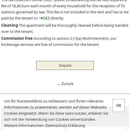
fee of 18,36 Euro each month of every household for the reception of TV
stations governed by law. This fee is not included in the rent and has to be
paid by the tenant to
GEZ
directly.
Cleaning
The apartment will be thoroughly cleaned before being handed
over to the tenant.
Commission free
According to section 2 (1)(a) WohnVermittG, our
brokerage services are free of commission for the tenant.
Inquire
← Zurück
Um Ihr Nutzererlebnis zu verbessern und Ihnen relevante
Informationen zu präsentieren, werden auf dieser Webseite
Offers
Tenant information
Cookies eingesetzt. Wenn Sie diese Seite nutzen, erklären Sie
sich mit der Verwendung von Cookies einverstanden.
Offer an apartment
Landlord-Infos
Weitere Informationen:
Datenschutz-Erklärung
Verkaufen
Jobs