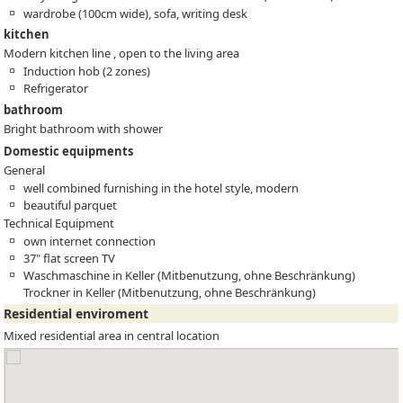
wardrobe (100cm wide), sofa, writing desk
kitchen
Modern kitchen line , open to the living area
Induction hob (2 zones)
Refrigerator
bathroom
Bright bathroom with shower
Domestic equipments
General
well combined furnishing in the hotel style, modern
beautiful parquet
Technical Equipment
own internet connection
37" flat screen TV
Waschmaschine in Keller (Mitbenutzung, ohne Beschränkung)
Trockner in Keller (Mitbenutzung, ohne Beschränkung)
Residential enviroment
Mixed residential area in central location