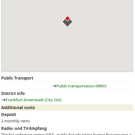
Public Transport
Public transportation (RMV)
District info
Frankfurt-Innenstadt (City-Ost)
Additional costs
Deposit
2 monthly rents
Radio- und TV-Empfang
The fee collection center (
GEZ
- public broadcasting license fee) requires a