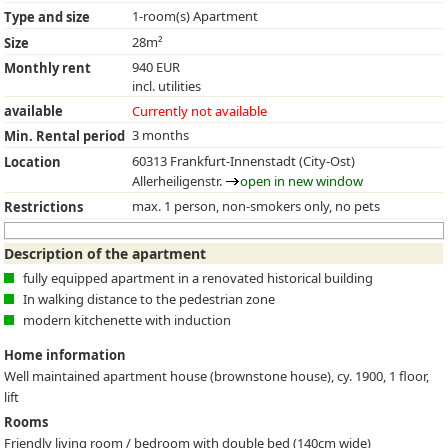
1-room(s) Apartment
Type and size
28m²
Size
940 EUR
Monthly rent
incl. utilities
available
Currently not available
3 months
Min. Rental period
60313 Frankfurt-Innenstadt (City-Ost)
Location
Allerheiligenstr.
open in new window
max. 1 person, non-smokers only, no pets
Restrictions
Description of the apartment
fully equipped apartment in a renovated historical building
In walking distance to the pedestrian zone
modern kitchenette with induction
Home information
Well maintained apartment house (brownstone house), cy. 1900, 1 floor,
lift
Rooms
Friendly living room / bedroom with double bed (140cm wide)