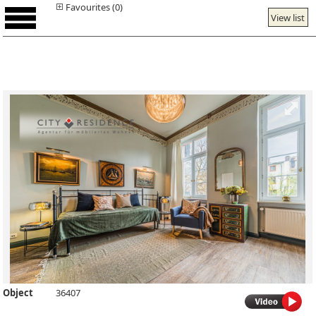
Favourites (0)
View list
Object
36407