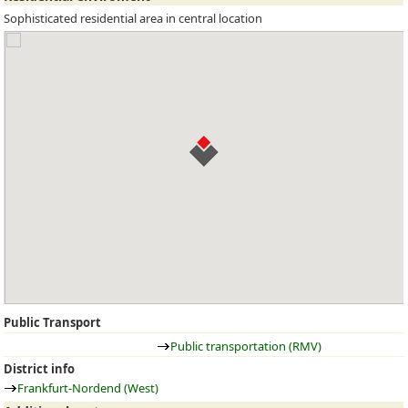
Sophisticated residential area in central location
Public Transport
Public transportation (RMV)
District info
Frankfurt-Nordend (West)