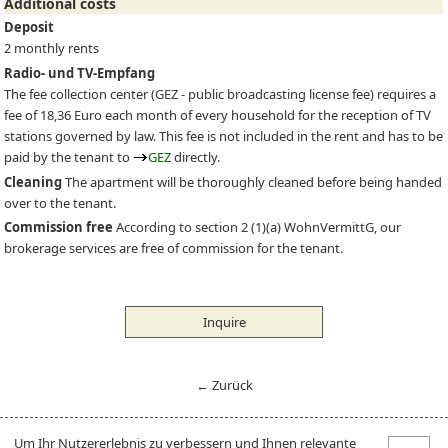
Additional costs
Deposit
2 monthly rents
Radio- und TV-Empfang
The fee collection center (
GEZ
- public broadcasting license fee) requires a
fee of 18,36 Euro each month of every household for the reception of TV
stations governed by law. This fee is not included in the rent and has to be
paid by the tenant to
GEZ
directly.
Cleaning
The apartment will be thoroughly cleaned before being handed
over to the tenant.
Commission free
According to section 2 (1)(a) WohnVermittG, our
brokerage services are free of commission for the tenant.
Inquire
← Zurück
Um Ihr Nutzererlebnis zu verbessern und Ihnen relevante