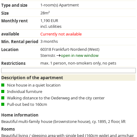
1-room(s) Apartment
Type and size
28m²
Size
1,190 EUR
Monthly rent
incl. utilities
available
Currently not available
3 months
Min. Rental period
60318 Frankfurt-Nordend (West)
Location
Sternstr.
open in new window
max. 1 person, non-smokers only, no pets
Restrictions
Description of the apartment
Nice house in a quiet location
Individual furniture
Walking distance to the Oederweg and the city center
Pull-out bed to 160cm
Home information
Beautiful multi-family house (brownstone house), cy. 1895, 2 floor, lift
Rooms
Beautiful living / sleeping area with single bed (160cm wide) and armchair