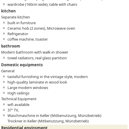
wardrobe (160cm wide), table with chairs
kitchen
Separate kitchen
built-in furniture
Ceramic hob (2 zones), Microwave oven
Refrigerator
coffee machine, toaster
bathroom
Modern bathroom with walk-in shower
towel radiators, real glass partition
Domestic equipments
General
tasteful furnishing in the vintage style, modern
high-quality laminate in wood look
Large modern windows
High ceilings
Technical Equipment
wifi available
37" TV,
Waschmaschine in Keller (Mitbenutzung, Münzbetrieb)
Trockner in Keller (Mitbenutzung, Münzbetrieb)
Residential enviroment