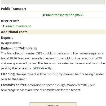
Public Transport
Public transportation (RMV)
District info
Frankfurt-Westend
Additional costs
Deposit
By agreement
Radio- und TV-Empfang
The fee collection center (
GEZ
- public broadcasting license fee) requires a
fee of 18,36 Euro each month of every household for the reception of TV
stations governed by law. This fee is not included in the rent and has to be
paid by the tenant to
GEZ
directly.
Cleaning
The apartment will be thoroughly cleaned before being handed
over to the tenant.
Commission free
According to section 2 (1)(a) WohnVermittG, our
brokerage services are free of commission for the tenant.
Inquire