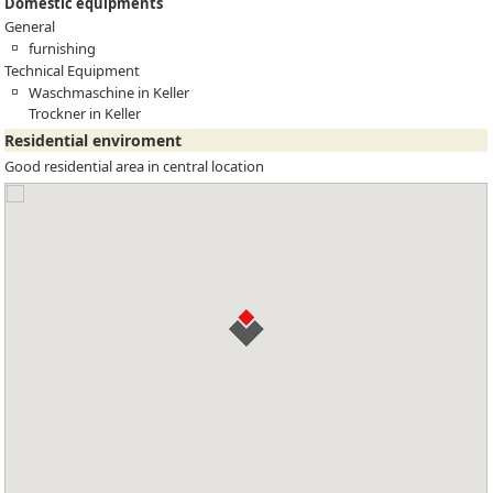
Domestic equipments
General
furnishing
Technical Equipment
Waschmaschine in Keller
Trockner in Keller
Residential enviroment
Good residential area in central location