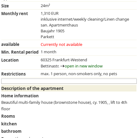
24m²
Size
1,310 EUR
Monthly rent
inklusive internet/weekly cleaning/Linen change
san. Apartmenthaus
Baujahr 1905
Parkett
available
Currently not available
1 month
Min. Rental period
60325 Frankfurt-Westend
Location
Bettinastr.
open in new window
max. 1 person, non-smokers only, no pets
Restrictions
Description of the apartment
Home information
Beautiful multi-family house (brownstone house), cy. 1905, , lift to 4th
floor
Rooms
kitchen
bathroom