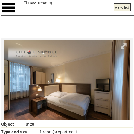
Favourites (0)
View list
Object
48128
1-room(s) Apartment
Type and size