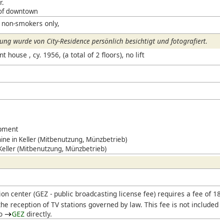
r.
 of downtown
 non-smokers only,
ng wurde von City-Residence persönlich besichtigt und fotografiert.
house , cy. 1956, (a total of 2 floors), no lift
ipment
ne in Keller (Mitbenutzung, Münzbetrieb)
 Keller (Mitbenutzung, Münzbetrieb)
ion center (
GEZ
- public broadcasting license fee) requires a fee of 
he reception of TV stations governed by law. This fee is not included
to
GEZ
directly.