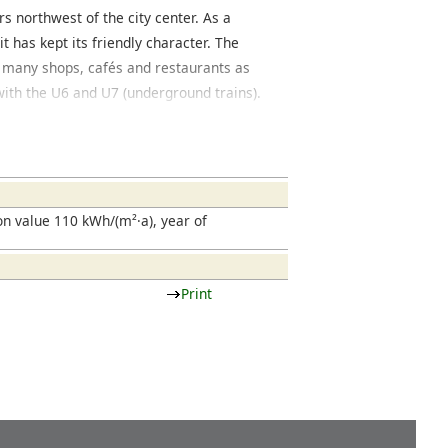
s northwest of the city center. As a
 has kept its friendly character. The
s many shops, cafés and restaurants as
 with the U6 and U7 (underground trains).
from classic historical buildings and
cated in the north of Bockenheim is a
tern part of Bockenheim adjoins with the
be located, a new development with
 is being constructed. In the past few years
n value 110 kWh/(m²·a), year of
st and the Rebstock area, located west
uildings are modern apartment complexes
ts and cafés.
Print