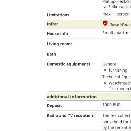
Philipp-Fleck-St
ca. 3.4km west
max. 1 person,
Limitations
Infos:
Diese Wohnu
Small apartment 
House info
Living rooms
Bath
Domestic equipments
General
furnishing
Technical Equ
Waschmaschi
Trockner in
additional information
1000 EUR
Deposit
Radio and TV reception
The fee collect
household for t
by the tenant 