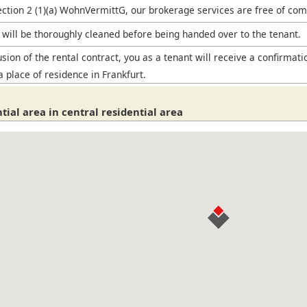
ection 2 (1)(a) WohnVermittG, our brokerage services are free of com
will be thoroughly cleaned before being handed over to the tenant.
sion of the rental contract, you as a tenant will receive a confirmati
a place of residence in Frankfurt.
tial area in central residential area