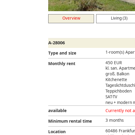
Overview
Living (3)
A-28006
1-room(s) Apa
Type and size
450 EUR
Monthly rent
kl. san. Apartm
groß. Balkon
Kitchenette
Tageslichtdusc
Teppichboden
SAT-TV
neu + modern m
available
Currently not a
3 months
Minimum rental time
60486 Frankfu
Location