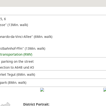
 5, 6
sse" (13Min. walk)
nardo-da-Vinci-Allee" (6Min. walk)
stbahnhof-Ffm" (13Min. walk)
 transportation (RMV)
t parking on the street
nection to A648 und A5
ket Tegut (6Min. walk)
park (8Min. walk)
District Portrait: