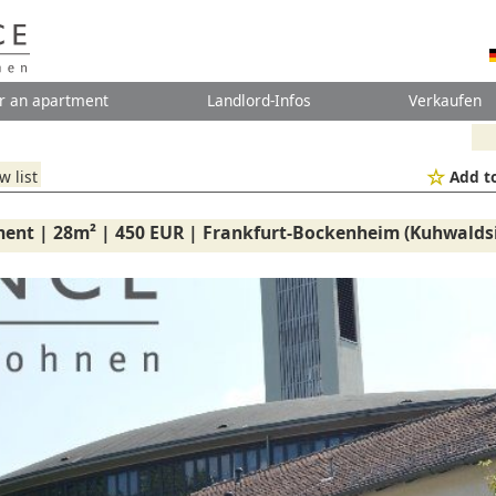
r an apartment
Landlord-Infos
Verkaufen
w list
Add to
ment | 28m² | 450 EUR | Frankfurt-Bockenheim (Kuhwalds