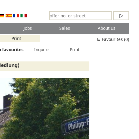
Jobs
Sales
About us
Print
Favourites (0)
 favourites
Inquire
Print
iedlung)