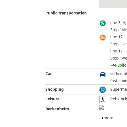
Public transportation
line 3, 4,
Stop "Me
line 17
Stop "Leo
line 17
Stop "We
Public
Car
sufficien
fast con
Shopping
Supermar
Leisure
Rebstock
Bockenheim
more