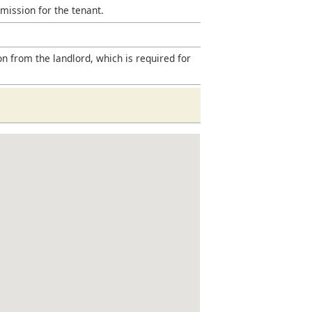
mission for the tenant.
on from the landlord, which is required for