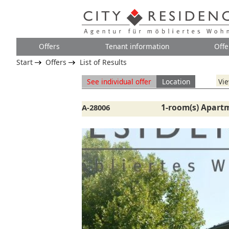
Offers
Tenant information
Offe
Start
Offers
List of Results
See individual offer
Location
Vie
1-room(s) Apart
A-28006