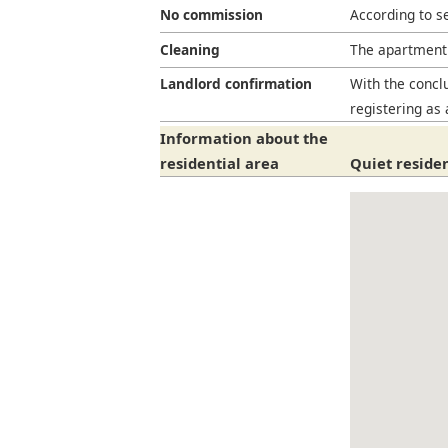
No commission
According to s
Cleaning
The apartment 
Landlord confirmation
With the conclu
registering as 
Information about the
residential area
Quiet residen