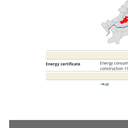
Energy consump
Energy certificate
construction 1
up