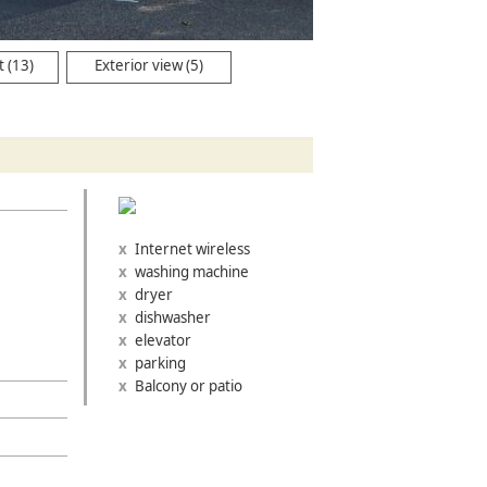
 (13)
Exterior view (5)
Internet wireless
washing machine
dryer
dishwasher
elevator
parking
Balcony or patio