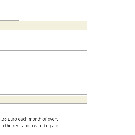
18,36 Euro each month of every
 in the rent and has to be paid