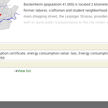
Bockenheim (population 41.000) is located 2 kilometer
former laborer, craftsmen and student neighborhood it
main shopping street, the Leipziger Strasse, provide
well as quick public transportation to the city center
The area has a mix of building developments, ranging 
smaller dwellings to modern apartment complexes. Lo
beautiful neighborhood with large mansions. The eas
Westend. In this area, where the University used to 
cultural institutions, offices and residential buldings
tion certificate, energy consumption value: Gas, Energy consumptio
956
Bockenheim has expanded its district. In the City-We
and southwest of Bockenheim, the majority of the b
and office buildings, accompanied by a few restauran
View list