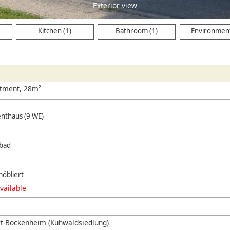
Exterior view
Kitchen (1)
Bathroom (1)
Environment
rtment, 28m²
enthaus (9 WE)
hbad
öbliert
vailable
rt-Bockenheim (Kuhwaldsiedlung)