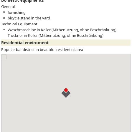
Domestic equipments
General
furnishing
bicycle stand in the yard
Technical Equipment
Waschmaschine in Keller (Mitbenutzung, ohne Beschränkung)
Trockner in Keller (Mitbenutzung, ohne Beschränkung)
Residential enviroment
Popular bar district in beautiful residential area