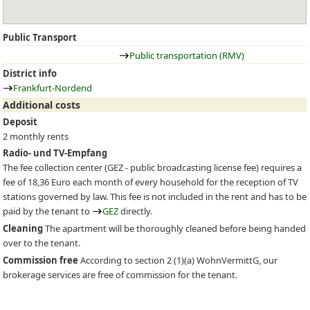
Public Transport
Public transportation (RMV)
District info
Frankfurt-Nordend
Additional costs
Deposit
2 monthly rents
Radio- und TV-Empfang
The fee collection center (
GEZ
- public broadcasting license fee) requires a
fee of 18,36 Euro each month of every household for the reception of TV
stations governed by law. This fee is not included in the rent and has to be
paid by the tenant to
GEZ
directly.
Cleaning
The apartment will be thoroughly cleaned before being handed
over to the tenant.
Commission free
According to section 2 (1)(a) WohnVermittG, our
brokerage services are free of commission for the tenant.