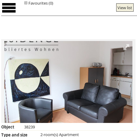
Favourites (0)
View list
Object
38239
2-room(s) Apartment
Type and size