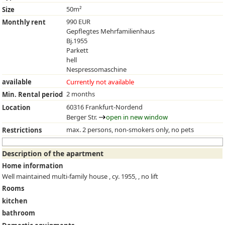
50m²
Size
990 EUR
Monthly rent
Gepflegtes Mehrfamilienhaus
Bj.1955
Parkett
hell
Nespressomaschine
available
Currently not available
2 months
Min. Rental period
60316 Frankfurt-Nordend
Location
Berger Str.
open in new window
max. 2 persons, non-smokers only, no pets
Restrictions
Description of the apartment
Home information
Well maintained multi-family house , cy. 1955, , no lift
Rooms
kitchen
bathroom