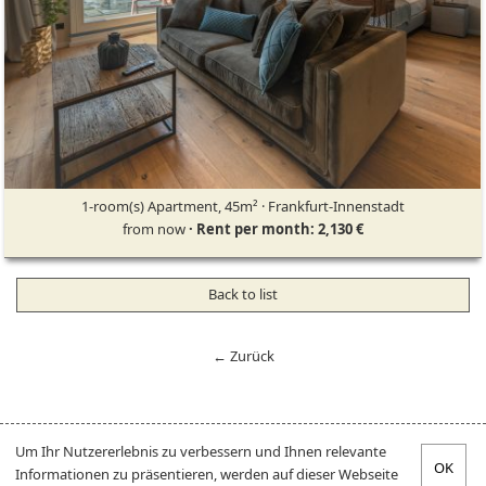
1-room(s) Apartment, 45m² · Frankfurt-Innenstadt
from now
· Rent per month: 2,130 €
Back to list
← Zurück
Um Ihr Nutzererlebnis zu verbessern und Ihnen relevante
Informationen zu präsentieren, werden auf dieser Webseite