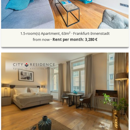
1.5-room(s) Apartment, 63m² · Frankfurt-Innenstadt
from now
· Rent per month: 3,280 €