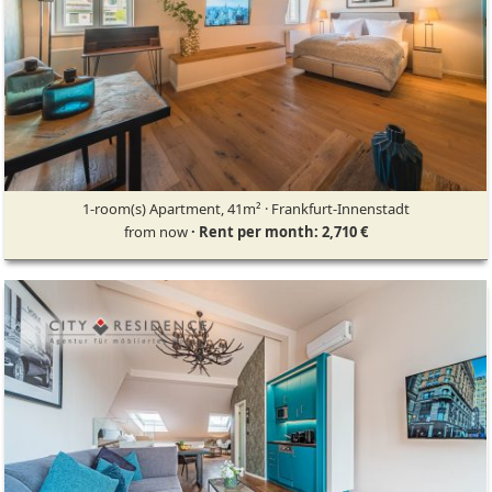
1-room(s) Apartment, 41m² · Frankfurt-Innenstadt
from now
· Rent per month: 2,710 €