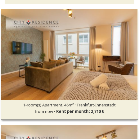
1-room(s) Apartment, 46m² · Frankfurt-Innenstadt
from now
· Rent per month: 2,710 €