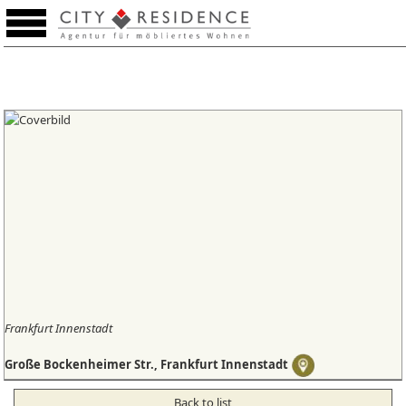
Favourites (0)
Frankfurt Innenstadt
Große Bockenheimer Str., Frankfurt Innenstadt
Back to list