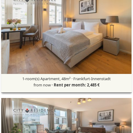
1-room(s) Apartment, 48m² · Frankfurt-Innenstadt
from now
· Rent per month: 2,485 €