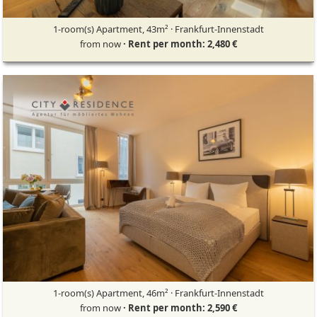
1-room(s) Apartment, 43m² · Frankfurt-Innenstadt
from now
· Rent per month: 2,480 €
1-room(s) Apartment, 46m² · Frankfurt-Innenstadt
from now
· Rent per month: 2,590 €