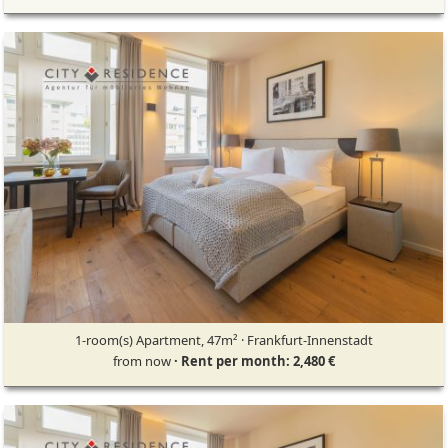
1-room(s) Apartment, 47m² · Frankfurt-Innenstadt
from now
· Rent per month: 2,480 €