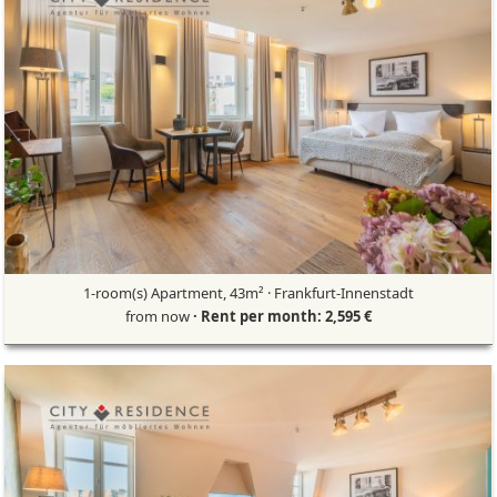
1-room(s) Apartment, 43m² · Frankfurt-Innenstadt
from now
· Rent per month: 2,595 €