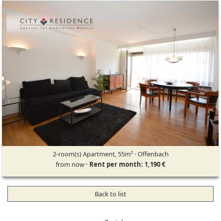
2-room(s) Apartment, 55m² · Offenbach
from now
· Rent per month: 1,190 €
Back to list