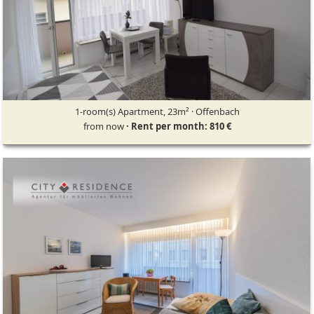
1-room(s) Apartment, 23m² · Offenbach
from now
· Rent per month: 810 €