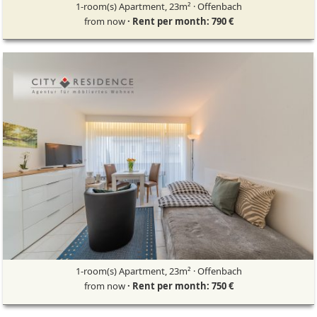
1-room(s) Apartment, 23m² · Offenbach
from now
· Rent per month: 790 €
1-room(s) Apartment, 23m² · Offenbach
from now
· Rent per month: 750 €