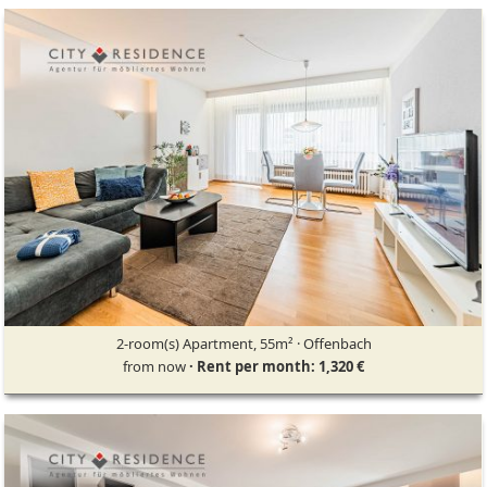
2-room(s) Apartment, 55m² · Offenbach
from now
· Rent per month: 1,320 €