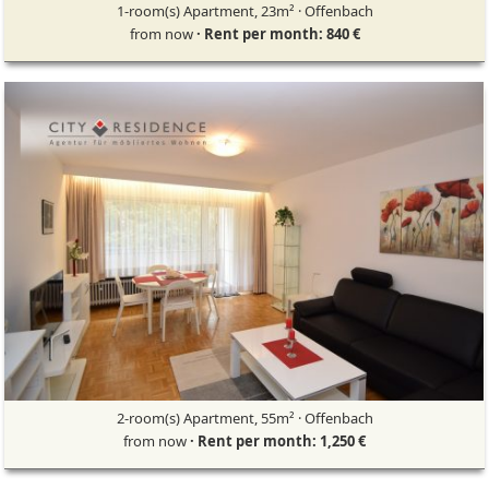
1-room(s) Apartment, 23m² · Offenbach
from now
· Rent per month: 840 €
2-room(s) Apartment, 55m² · Offenbach
from now
· Rent per month: 1,250 €