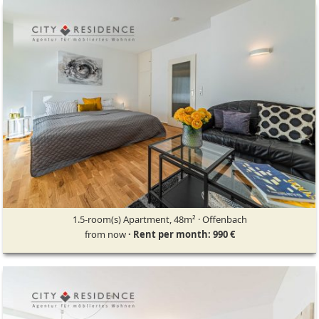
1.5-room(s) Apartment, 48m² · Offenbach
from now
· Rent per month: 990 €