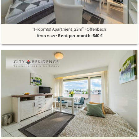
1-room(s) Apartment, 23m² · Offenbach
from now
· Rent per month: 840 €