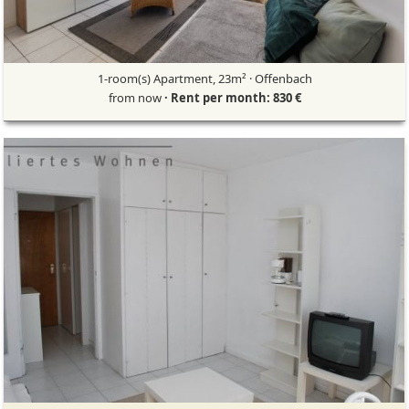
1-room(s) Apartment, 23m² · Offenbach
from now
· Rent per month: 830 €