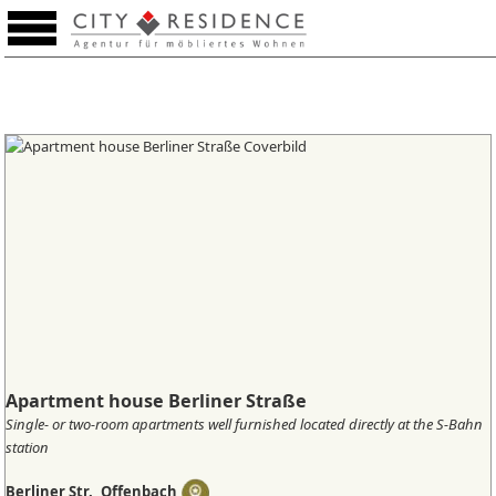
Favourites (0)
Apartment house Berliner Straße
Single- or two-room apartments well furnished located directly at the S-Bahn
station
Berliner Str., Offenbach