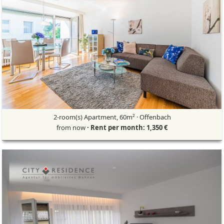
2-room(s) Apartment, 60m² · Offenbach
from now
· Rent per month: 1,350 €