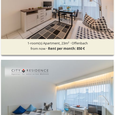
1-room(s) Apartment, 23m² · Offenbach
from now
· Rent per month: 850 €