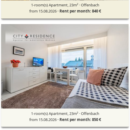
1-room(s) Apartment, 23m² · Offenbach
from 15.08.2026
· Rent per month: 840 €
1-room(s) Apartment, 23m² · Offenbach
from 15.08.2026
· Rent per month: 850 €