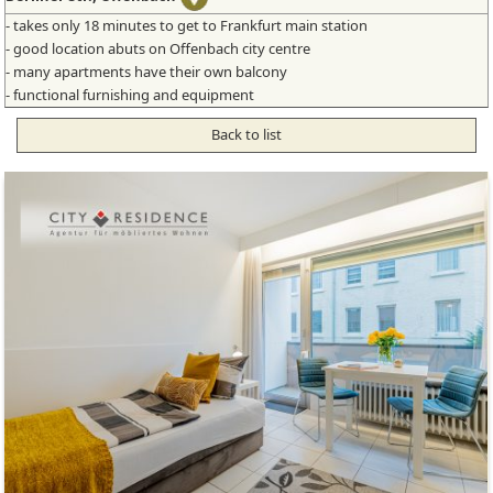
- takes only 18 minutes to get to Frankfurt main station
- good location abuts on Offenbach city centre
- many apartments have their own balcony
- functional furnishing and equipment
Back to list