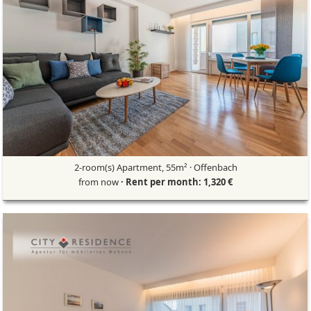
2-room(s) Apartment, 55m² · Offenbach
from now
· Rent per month: 1,320 €