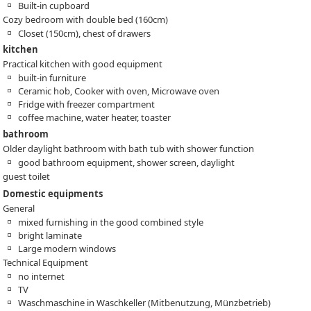
Built-in cupboard
Cozy bedroom with double bed (160cm)
Closet (150cm), chest of drawers
kitchen
Practical kitchen with good equipment
built-in furniture
Ceramic hob, Cooker with oven, Microwave oven
Fridge with freezer compartment
coffee machine, water heater, toaster
bathroom
Older daylight bathroom with bath tub with shower function
good bathroom equipment, shower screen, daylight
guest toilet
Domestic equipments
General
mixed furnishing in the good combined style
bright laminate
Large modern windows
Technical Equipment
no internet
TV
Waschmaschine in Waschkeller (Mitbenutzung, Münzbetrieb)