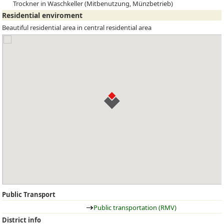
Trockner in Waschkeller (Mitbenutzung, Münzbetrieb)
Residential enviroment
Beautiful residential area in central residential area
Public Transport
Public transportation (RMV)
District info