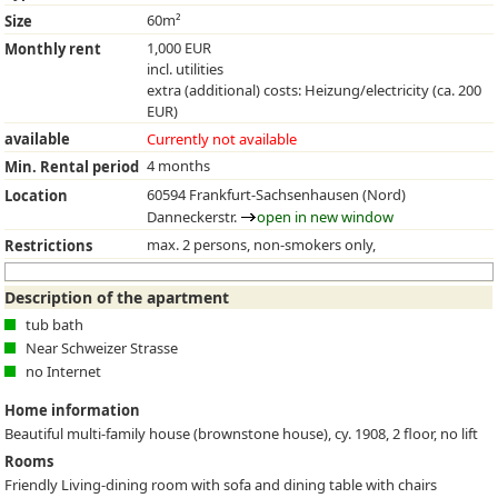
60m²
Size
1,000 EUR
Monthly rent
incl. utilities
extra (additional) costs: Heizung/electricity (ca. 200
EUR)
available
Currently not available
4 months
Min. Rental period
60594 Frankfurt-Sachsenhausen (Nord)
Location
Danneckerstr.
open in new window
max. 2 persons, non-smokers only,
Restrictions
Description of the apartment
tub bath
Near Schweizer Strasse
no Internet
Home information
Beautiful multi-family house (brownstone house), cy. 1908, 2 floor, no lift
Rooms
Friendly Living-dining room with sofa and dining table with chairs