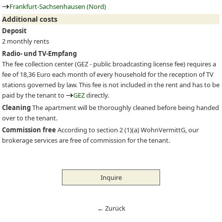
Frankfurt-Sachsenhausen (Nord)
Additional costs
Deposit
2 monthly rents
Radio- und TV-Empfang
The fee collection center (
GEZ
- public broadcasting license fee) requires a
fee of 18,36 Euro each month of every household for the reception of TV
stations governed by law. This fee is not included in the rent and has to be
paid by the tenant to
GEZ
directly.
Cleaning
The apartment will be thoroughly cleaned before being handed
over to the tenant.
Commission free
According to section 2 (1)(a) WohnVermittG, our
brokerage services are free of commission for the tenant.
Inquire
← Zurück