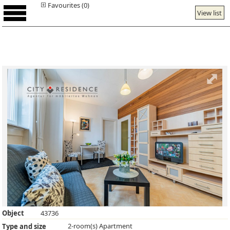
Favourites (0)
View list
Object
43736
2-room(s) Apartment
Type and size