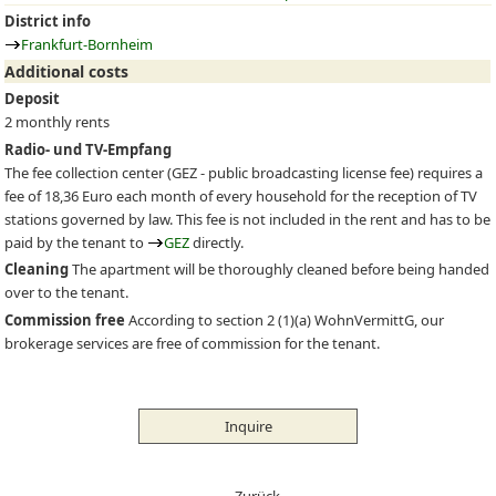
District info
Frankfurt-Bornheim
Additional costs
Deposit
2 monthly rents
Radio- und TV-Empfang
The fee collection center (
GEZ
- public broadcasting license fee) requires a
fee of 18,36 Euro each month of every household for the reception of TV
stations governed by law. This fee is not included in the rent and has to be
paid by the tenant to
GEZ
directly.
Cleaning
The apartment will be thoroughly cleaned before being handed
over to the tenant.
Commission free
According to section 2 (1)(a) WohnVermittG, our
brokerage services are free of commission for the tenant.
Inquire
← Zurück