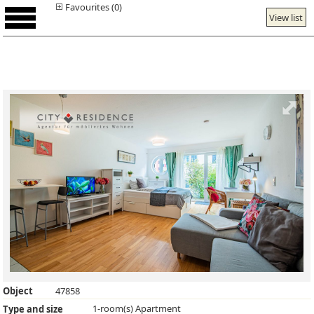
Favourites (0)
View list
Object
47858
1-room(s) Apartment
Type and size