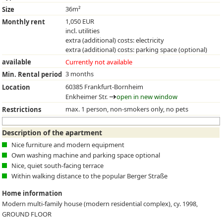
36m²
Size
1,050 EUR
Monthly rent
incl. utilities
extra (additional) costs: electricity
extra (additional) costs: parking space (optional)
available
Currently not available
3 months
Min. Rental period
60385 Frankfurt-Bornheim
Location
Enkheimer Str.
open in new window
max. 1 person, non-smokers only, no pets
Restrictions
Description of the apartment
Nice furniture and modern equipment
Own washing machine and parking space optional
Nice, quiet south-facing terrace
Within walking distance to the popular Berger Straße
Home information
Modern multi-family house (modern residential complex), cy. 1998,
GROUND FLOOR