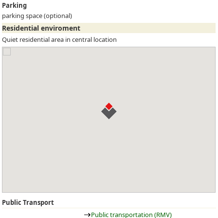
Parking
parking space (optional)
Residential enviroment
Quiet residential area in central location
Public Transport
Public transportation (RMV)