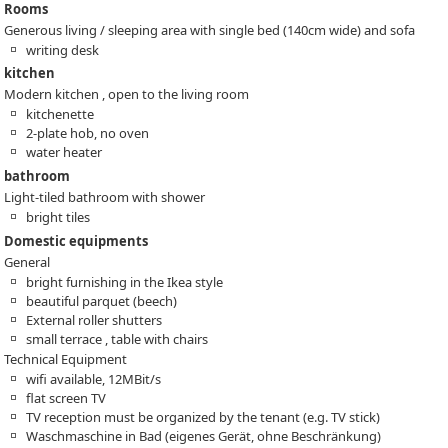
Rooms
Generous living / sleeping area with single bed (140cm wide) and sofa
writing desk
kitchen
Modern kitchen , open to the living room
kitchenette
2-plate hob, no oven
water heater
bathroom
Light-tiled bathroom with shower
bright tiles
Domestic equipments
General
bright furnishing in the Ikea style
beautiful parquet (beech)
External roller shutters
small terrace , table with chairs
Technical Equipment
wifi available, 12MBit/s
flat screen TV
TV reception must be organized by the tenant (e.g. TV stick)
Waschmaschine in Bad (eigenes Gerät, ohne Beschränkung)