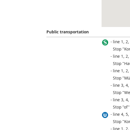
Public transportation
line 1, 2,
Stop "Ko
line 1, 2,
Stop "Ha
line 1, 2,
Stop "Mü
line 3, 4,
Stop "We
line 3, 4,
Stop "of"
line 4, 5,
Stop "Ko
line 1, 2,