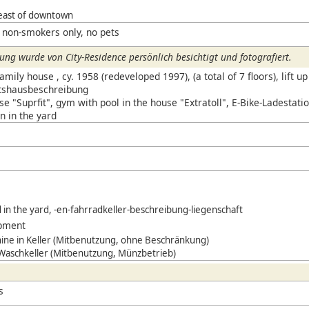
east of downtown
 non-smokers only, no pets
ng wurde von City-Residence persönlich besichtigt und fotografiert.
mily house , cy. 1958 (redeveloped 1997), (a total of 7 floors), lift up 
ftshausbeschreibung
e "Suprfit", gym with pool in the house "Extratoll",
E-Bike-Ladestatio
n in the yard
d in the yard, -en-fahrradkeller-beschreibung-liegenschaft
ipment
ne in Keller (Mitbenutzung, ohne Beschränkung)
 Waschkeller (Mitbenutzung, Münzbetrieb)
s