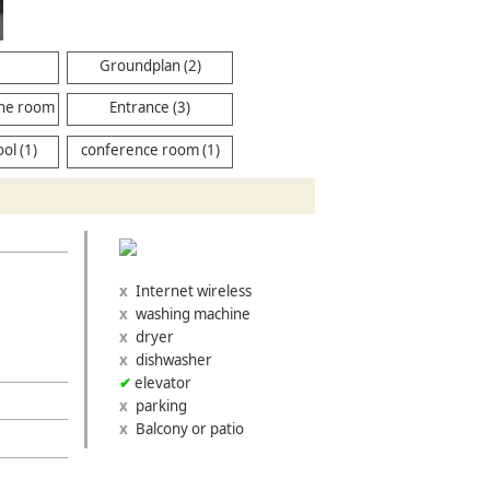
Groundplan (2)
ne room
Entrance (3)
ol (1)
conference room (1)
Internet wireless
washing machine
dryer
dishwasher
elevator
parking
Balcony or patio