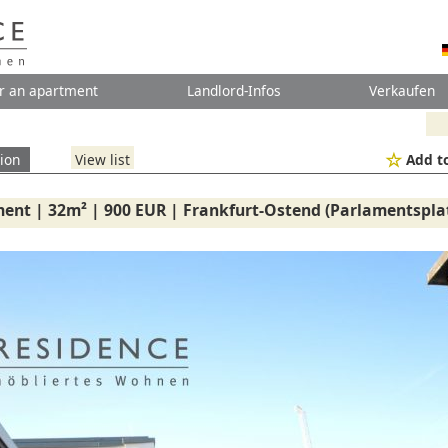
r an apartment
Landlord-Infos
Verkaufen
ion
View list
Add to
ent | 32m² | 900 EUR | Frankfurt-Ostend (Parlamentsplat