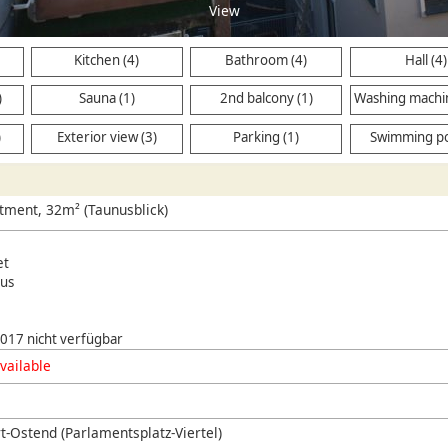
View
Kitchen (4)
Bathroom (4)
Hall (4)
)
Sauna (1)
2nd balcony (1)
Washing machi
(2)
)
Exterior view (3)
Parking (1)
Swimming po
tment, 32m² (Taunusblick)
et
us
 2017 nicht verfügbar
vailable
t-Ostend (Parlamentsplatz-Viertel)