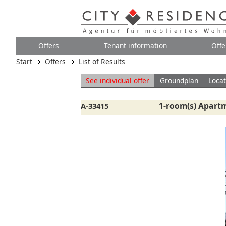
Offers
Tenant information
Offe
Start
Offers
List of Results
See individual offer
Groundplan
Locat
1-room(s) Apartm
A-33415