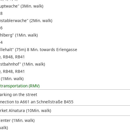
uptwache" (3Min. walk)
18
nstablerwache" (2Min. walk)
16
hlberg" (1Min. walk)
14
ellehalt" (75m) 8 Min. towards Erlengasse
9, RB48, RB41
stbahnhof" (1Min. walk)
9, RB48, RB41
 (1Min. walk)
 transportation (RMV)
arking on the street
nection to A661 an Schnellstraße B455
ket Alnatura (10Min. walk)
enter (1Min. walk)
walk)