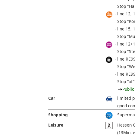
Stop "Ha
line 12, 
Stop "Ko
line 15, 
Stop "Mü
line 12+
Stop "St
line RE9
Stop "We
line RE9
Stop "of"
Public
Car
limited p
good con
Shopping
Supermar
Leisure
Hessen C
(13Min. 