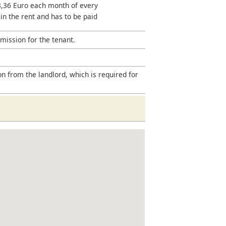
18,36 Euro each month of every
 in the rent and has to be paid
mission for the tenant.
on from the landlord, which is required for