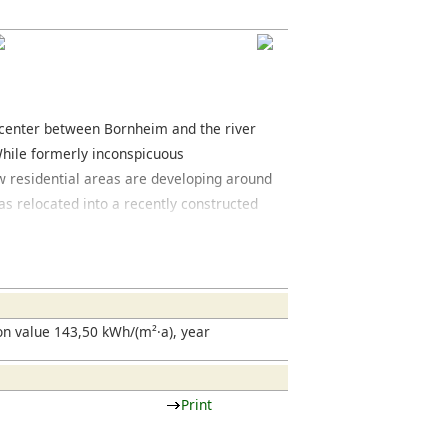
y center between Bornheim and the river
While formerly inconspicuous
 residential areas are developing around
s relocated into a recently constructed
t of the zoological garden consist mainly
-war buildings. In addition to regular
ny car dealerships and high-quality
Landstrasse, the main road connecting the
esting mixture of restaurants and clubs
n value 143,50 kWh/(m²·a), year
Print