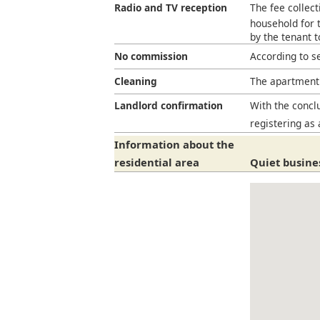
Radio and TV reception
The fee collect
household for t
by the tenant 
No commission
According to s
Cleaning
The apartment 
Landlord confirmation
With the conclu
registering as 
Information about the
residential area
Quiet busines