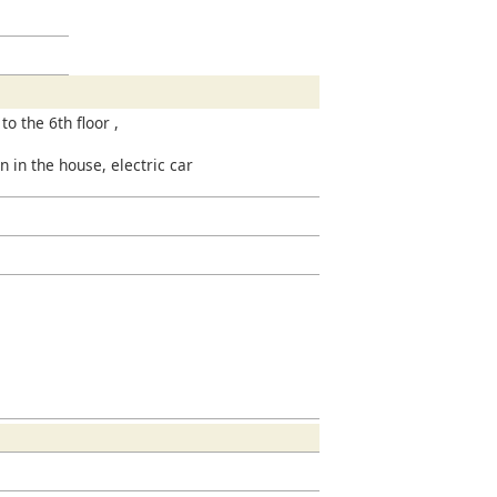
to the 6th floor ,
n in the house, electric car