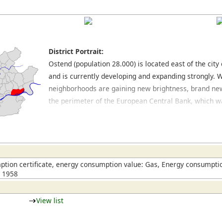
District Portrait:
Ostend (population 28.000) is located east of the cit
and is currently developing and expanding strongly. 
neighborhoods are gaining new brightness, brand new
the perimeter of the European Central Bank, which wa
building in 2015. The quieter neighborhoods northeas
of buildings from the late nineteenth century and post
shops and stores for everyday purposes there are ma
furniture stores located on and around the Hanauer 
Ostend with other eastern parts of the city. An inter
tion certificate, energy consumption value: Gas, Energy consumptio
n 1958
has also developed in this area of town.
View list