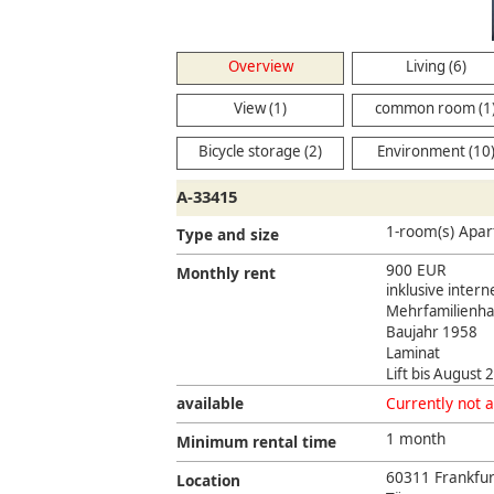
Overview
Living (6)
View (1)
common room (1
Bicycle storage (2)
Environment (10
A-33415
1-room(s) Apar
Type and size
900 EUR
Monthly rent
inklusive intern
Mehrfamilienha
Baujahr 1958
Laminat
Lift bis August
available
Currently not a
1 month
Minimum rental time
60311 Frankfur
Location