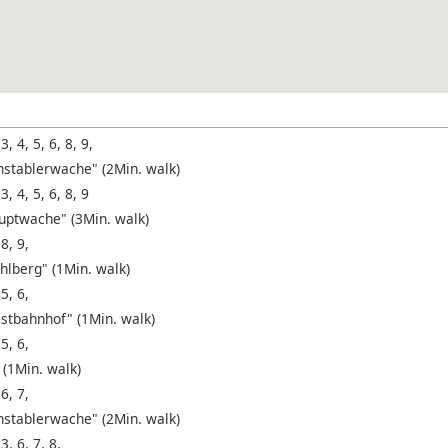
 3, 4, 5, 6, 8, 9,
nstablerwache" (2Min. walk)
 3, 4, 5, 6, 8, 9
uptwache" (3Min. walk)
 8, 9,
hlberg" (1Min. walk)
 5, 6,
stbahnhof" (1Min. walk)
 5, 6,
 (1Min. walk)
 6, 7,
nstablerwache" (2Min. walk)
 3, 6, 7, 8,