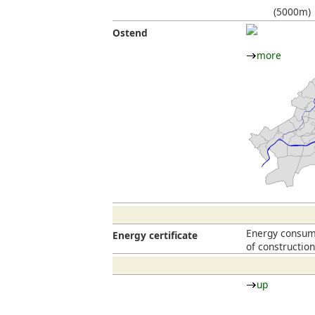
(5000m)
Ostend
more
Energy consump
Energy certificate
of constructio
up