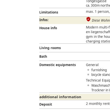
Töngesgasse
ca. 300m north
max. 1 person,
Limitations
Infos:
Diese Wohnu
Modern multi-fa
House info
en liegenscha
gym in the hous
charging statio
Living rooms
Bath
Domestic equipments
General
furnishing
bicycle stan
Technical Equ
Waschmaschi
Trockner in
additional information
2 monthly rent
Deposit