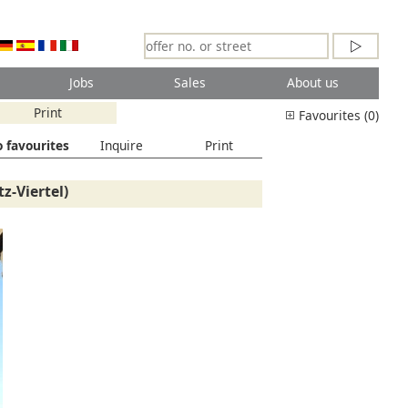
Jobs
Sales
About us
Print
Favourites (0)
 favourites
Inquire
Print
z-Viertel)