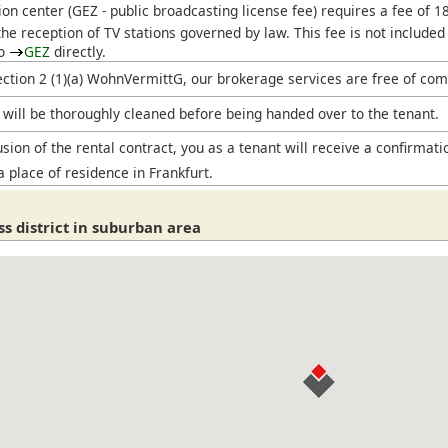
ion center (
GEZ
- public broadcasting license fee) requires a fee of 
he reception of TV stations governed by law. This fee is not included
to
GEZ
directly.
ection 2 (1)(a) WohnVermittG, our brokerage services are free of com
will be thoroughly cleaned before being handed over to the tenant.
sion of the rental contract, you as a tenant will receive a confirmati
a place of residence in Frankfurt.
s district in suburban area