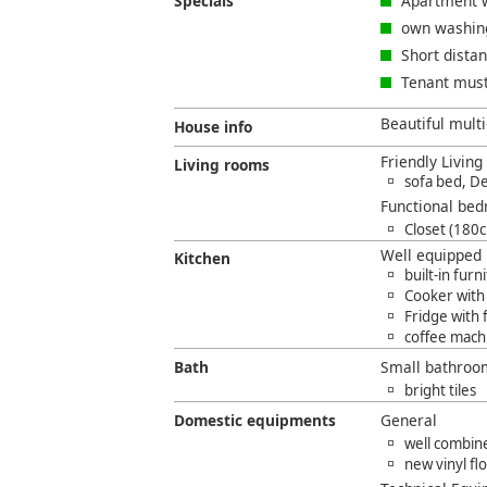
Specials
Apartment w
own washin
Short dista
Tenant must
Beautiful multi
House info
Friendly Livin
Living rooms
sofa bed, D
Functional bed
Closet (180
Well equipped 
Kitchen
built-in furn
Cooker with
Fridge with
coffee mach
Bath
Small bathroo
bright tiles
Domestic equipments
General
well combine
new vinyl fl