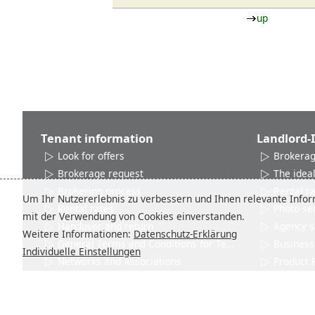
up
Tenant information
Landlord-
Look for offers
Brokerag
Brokerage request
The ideal
Brokering process
Rental r
Um Ihr Nutzererlebnis zu verbessern und Ihnen relevante Inform
Rental rates
Photo se
mit der Verwendung von Cookies einverstanden.
Handover and return
Agency s
Weitere Informationen:
Datenschutz-Erklärung
General Terms and Conditions for Tenants
Business 
Individuelle Einstellungen
Networks and Associations
Product 
Contact
Contact
City info