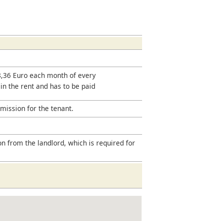
18,36 Euro each month of every
 in the rent and has to be paid
mission for the tenant.
on from the landlord, which is required for