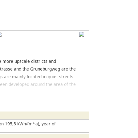
he more upscale districts and
strasse and the Grüneburgweg are the
gs are mainly located in quiet streets
e been developed around the area of the
 The area offers a variety of cafés and
trict you will find the Grüneburgpark, a
ed west of the park is the Palmengarten,
en. The Frankfurt fair is located south of
located here and is well worth seeing.
n 195,5 kWh/(m²·a), year of