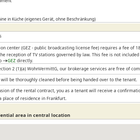
ipment
ne in Küche (eigenes Gerät, ohne Beschränkung)
s
ion center (
GEZ
- public broadcasting license fee) requires a fee of 
he reception of TV stations governed by law. This fee is not included
to
GEZ
directly.
ection 2 (1)(a) WohnVermittG, our brokerage services are free of com
will be thoroughly cleaned before being handed over to the tenant.
sion of the rental contract, you as a tenant will receive a confirmati
a place of residence in Frankfurt.
ential area in central location