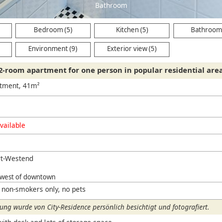
Bathroom
Bedroom (5)
Kitchen (5)
Bathroom 
Environment (9)
Exterior view (5)
2-room apartment for one person in popular residential are
rtment, 41m²
vailable
rt-Westend
hwest of downtown
 non-smokers only, no pets
ng wurde von City-Residence persönlich besichtigt und fotografiert.