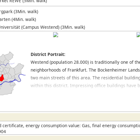
ket REWE (5Min. walk)
gpark (3Min. walk)
rten (4Min. walk)
niversität (Campus Westend) (3Min. walk)
District Portrait:
Westend (population 28.000) is traditionally one of t
neighborhoods of Frankfurt. The Bockenheimer Land
two main streets of this area. The residential buildin
within this district. Impressing office buildings hav
Opernplatz, where the former opera house is located.
excellent restaurants. In the northern part of this dis
large park with many trees and jogging routes. Locat
which also has a park area as well as a botanical gard
this district. The spacious University Campus is also 
certificate, energy consumption value: Gas, final energy consumptio
904