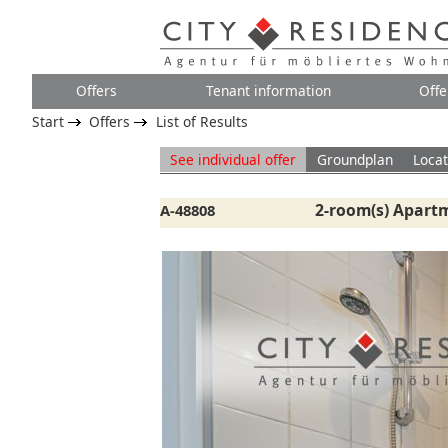
Offers
Tenant information
Offe
Start
Offers
List of Results
See individual offer
Groundplan
Locat
2-room(s) Apartm
A-48808