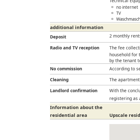
Technical Equ
no internet
TV
Waschmaschi
additional information
2 monthly rent
Deposit
Radio and TV reception
The fee collect
household for t
by the tenant 
No commission
According to s
Cleaning
The apartment 
Landlord confirmation
With the conclu
registering as 
Information about the
residential area
Upscale resid