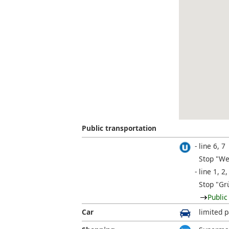
Public transportation
line 6, 7
Stop "We
line 1, 2,
Stop "Gr
Public
Car
limited p