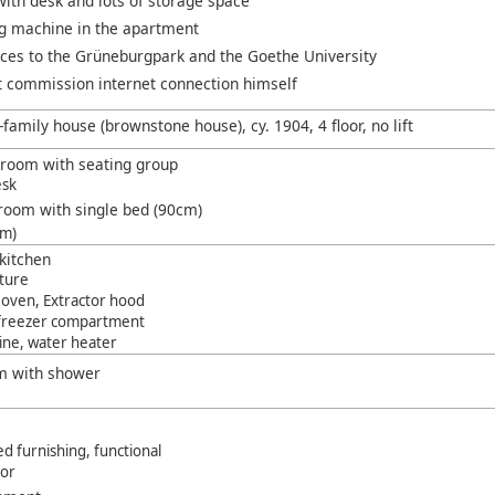
ith desk and lots of storage space
g machine in the apartment
nces to the Grüneburgpark and the Goethe University
 commission internet connection himself
-family house (brownstone house), cy. 1904, 4 floor, no lift
g room with seating group
esk
room with single bed (90cm)
cm)
kitchen
iture
 oven, Extractor hood
 freezer compartment
ine, water heater
m with shower
d furnishing, functional
oor