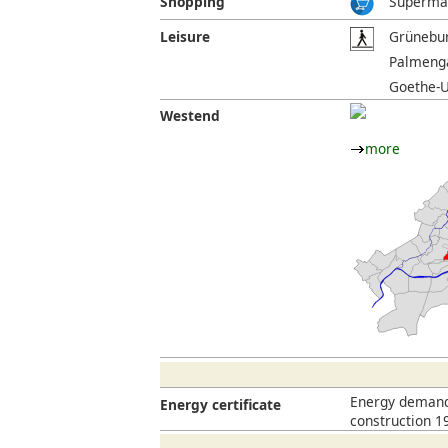
Shopping
Supermar
Leisure
Grünebur
Palmenga
Goethe-U
Westend
more
Energy demand 
Energy certificate
construction 1