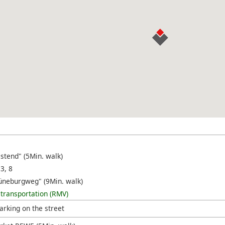
stend" (5Min. walk)
 3, 8
üneburgweg" (9Min. walk)
 transportation (RMV)
arking on the street