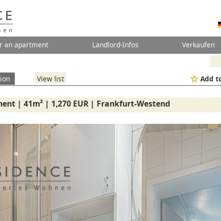
r an apartment
Landlord-Infos
Verkaufen
ion
View list
Add to
ent | 41m² | 1,270 EUR | Frankfurt-Westend