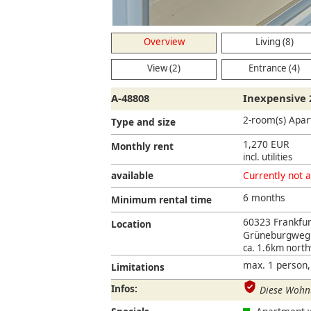
Overview
Living (8)
View (2)
Entrance (4)
A-48808
Inexpensive 
2-room(s) Apa
Type and size
1,270 EUR
Monthly rent
incl. utilities
available
Currently not a
6 months
Minimum rental time
60323 Frankfu
Location
Grüneburgweg
ca. 1.6km nort
max. 1 person,
Limitations
Infos:
Diese Wohnu