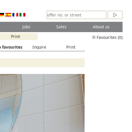
Jobs
Sales
About us
Print
Favourites (0)
 favourites
Inquire
Print