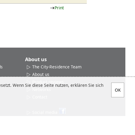
Print
About us
ds
The City-Residence Team
About us
Product reviews
etzt. Wenn Sie diese Seite nutzen, erklären Sie sich
Networks
Contact
Social media
Sitemap