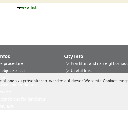
View list
Infos
City info
e procedure
Frankfurt and its neighborhoo
 object/prices
Useful links
ates
ationen zu präsentieren, werden auf dieser Webseite Cookies einges
rvice and marketing
ervice
conditions for landlords
Reviews
Imprint
Disclaimer