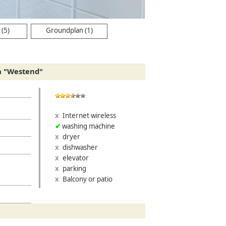
(5)
Groundplan (1)
a "Westend"
Internet wireless
washing machine
dryer
dishwasher
elevator
parking
Balcony or patio