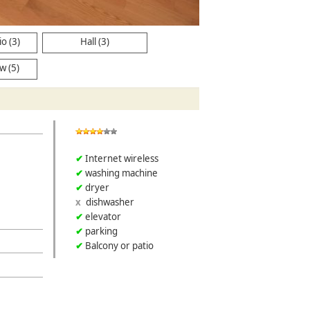
Kitchen
o (3)
Hall (3)
w (5)
Internet wireless
washing machine
dryer
dishwasher
elevator
parking
Balcony or patio