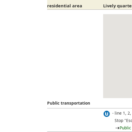
residential area
Lively quarte
Public transportation
line 1, 2,
Stop "Es
Public