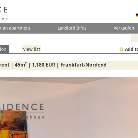
r an apartment
Landlord-Infos
Verkaufen
ion
View list
Add to
ent | 45m² | 1,180 EUR | Frankfurt-Nordend