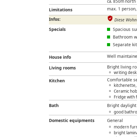
ca. 850m north
max. 1 person,
Limitations
Infos:
Diese Wohnu
Specials
Spacious sun
Bathroom wi
Separate ki
Well maintained
House info
Bright living 
Living rooms
writing desk
Comfortable se
Kitchen
kitchenette,
Ceramic hob
Fridge with
Bath
Bright dayligh
good bathro
Domestic equipments
General
modern furni
bright lamin