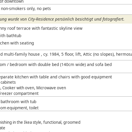
 of downtown
 non-smokers only, no pets
ng wurde von City-Residence persönlich besichtigt und fotografiert.
ny roof terrace with fantastic skyline view
th bathtub
tchen with seating
 multi-family house , cy. 1984, 5 floor, lift, Attic (no slopes), hermos
room / bedroom with double bed (140cm wide) and sofa bed
parate kitchen with table and chairs with good equipment
 cabinets
, Cooker with oven, Microwave oven
 freezer compartment
t bathroom with tub
om equipment, toilet
shing in the Ikea style, functional, groomed
ate