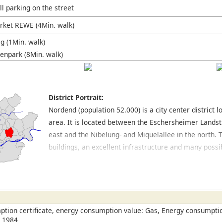
l parking on the street
ket REWE (4Min. walk)
 (1Min. walk)
enpark (8Min. walk)
District Portrait:
Nordend (population 52.000) is a city center district
area. It is located between the Eschersheimer Landst
east and the Nibelung- and Miquelallee in the north. T
buildings, an excellent infrastructure and many possib
the preferred residential areas of Frankfurt. The Be
main shopping streets which cross through this distri
find many popular and trendy bars, pretty cafés and a
which have outside seating and a Mediterranean flair
tion certificate, energy consumption value: Gas, Energy consumptio
n 1984