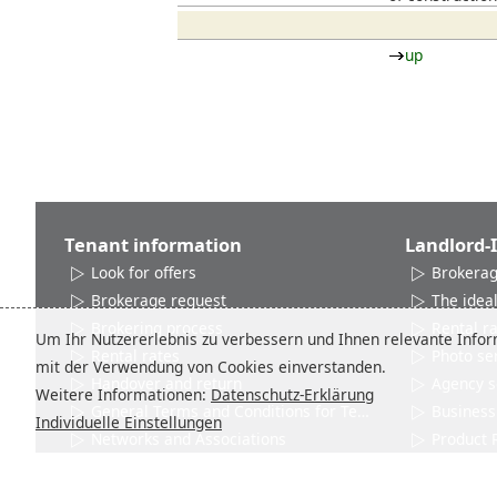
up
Tenant information
Landlord-
Look for offers
Brokerag
Brokerage request
The ideal
Brokering process
Rental r
Um Ihr Nutzererlebnis zu verbessern und Ihnen relevante Inform
Rental rates
Photo se
mit der Verwendung von Cookies einverstanden.
Handover and return
Agency s
Weitere Informationen:
Datenschutz-Erklärung
General Terms and Conditions for Tenants
Business 
Individuelle Einstellungen
Networks and Associations
Product 
Contact
Contact
City info