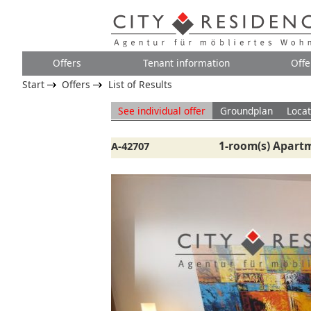
Offers
Tenant information
Offe
Start
Offers
List of Results
See individual offer
Groundplan
Locat
1-room(s) Apartm
A-42707