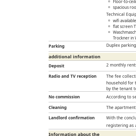
Floor-to-cei
spacious roof
Technical Equ
wifi availab
flat screen 
Waschmaschi
Trockner in
Duplex parking
Parking
additional information
2 monthly rent
Deposit
Radio and TV reception
The fee collect
household for t
by the tenant 
No commission
According to s
Cleaning
The apartment 
Landlord confirmation
With the conclu
registering as 
Information about the