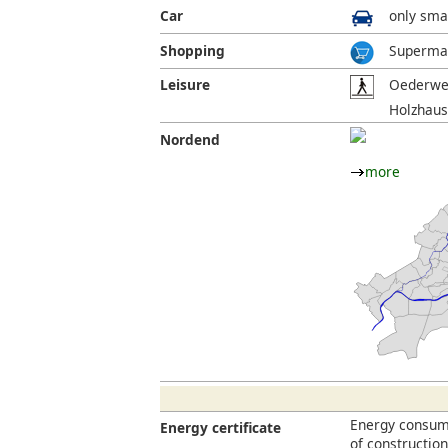
Car
only smal
Shopping
Supermar
Leisure
Oederweg
Holzhaus
Nordend
more
Energy consump
Energy certificate
of constructio