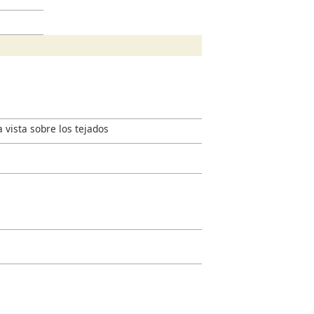
a vista sobre los tejados