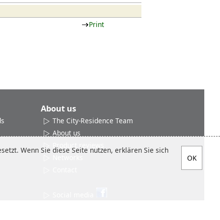
Print
About us
ds
The City-Residence Team
About us
Product reviews
etzt. Wenn Sie diese Seite nutzen, erklären Sie sich
Networks
Contact
Social media
Sitemap