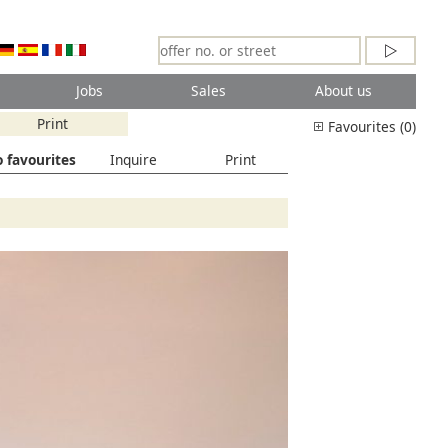
Jobs
Sales
About us
Print
Favourites (0)
 favourites
Inquire
Print