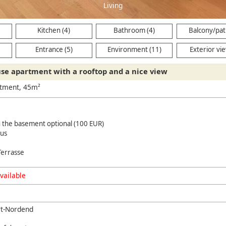
Kitchen (4)
Bathroom (4)
Balcony/pati
Entrance (5)
Environment (11)
Exterior vie
se apartment with a rooftop and a nice view
rtment, 45m²
n the basement optional (100 EUR)
us
Terrasse
vailable
rt-Nordend