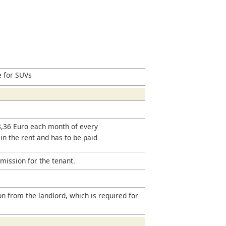
e for SUVs
18,36 Euro each month of every
 in the rent and has to be paid
mission for the tenant.
on from the landlord, which is required for