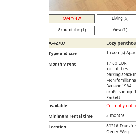
Living
Overview
Living (6)
Groundplan (1)
View (1)
A-42707
Cozy penthou
1-room(s) Apa
Type and size
1,180 EUR
Monthly rent
incl. utilities
parking space i
Mehrfamilienha
Baujahr 1984
große sonnige 
Parkett
available
Currently not a
3 months
Minimum rental time
60318 Frankfu
Location
Oeder Weg