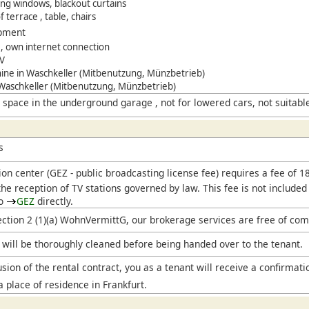
ling windows, blackout curtains
 terrace , table, chairs
ipment
le, own internet connection
TV
ne in Waschkeller (Mitbenutzung, Münzbetrieb)
 Waschkeller (Mitbenutzung, Münzbetrieb)
 space in the underground garage , not for lowered cars, not suitabl
s
ion center (
GEZ
- public broadcasting license fee) requires a fee of 
he reception of TV stations governed by law. This fee is not included
to
GEZ
directly.
ection 2 (1)(a) WohnVermittG, our brokerage services are free of com
will be thoroughly cleaned before being handed over to the tenant.
sion of the rental contract, you as a tenant will receive a confirmati
a place of residence in Frankfurt.