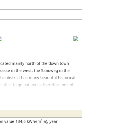
 located mainly north of the down town
rasse in the west, the Sandweg in the
his district has many beautiful historical
ilities to go out and is therefore one of
rger Strasse and the Oeder Weg are both
ct. Around the Berger Strasse you will
 rich variety of restaurants, many of
.
n value 134,6 kWh/(m²·a), year