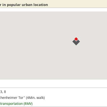
r in popular urban location
 3, 8
chenheimer Tor" (4Min. walk)
 transportation (RMV)