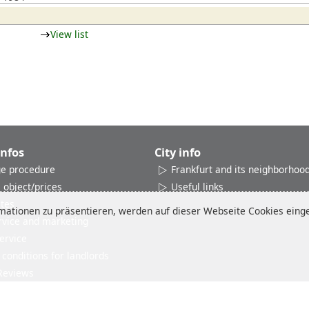
View list
Infos
City info
e procedure
Frankfurt and its neighborhoo
 object/prices
Useful links
ates
ationen zu präsentieren, werden auf dieser Webseite Cookies einges
rvice and marketing
ervice
conditions for landlords
Reviews
Imprint
Disclaimer