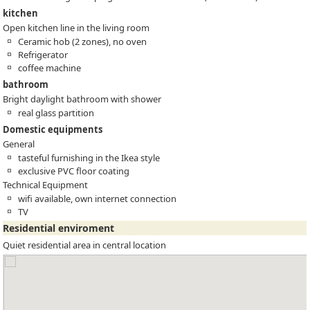
kitchen
Open kitchen line in the living room
Ceramic hob (2 zones), no oven
Refrigerator
coffee machine
bathroom
Bright daylight bathroom with shower
real glass partition
Domestic equipments
General
tasteful furnishing in the Ikea style
exclusive PVC floor coating
Technical Equipment
wifi available, own internet connection
TV
Residential enviroment
Quiet residential area in central location