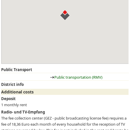
Public Transport
Public transportation (RMV)
District info
Additional costs
Deposit
1 monthly rent
Radio- und TV-Empfang
The fee collection center (
GEZ
- public broadcasting license fee) requires a
fee of 18,36 Euro each month of every household for the reception of TV