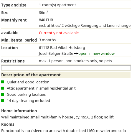
1-room(s) Apartment
Type and size
36m²
Size
840 EUR
Monthly rent
incl. utilities/ 2-wöchige Reinigung and Linen change
available
Currently not available
3 months
Min. Rental period
61118 Bad Vilbel-Heilsberg
Location
Josef-Seliger-Straße
open in new window
max. 1 person, non-smokers only, no pets
Restrictions
Description of the apartment
Quiet and good location
Attic apartment in small residential unit
Good parking facilities
14-day cleaning included
Home information
Well maintained small multi-family house , cy. 1956, 2 floor, no lift
Rooms
Functional living / sleeping area with double bed (160cm wide) and sofa