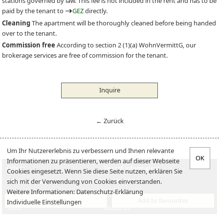
stations governed by law. This fee is not included in the rent and has to be
paid by the tenant to
GEZ
directly.
Cleaning
The apartment will be thoroughly cleaned before being handed
over to the tenant.
Commission free
According to section 2 (1)(a) WohnVermittG, our
brokerage services are free of commission for the tenant.
Inquire
← Zurück
Um Ihr Nutzererlebnis zu verbessern und Ihnen relevante
Informationen zu präsentieren, werden auf dieser Webseite
Offers
Tenant information
Cookies eingesetzt. Wenn Sie diese Seite nutzen, erklären Sie
sich mit der Verwendung von Cookies einverstanden.
Offer an apartment
Landlord-Infos
Weitere Informationen:
Datenschutz-Erklärung
Verkaufen
Jobs
Inquire
Add to favourites
Individuelle Einstellungen
Sales
About us