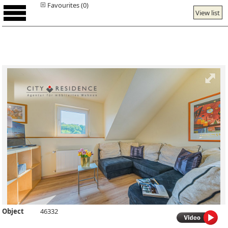
Favourites (0)
View list
Object
46332