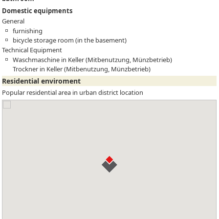
Domestic equipments
General
furnishing
bicycle storage room (in the basement)
Technical Equipment
Waschmaschine in Keller (Mitbenutzung, Münzbetrieb)
Trockner in Keller (Mitbenutzung, Münzbetrieb)
Residential enviroment
Popular residential area in urban district location