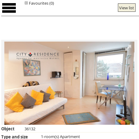
Favourites (0)
View list
Object
36132
1-room(s) Apartment
Type and size