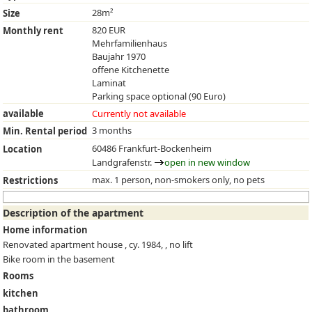
28m²
Size
820 EUR
Monthly rent
Mehrfamilienhaus
Baujahr 1970
offene Kitchenette
Laminat
Parking space optional (90 Euro)
available
Currently not available
3 months
Min. Rental period
60486 Frankfurt-Bockenheim
Location
Landgrafenstr.
open in new window
max. 1 person, non-smokers only, no pets
Restrictions
Description of the apartment
Home information
Renovated apartment house , cy. 1984, , no lift
Bike room in the basement
Rooms
kitchen
bathroom