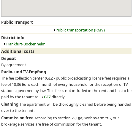
Public Transport
Public transportation (RMV)
District info
Frankfurt-Bockenheim
Additional costs
Deposit
By agreement
Radio- und TV-Empfang
The fee collection center (
GEZ
- public broadcasting license fee) requires a
fee of 18,36 Euro each month of every household for the reception of TV
stations governed by law. This fee is not included in the rent and has to be
paid by the tenant to
GEZ
directly.
Cleaning
The apartment will be thoroughly cleaned before being handed
over to the tenant.
Commission free
According to section 2 (1)(a) WohnVermittG, our
brokerage services are free of commission for the tenant.