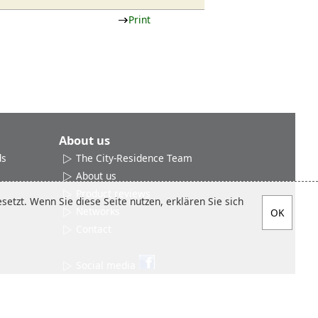
Print
About us
ds
The City-Residence Team
About us
Product reviews
etzt. Wenn Sie diese Seite nutzen, erklären Sie sich
Networks
Contact
Social media
Sitemap