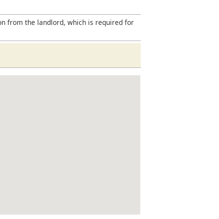
on from the landlord, which is required for