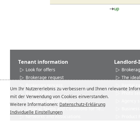
up
Tenant information
Landlord-
Look for offers
Brokerag
Brokerage request
The ideal
Brokering process
Rental r
Um Ihr Nutzererlebnis zu verbessern und Ihnen relevante Inform
Rental rates
Photo se
mit der Verwendung von Cookies einverstanden.
Handover and return
Agency s
Weitere Informationen:
Datenschutz-Erklärung
General Terms and Conditions for Tenants
Business 
Individuelle Einstellungen
Networks and Associations
Product 
Contact
Contact
City info