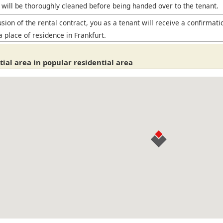
will be thoroughly cleaned before being handed over to the tenant.
sion of the rental contract, you as a tenant will receive a confirmati
a place of residence in Frankfurt.
ial area in popular residential area