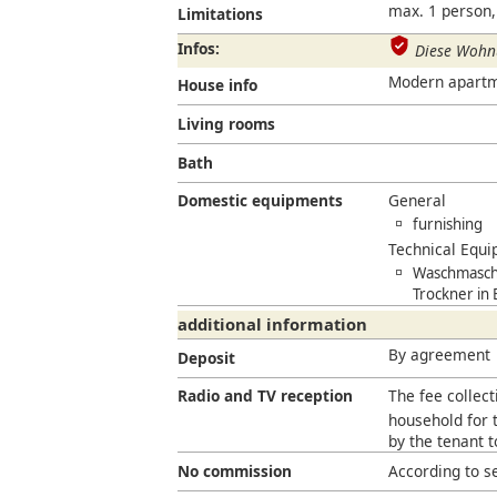
max. 1 person,
Limitations
Infos:
Diese Wohnu
Modern apartmen
House info
Living rooms
Bath
Domestic equipments
General
furnishing
Technical Equ
Waschmaschi
Trockner in
additional information
By agreement
Deposit
Radio and TV reception
The fee collect
household for t
by the tenant 
No commission
According to s