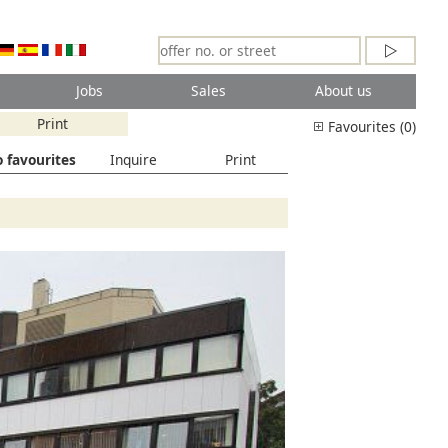
Jobs
Sales
About us
Print
Favourites (0)
 favourites
Inquire
Print