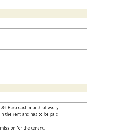
18,36 Euro each month of every
 in the rent and has to be paid
mission for the tenant.