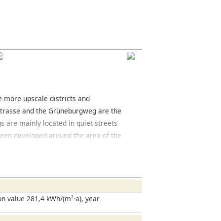
he more upscale districts and
strasse and the Grüneburgweg are the
gs are mainly located in quiet streets
e been developed around the area of the
 The area offers a variety of cafés and
trict you will find the Grüneburgpark, a
ed west of the park is the Palmengarten,
en. The Frankfurt fair is located south of
located here and is well worth seeing.
n value 281,4 kWh/(m²·a), year