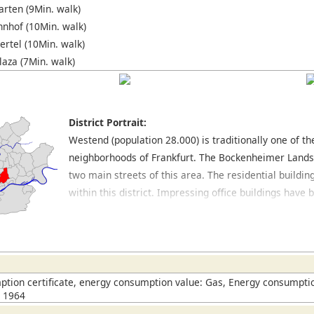
rten (9Min. walk)
nhof (10Min. walk)
ertel (10Min. walk)
laza (7Min. walk)
District Portrait:
Westend (population 28.000) is traditionally one of t
neighborhoods of Frankfurt. The Bockenheimer Land
two main streets of this area. The residential buildin
within this district. Impressing office buildings hav
Opernplatz, where the former opera house is located.
excellent restaurants. In the northern part of this dis
large park with many trees and jogging routes. Locat
which also has a park area as well as a botanical gard
this district. The spacious University Campus is also 
tion certificate, energy consumption value: Gas, Energy consumptio
n 1964