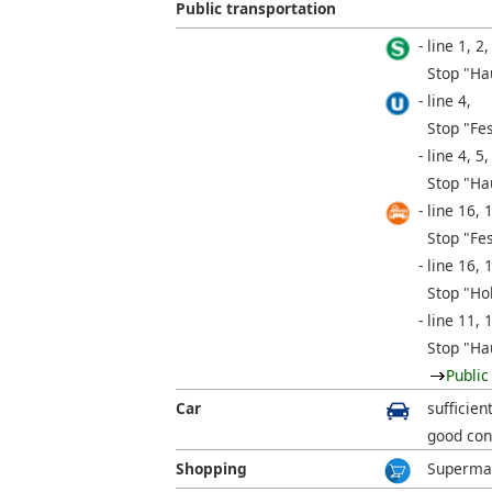
Public transportation
line 1, 2,
Stop "Ha
line 4,
Stop "Fe
line 4, 5,
Stop "Ha
line 16, 
Stop "Fe
line 16, 
Stop "Ho
line 11, 
Stop "Ha
Public
Car
sufficien
good con
Shopping
Supermar