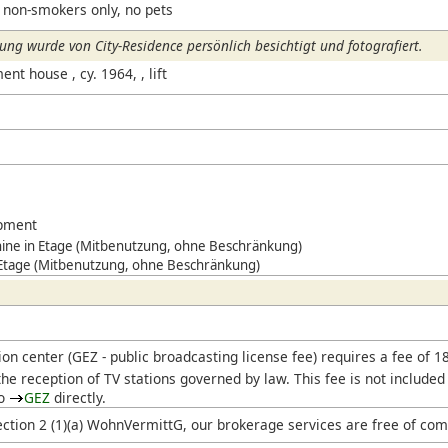
 non-smokers only, no pets
ng wurde von City-Residence persönlich besichtigt und fotografiert.
t house , cy. 1964, , lift
ipment
ne in Etage (Mitbenutzung, ohne Beschränkung)
 Etage (Mitbenutzung, ohne Beschränkung)
ion center (
GEZ
- public broadcasting license fee) requires a fee of 
he reception of TV stations governed by law. This fee is not included
to
GEZ
directly.
ection 2 (1)(a) WohnVermittG, our brokerage services are free of com