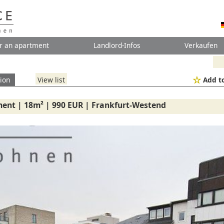
r an apartment
Landlord-Infos
Verkaufen
ion
View list
Add to
ent | 18m² | 990 EUR | Frankfurt-Westend