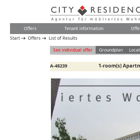
Offers
Tenant information
Offe
Start
Offers
List of Results
See individual offer
Groundplan
Locat
1-room(s) Apartm
A-48239