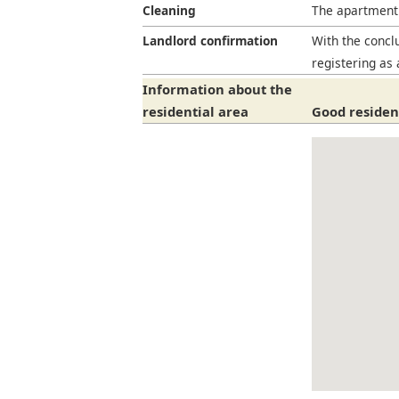
Cleaning
The apartment 
Landlord confirmation
With the conclu
registering as 
Information about the
residential area
Good resident