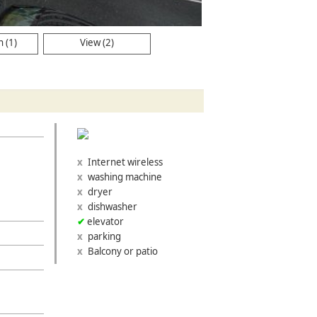
 (1)
View (2)
Internet wireless
washing machine
dryer
dishwasher
elevator
parking
Balcony or patio