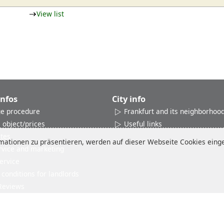
View list
Infos
City info
e procedure
Frankfurt and its neighborhoo
 object/prices
Useful links
ates
ationen zu präsentieren, werden auf dieser Webseite Cookies einges
rvice and marketing
ervice
conditions for landlords
Reviews
Imprint
Disclaimer