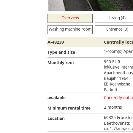
Overview
Living (4)
Washing machine room
Entrance (3)
(2)
A-48239
Centrally lo
1-room(s) Apa
Type and size
990 EUR
Monthly rent
inklusive inter
Apartmenthaus
Baujahr 1964
EB-Kochnische
Parkett
available
Currently not a
2 months
Minimum rental time
60325 Frankfu
Location
Beethovenstr.
ca. 1.7km west