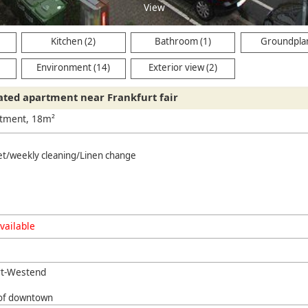
View
Kitchen (2)
Bathroom (1)
Groundplan
Environment (14)
Exterior view (2)
cated apartment near Frankfurt fair
rtment, 18m²
net/weekly cleaning/Linen change
vailable
rt-Westend
 of downtown