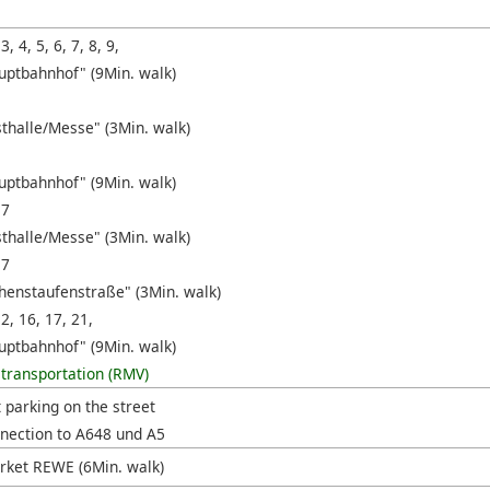
 3, 4, 5, 6, 7, 8, 9,
uptbahnhof" (9Min. walk)
sthalle/Messe" (3Min. walk)
uptbahnhof" (9Min. walk)
17
sthalle/Messe" (3Min. walk)
17
henstaufenstraße" (3Min. walk)
12, 16, 17, 21,
uptbahnhof" (9Min. walk)
 transportation (RMV)
t parking on the street
nection to A648 und A5
ket REWE (6Min. walk)