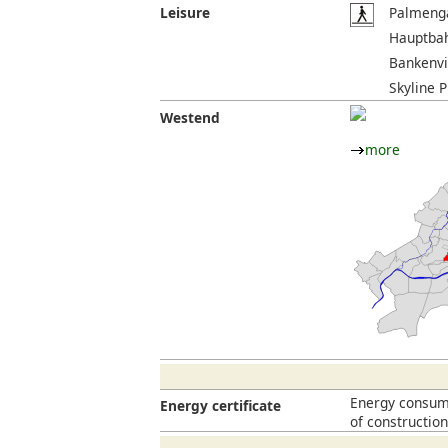
Leisure
Palmenga
Hauptbah
Bankenvi
Skyline P
Westend
more
Energy consump
Energy certificate
of constructio