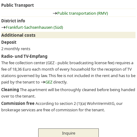
Public Transport
Public transportation (RMV)
District info
Frankfurt-Sachsenhausen (Süd)
Additional costs
Deposit
2 monthly rents
Radio- und TV-Empfang
The fee collection center (
GEZ
- public broadcasting license fee) requires a
fee of 18,36 Euro each month of every household for the reception of TV
stations governed by law. This fee is not included in the rent and has to be
paid by the tenant to
GEZ
directly.
Cleaning
The apartment will be thoroughly cleaned before being handed
over to the tenant.
Commission free
According to section 2 (1)(a) WohnVermittG, our
brokerage services are free of commission for the tenant.
Inquire