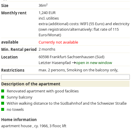
36m²
Size
1,240 EUR
Monthly rent
incl. utilities
extra (additional) costs: WIFI (55 Euro) and electricity
(own registration/alternatively: flat rate of 115
Euro/Monat)
available
Currently not available
2 months
Min. Rental period
60598 Frankfurt-Sachsenhausen (Süd)
Location
Letzter Hasenpfad
open in new window
max. 2 persons, Smoking on the balcony only,
Restrictions
Description of the apartment
Renovated apartment with good facilities
Sunny balcony
Within walking distance to the Südbahnhof and the Schweizer Straße
no towels
Home information
apartment house , cy. 1966, 3 floor, lift