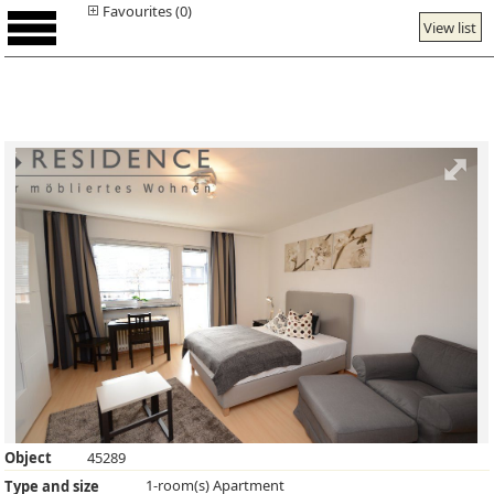
Favourites (0)
View list
Object
45289
1-room(s) Apartment
Type and size