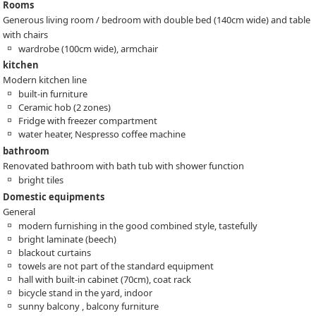
Rooms
Generous living room / bedroom with double bed (140cm wide) and table
with chairs
wardrobe (100cm wide), armchair
kitchen
Modern kitchen line
built-in furniture
Ceramic hob (2 zones)
Fridge with freezer compartment
water heater, Nespresso coffee machine
bathroom
Renovated bathroom with bath tub with shower function
bright tiles
Domestic equipments
General
modern furnishing in the good combined style, tastefully
bright laminate (beech)
blackout curtains
towels are not part of the standard equipment
hall with built-in cabinet (70cm), coat rack
bicycle stand in the yard, indoor
sunny balcony , balcony furniture