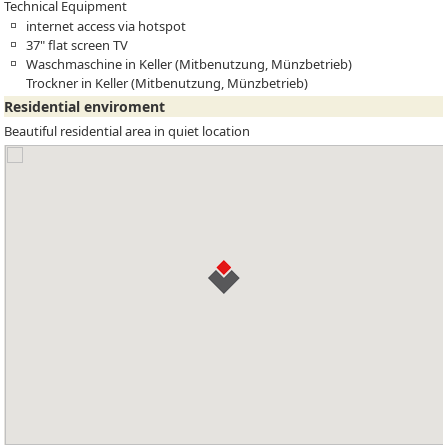
Technical Equipment
internet access via hotspot
37" flat screen TV
Waschmaschine in Keller (Mitbenutzung, Münzbetrieb)
Trockner in Keller (Mitbenutzung, Münzbetrieb)
Residential enviroment
Beautiful residential area in quiet location