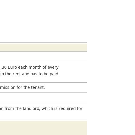
18,36 Euro each month of every
 in the rent and has to be paid
mission for the tenant.
on from the landlord, which is required for