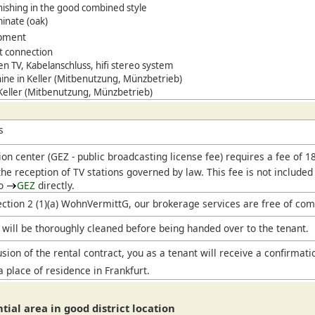
ishing in the good combined style
minate (oak)
ipment
t connection
een TV,
Kabelanschluss, hifi stereo system
ne in Keller (Mitbenutzung, Münzbetrieb)
 Keller (Mitbenutzung, Münzbetrieb)
s
ion center (
GEZ
- public broadcasting license fee) requires a fee of 
he reception of TV stations governed by law. This fee is not included
to
GEZ
directly.
ection 2 (1)(a) WohnVermittG, our brokerage services are free of com
will be thoroughly cleaned before being handed over to the tenant.
sion of the rental contract, you as a tenant will receive a confirmati
a place of residence in Frankfurt.
ntial area in good district location