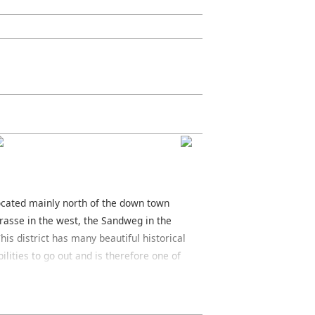
 located mainly north of the down town
rasse in the west, the Sandweg in the
his district has many beautiful historical
ilities to go out and is therefore one of
rger Strasse and the Oeder Weg are both
ct. Around the Berger Strasse you will
 rich variety of restaurants, many of