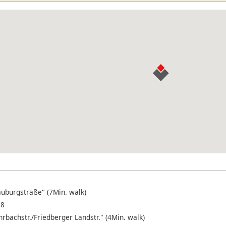
auburgstraße" (7Min. walk)
18
rbachstr./Friedberger Landstr." (4Min. walk)