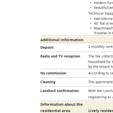
modern furn
beautiful la
Technical Equ
own interne
40" flat scr
Waschmaschi
Trockner in
additional information
2 monthly rent
Deposit
Radio and TV reception
The fee collect
household for t
by the tenant 
No commission
According to s
Cleaning
The apartment 
Landlord confirmation
With the conclu
registering as 
Information about the
residential area
Lively reside