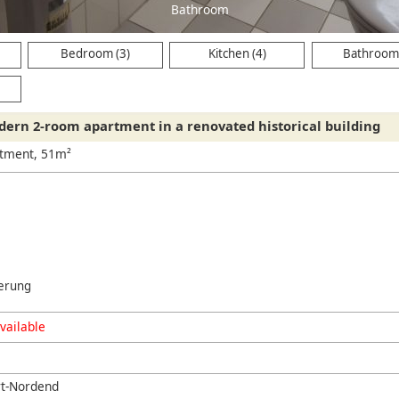
Bathroom
Bedroom (3)
Kitchen (4)
Bathroom 
ern 2-room apartment in a renovated historical building
rtment, 51m²
erung
vailable
rt-Nordend