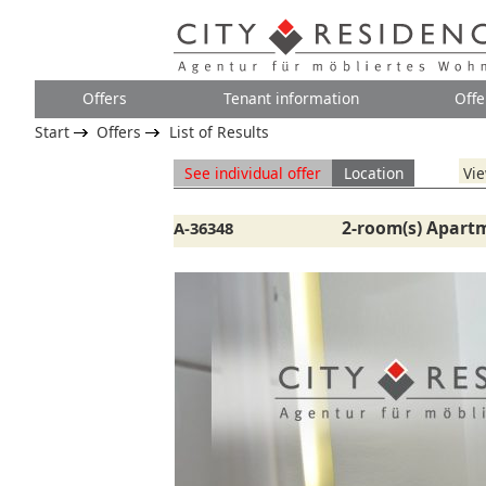
Offers
Tenant information
Offe
Start
Offers
List of Results
See individual offer
Location
Vie
2-room(s) Apartm
A-36348