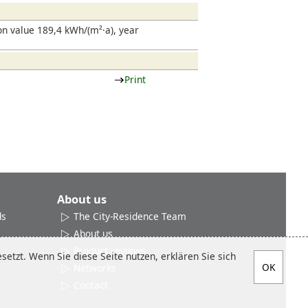
.
n value 189,4 kWh/(m²·a), year
Print
About us
ds
The City-Residence Team
About us
Product reviews
etzt. Wenn Sie diese Seite nutzen, erklären Sie sich
Networks
Contact