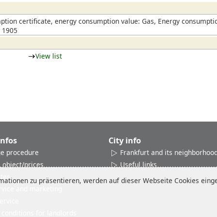
which have outside seating and a Mediterranean flair
tion certificate, energy consumption value: Gas, Energy consumptio
n 1905
View list
Infos
City info
e procedure
Frankfurt and its neighborhoo
 object/prices
Useful links
ates
ationen zu präsentieren, werden auf dieser Webseite Cookies einges
rvice and marketing
ervice
conditions for landlords