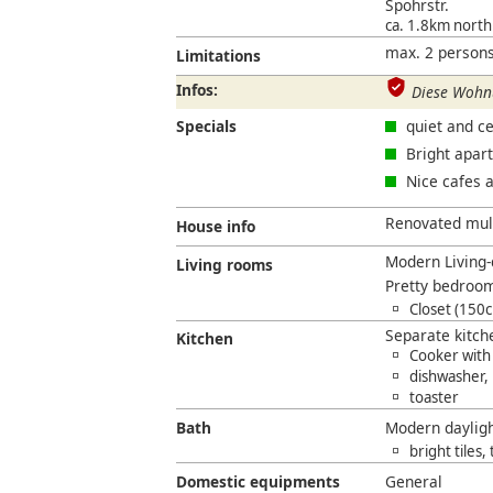
Spohrstr.
ca. 1.8km nort
max. 2 persons
Limitations
Infos:
Diese Wohnu
Specials
quiet and ce
Bright apar
Nice cafes 
Renovated multi
House info
Modern Living-
Living rooms
Pretty bedroom
Closet (150
Separate kitc
Kitchen
Cooker with
dishwasher,
toaster
Bath
Modern daylig
bright tiles,
Domestic equipments
General