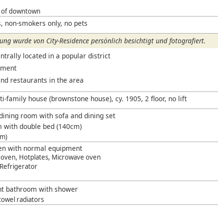
h of downtown
, non-smokers only, no pets
ng wurde von City-Residence persönlich besichtigt und fotografiert.
ntrally located in a popular district
tment
and restaurants in the area
-family house (brownstone house), cy. 1905, 2 floor, no lift
dining room with sofa and dining set
 with double bed (140cm)
cm)
hen with normal equipment
 oven, Hotplates, Microwave oven
 Refrigerator
ht bathroom with shower
 towel radiators