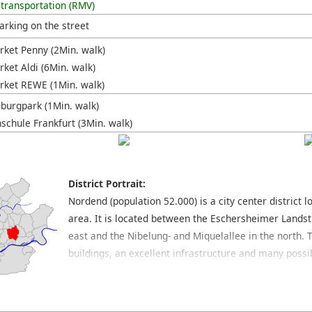
 transportation (RMV)
arking on the street
ket Penny (2Min. walk)
ket Aldi (6Min. walk)
ket REWE (1Min. walk)
burgpark (1Min. walk)
schule Frankfurt (3Min. walk)
District Portrait:
Nordend (population 52.000) is a city center district
area. It is located between the Eschersheimer Landst
east and the Nibelung- and Miquelallee in the north. T
buildings, an excellent infrastructure and many possib
the preferred residential areas of Frankfurt. The Be
main shopping streets which cross through this distri
find many popular and trendy bars, pretty cafés and a