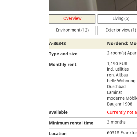
Overview
Living (5)
Environment (12)
Exterior view (1)
A-36348
Nordend: Mod
2-room(s) Apa
Type and size
1,190 EUR
Monthly rent
incl. utilities
ren. Altbau
helle Wohnung
Duschbad
Laminat
moderne Möbli
Baujahr 1908
available
Currently not a
3 months
Minimum rental time
60318 Frankfu
Location