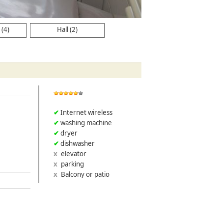
(4)
Hall (2)
Internet wireless
washing machine
dryer
dishwasher
elevator
parking
Balcony or patio