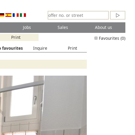
Jobs
Sales
About us
Print
Favourites (0)
 favourites
Inquire
Print