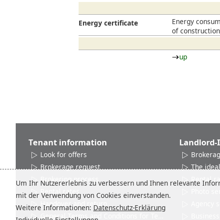
Energy consump
Energy certificate
of constructio
up
Tenant information
Landlord-
Look for offers
Brokerag
Brokerage request
The ideal
Brokering process
Rental r
Um Ihr Nutzererlebnis zu verbessern und Ihnen relevante Inform
Rental rates
Photo se
mit der Verwendung von Cookies einverstanden.
Handover and return
Agency s
Weitere Informationen:
Datenschutz-Erklärung
General Terms and Conditions for Tenants
Business 
Individuelle Einstellungen