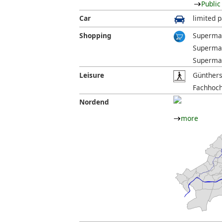
Public
Car
limited p
Shopping
Supermar
Supermar
Supermar
Leisure
Günthers
Fachhoch
Nordend
more