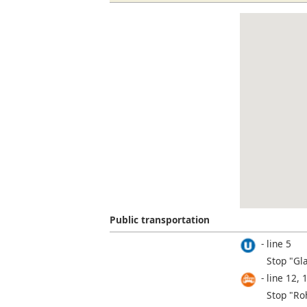
Public transportation
line 5
Stop "Gl
line 12, 
Stop "Roh