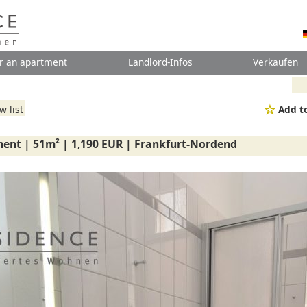
r an apartment
Landlord-Infos
Verkaufen
w list
Add to
ent | 51m² | 1,190 EUR | Frankfurt-Nordend