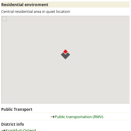
Residential enviroment
Central residential area in quiet location
Public Transport
Public transportation (RMV)
District info
Frankfurt-Ostend