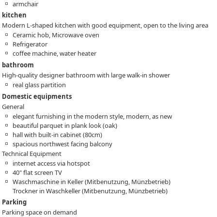
armchair
kitchen
Modern L-shaped kitchen with good equipment, open to the living area
Ceramic hob, Microwave oven
Refrigerator
coffee machine, water heater
bathroom
High-quality designer bathroom with large walk-in shower
real glass partition
Domestic equipments
General
elegant furnishing in the modern style, modern, as new
beautiful parquet in plank look (oak)
hall with built-in cabinet (80cm)
spacious northwest facing balcony
Technical Equipment
internet access via hotspot
40" flat screen TV
Waschmaschine in Keller (Mitbenutzung, Münzbetrieb)
Trockner in Waschkeller (Mitbenutzung, Münzbetrieb)
Parking
Parking space on demand