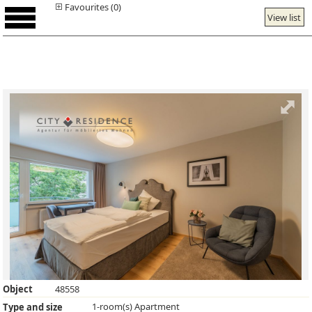
Favourites (0)
View list
Object
48558
1-room(s) Apartment
Type and size