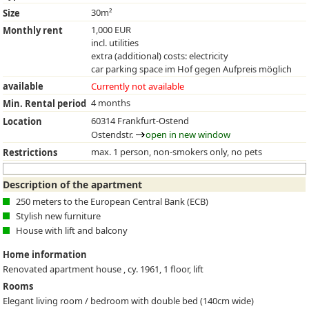
30m²
Size
1,000 EUR
Monthly rent
incl. utilities
extra (additional) costs: electricity
car parking space im Hof gegen Aufpreis möglich
available
Currently not available
4 months
Min. Rental period
60314 Frankfurt-Ostend
Location
Ostendstr.
open in new window
max. 1 person, non-smokers only, no pets
Restrictions
Description of the apartment
250 meters to the European Central Bank (ECB)
Stylish new furniture
House with lift and balcony
Home information
Renovated apartment house , cy. 1961, 1 floor, lift
Rooms
Elegant living room / bedroom with double bed (140cm wide)