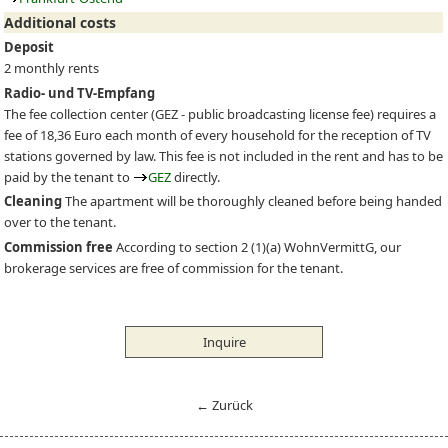
Additional costs
Deposit
2 monthly rents
Radio- und TV-Empfang
The fee collection center (
GEZ
- public broadcasting license fee) requires a
fee of 18,36 Euro each month of every household for the reception of TV
stations governed by law. This fee is not included in the rent and has to be
paid by the tenant to
GEZ
directly.
Cleaning
The apartment will be thoroughly cleaned before being handed
over to the tenant.
Commission free
According to section 2 (1)(a) WohnVermittG, our
brokerage services are free of commission for the tenant.
Inquire
← Zurück