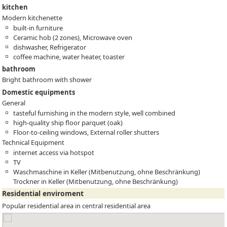
kitchen
Modern kitchenette
built-in furniture
Ceramic hob (2 zones), Microwave oven
dishwasher, Refrigerator
coffee machine, water heater, toaster
bathroom
Bright bathroom with shower
Domestic equipments
General
tasteful furnishing in the modern style, well combined
high-quality ship floor parquet (oak)
Floor-to-ceiling windows, External roller shutters
Technical Equipment
internet access via hotspot
TV
Waschmaschine in Keller (Mitbenutzung, ohne Beschränkung)
Trockner in Keller (Mitbenutzung, ohne Beschränkung)
Residential enviroment
Popular residential area in central residential area