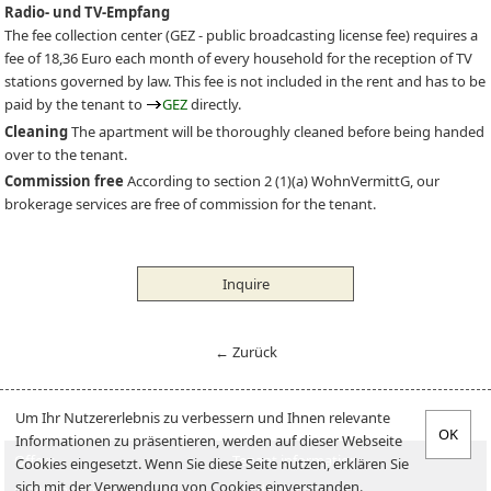
Radio- und TV-Empfang
The fee collection center (
GEZ
- public broadcasting license fee) requires a
fee of 18,36 Euro each month of every household for the reception of TV
stations governed by law. This fee is not included in the rent and has to be
paid by the tenant to
GEZ
directly.
Cleaning
The apartment will be thoroughly cleaned before being handed
over to the tenant.
Commission free
According to section 2 (1)(a) WohnVermittG, our
brokerage services are free of commission for the tenant.
Inquire
← Zurück
Um Ihr Nutzererlebnis zu verbessern und Ihnen relevante
Informationen zu präsentieren, werden auf dieser Webseite
Offers
Tenant information
Cookies eingesetzt. Wenn Sie diese Seite nutzen, erklären Sie
sich mit der Verwendung von Cookies einverstanden.
Offer an apartment
Landlord-Infos