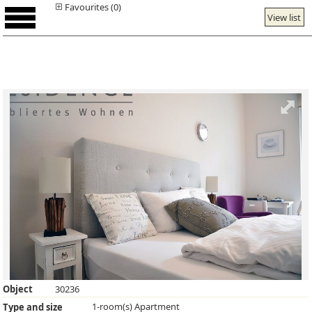
Favourites (0)
View list
Object
30236
1-room(s) Apartment
Type and size