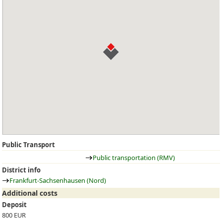
Public Transport
Public transportation (RMV)
District info
Frankfurt-Sachsenhausen (Nord)
Additional costs
Deposit
800 EUR