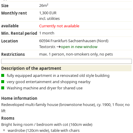
26m²
Size
1,300 EUR
Monthly rent
incl. utilities
available
Currently not available
1 month
Min. Rental period
60594 Frankfurt-Sachsenhausen (Nord)
Location
Textorstr.
open in new window
max. 1 person, non-smokers only, no pets
Restrictions
Description of the apartment
fully equipped apartment in a renovated old style building
very good entertainment and shopping nearby
Washing machine and dryer for shared use
Home information
Redeveloped multi-family house (brownstone house), cy. 1900, 1 floor, no
lift
Rooms
Bright living room / bedroom with cot (160cm wide)
wardrobe (120cm wide), table with chairs