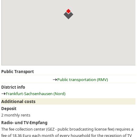
Public Transport
Public transportation (RMV)
District info
Frankfurt-Sachsenhausen (Nord)
Additional costs
Deposit
2 monthly rents
Radio- und TV-Empfang
The fee collection center (
GEZ
- public broadcasting license fee) requires a
fee of 18,36 Euro each month of every household for the reception of TV