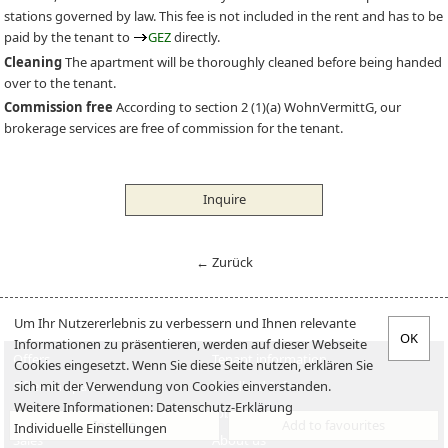
stations governed by law. This fee is not included in the rent and has to be
paid by the tenant to
GEZ
directly.
Cleaning
The apartment will be thoroughly cleaned before being handed
over to the tenant.
Commission free
According to section 2 (1)(a) WohnVermittG, our
brokerage services are free of commission for the tenant.
Inquire
← Zurück
Um Ihr Nutzererlebnis zu verbessern und Ihnen relevante
Informationen zu präsentieren, werden auf dieser Webseite
Offers
Tenant information
Cookies eingesetzt. Wenn Sie diese Seite nutzen, erklären Sie
sich mit der Verwendung von Cookies einverstanden.
Offer an apartment
Landlord-Infos
Weitere Informationen:
Datenschutz-Erklärung
Verkaufen
Jobs
Inquire
Add to favourites
Individuelle Einstellungen
Sales
About us