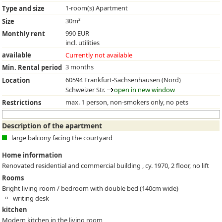
1-room(s) Apartment
Type and size
30m²
Size
990 EUR
Monthly rent
incl. utilities
available
Currently not available
3 months
Min. Rental period
60594 Frankfurt-Sachsenhausen (Nord)
Location
Schweizer Str.
open in new window
max. 1 person, non-smokers only, no pets
Restrictions
Description of the apartment
large balcony facing the courtyard
Home information
Renovated residential and commercial building , cy. 1970, 2 floor, no lift
Rooms
Bright living room / bedroom with double bed (140cm wide)
writing desk
kitchen
Modern kitchen in the living room