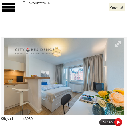
Favourites (0)
View list
Object
48950