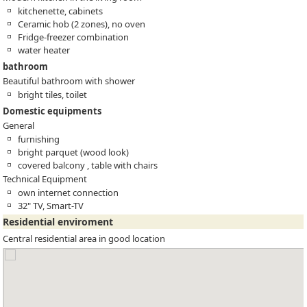
kitchenette, cabinets
Ceramic hob (2 zones), no oven
Fridge-freezer combination
water heater
bathroom
Beautiful bathroom with shower
bright tiles, toilet
Domestic equipments
General
furnishing
bright parquet (wood look)
covered balcony , table with chairs
Technical Equipment
own internet connection
32" TV, Smart-TV
Residential enviroment
Central residential area in good location