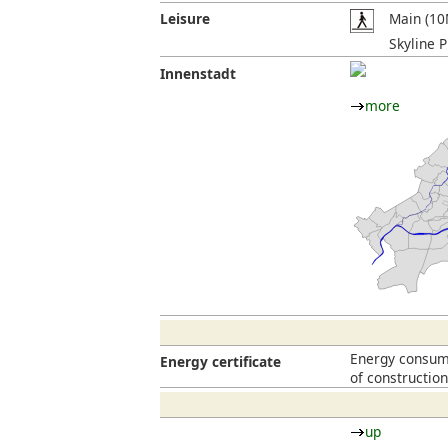
Leisure
Main (10
Skyline P
Innenstadt
more
Energy consump
Energy certificate
of constructio
up