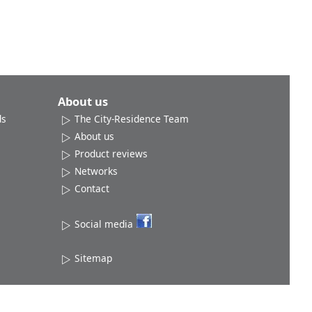
About us
ds
The City-Residence Team
About us
Product reviews
Networks
Contact
Social media
Sitemap