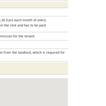
18,36 Euro each month of every
 in the rent and has to be paid
mission for the tenant.
on from the landlord, which is required for