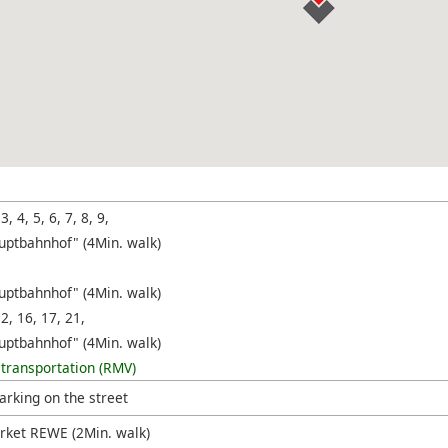
 3, 4, 5, 6, 7, 8, 9,
uptbahnhof" (4Min. walk)
uptbahnhof" (4Min. walk)
12, 16, 17, 21,
uptbahnhof" (4Min. walk)
 transportation (RMV)
arking on the street
ket REWE (2Min. walk)