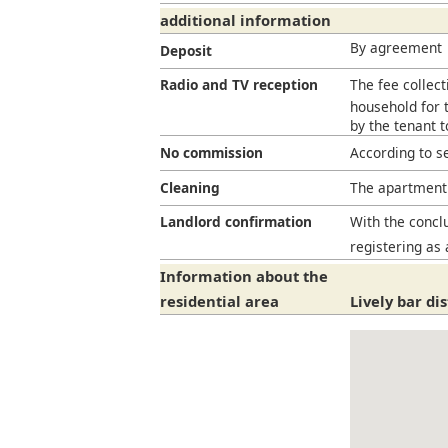
additional information
By agreement
Deposit
Radio and TV reception
The fee collect
household for t
by the tenant 
No commission
According to s
Cleaning
The apartment 
Landlord confirmation
With the conclu
registering as 
Information about the
residential area
Lively bar di