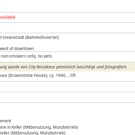
vailable
t-Innenstadt (Bahnhofsviertel)
hwest of downtown
 non-smokers only, no pets
ng wurde von City-Residence persönlich besichtigt und fotografiert.
use (brownstone house), cy. 1940, , lift
ipment
ne in Keller (Mitbenutzung, Münzbetrieb)
 Keller (Mitbenutzung, Münzbetrieb)