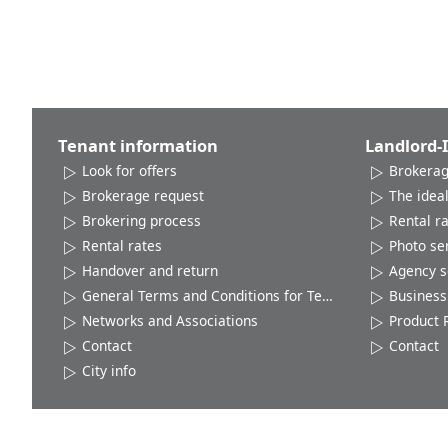
Tenant information
Landlord-
Look for offers
Brokerag
Brokerage request
The ideal
Brokering process
Rental r
Rental rates
Photo se
Handover and return
Agency s
General Terms and Conditions for Tenants
Business 
Networks and Associations
Product 
Contact
Contact
City info