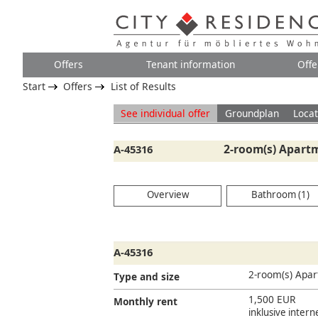
Offers
Tenant information
Offe
Start
Offers
List of Results
See individual offer
Groundplan
Locat
2-room(s) Apartm
A-45316
Overview
Bathroom (1)
A-45316
2-room(s) Apa
Type and size
1,500 EUR
Monthly rent
inklusive inter