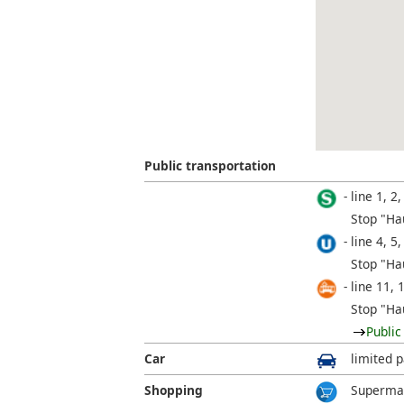
Public transportation
line 1, 2,
Stop "Ha
line 4, 5,
Stop "Ha
line 11, 
Stop "Ha
Public
Car
limited p
Shopping
Supermar