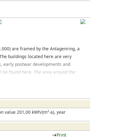
12.000) are framed by the Anlagenring, a
 The buildings located here are very
ngs, early postwar developments and
l be found here. The area around the
 city center, has many classical
oric city center located between the
ring World War II, is currently being
 located on the Zeil and on the streets
streets, you will find many interesting
n value 201,00 kWh/(m²·a), year
Print