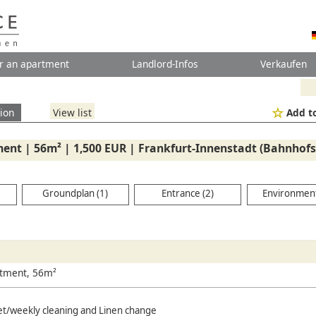
r an apartment
Landlord-Infos
Verkaufen
ion
View list
Add to
ent | 56m² | 1,500 EUR | Frankfurt-Innenstadt (Bahnhofsv
Groundplan (1)
Entrance (2)
Environment
rtment, 56m²
net/weekly cleaning and Linen change