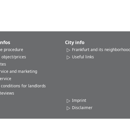
Infos
City info
e procedure
Frankfurt and its neighborhoo
 object/prices
Useful links
ates
rvice and marketing
ervice
conditions for landlords
Reviews
Imprint
Disclaimer