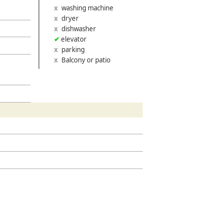
washing machine
dryer
dishwasher
elevator
parking
»
Balcony or patio