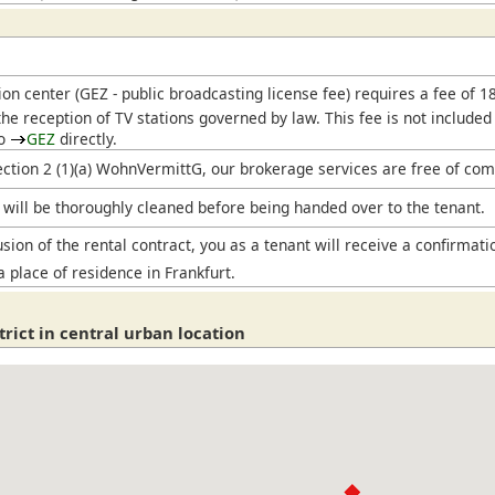
ion center (
GEZ
- public broadcasting license fee) requires a fee of 
he reception of TV stations governed by law. This fee is not included
to
GEZ
directly.
ection 2 (1)(a) WohnVermittG, our brokerage services are free of com
will be thoroughly cleaned before being handed over to the tenant.
sion of the rental contract, you as a tenant will receive a confirmati
a place of residence in Frankfurt.
strict in central urban location