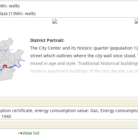
Min. walk)
laza (13Min. walk)
District Portrait:
The City Center and its historic quarter (population 
street which outlines where the city wall once stood.
mixed in age and style. Traditional historical buildi
modern apartment buildings of the last decade can al
main train station, which can also be allocated to the
Gründerzeit style buildings. The core area of the hist
cathedral and the Römerberg, which was destroyed du
reconstructed. The main shopping area in Frankfurt is
around the Hauptwache. In this area, also in the side 
tion certificate, energy consumption value: Gas, Energy consumptio
n 1940
cafés and restaurants.
View list