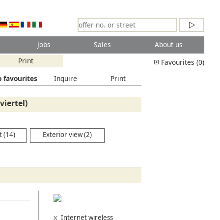
Jobs
Sales
About us
Print
Favourites (0)
 favourites
Inquire
Print
iertel)
 (14)
Exterior view (2)
Internet wireless