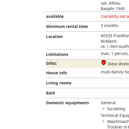
san. Altbau
Baujahr 1940
available
Currently not a
3 months
Minimum rental time
«
60329 Frankfur
Location
Niddastr.
ca. 1.3km sout
max. 1 person,
Limitations
Infos:
Diese Wohnu
multi-family ho
House info
Living rooms
Bath
Domestic equipments
General
furnishing
Technical Equ
Waschmaschi
Trockner in