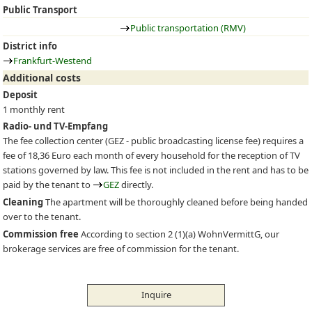
Public Transport
Public transportation (RMV)
District info
Frankfurt-Westend
Additional costs
Deposit
1 monthly rent
Radio- und TV-Empfang
The fee collection center (
GEZ
- public broadcasting license fee) requires a
fee of 18,36 Euro each month of every household for the reception of TV
stations governed by law. This fee is not included in the rent and has to be
paid by the tenant to
GEZ
directly.
Cleaning
The apartment will be thoroughly cleaned before being handed
over to the tenant.
Commission free
According to section 2 (1)(a) WohnVermittG, our
brokerage services are free of commission for the tenant.
Inquire