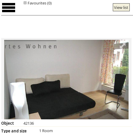
Favourites (0)
View list
Object
42136
1 Room
Type and size