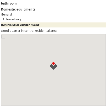
bathroom
Domestic equipments
General
furnishing
Residential enviroment
Good quarter in central residential area