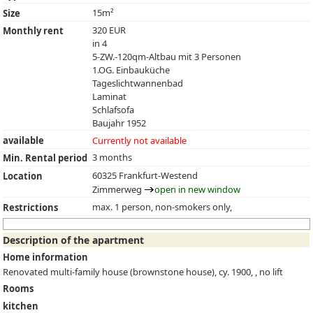
15m²
Size
320 EUR
Monthly rent
in 4
5-ZW.-120qm-Altbau mit 3 Personen
1.OG. Einbauküche
Tageslichtwannenbad
Laminat
Schlafsofa
Baujahr 1952
available
Currently not available
3 months
Min. Rental period
60325 Frankfurt-Westend
Location
Zimmerweg
open in new window
max. 1 person, non-smokers only,
Restrictions
Description of the apartment
Home information
Renovated multi-family house (brownstone house), cy. 1900, , no lift
Rooms
kitchen