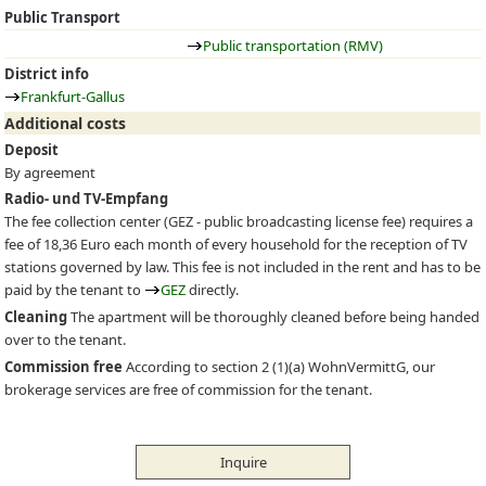
Public Transport
Public transportation (RMV)
District info
Frankfurt-Gallus
Additional costs
Deposit
By agreement
Radio- und TV-Empfang
The fee collection center (
GEZ
- public broadcasting license fee) requires a
fee of 18,36 Euro each month of every household for the reception of TV
stations governed by law. This fee is not included in the rent and has to be
paid by the tenant to
GEZ
directly.
Cleaning
The apartment will be thoroughly cleaned before being handed
over to the tenant.
Commission free
According to section 2 (1)(a) WohnVermittG, our
brokerage services are free of commission for the tenant.
Inquire