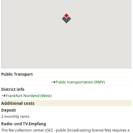
Public Transport
Public transportation (RMV)
District info
Frankfurt-Nordend (West)
Additional costs
Deposit
2 monthly rents
Radio- und TV-Empfang
The fee collection center (
GEZ
- public broadcasting license fee) requires a