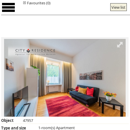
Favourites (0)
View list
Object
47957
1-room(s) Apartment
Type and size