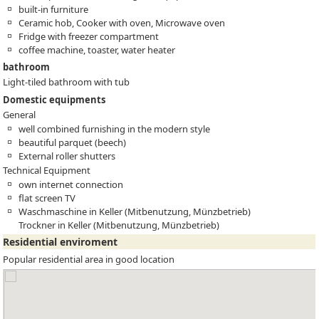
built-in furniture
Ceramic hob, Cooker with oven, Microwave oven
Fridge with freezer compartment
coffee machine, toaster, water heater
bathroom
Light-tiled bathroom with tub
Domestic equipments
General
well combined furnishing in the modern style
beautiful parquet (beech)
External roller shutters
Technical Equipment
own internet connection
flat screen TV
Waschmaschine in Keller (Mitbenutzung, Münzbetrieb)
Trockner in Keller (Mitbenutzung, Münzbetrieb)
Residential enviroment
Popular residential area in good location