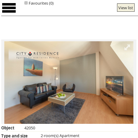
Favourites (0)
View list
Object
42050
2-room(s) Apartment
Type and size