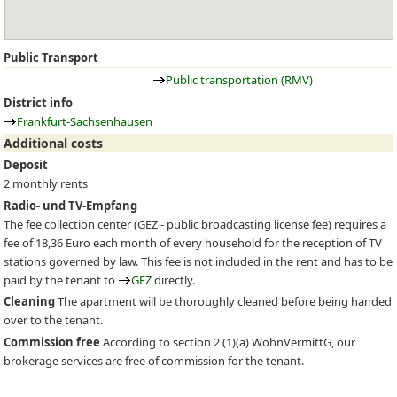
Public Transport
Public transportation (RMV)
District info
Frankfurt-Sachsenhausen
Additional costs
Deposit
2 monthly rents
Radio- und TV-Empfang
The fee collection center (
GEZ
- public broadcasting license fee) requires a
fee of 18,36 Euro each month of every household for the reception of TV
stations governed by law. This fee is not included in the rent and has to be
paid by the tenant to
GEZ
directly.
Cleaning
The apartment will be thoroughly cleaned before being handed
over to the tenant.
Commission free
According to section 2 (1)(a) WohnVermittG, our
brokerage services are free of commission for the tenant.