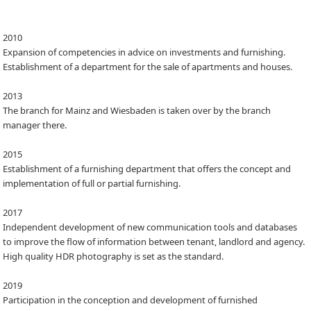
2010
Expansion of competencies in advice on investments and furnishing.
Establishment of a department for the sale of apartments and houses.
2013
The branch for Mainz and Wiesbaden is taken over by the branch
manager there.
2015
Establishment of a furnishing department that offers the concept and
implementation of full or partial furnishing.
2017
Independent development of new communication tools and databases
to improve the flow of information between tenant, landlord and agency.
High quality HDR photography is set as the standard.
2019
Participation in the conception and development of furnished