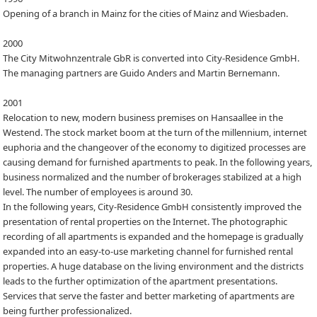
Opening of a branch in Mainz for the cities of Mainz and Wiesbaden.
2000
The City Mitwohnzentrale GbR is converted into City-Residence GmbH.
The managing partners are Guido Anders and Martin Bernemann.
2001
Relocation to new, modern business premises on Hansaallee in the
Westend. The stock market boom at the turn of the millennium, internet
euphoria and the changeover of the economy to digitized processes are
causing demand for furnished apartments to peak. In the following years,
business normalized and the number of brokerages stabilized at a high
level. The number of employees is around 30.
In the following years, City-Residence GmbH consistently improved the
presentation of rental properties on the Internet. The photographic
recording of all apartments is expanded and the homepage is gradually
expanded into an easy-to-use marketing channel for furnished rental
properties. A huge database on the living environment and the districts
leads to the further optimization of the apartment presentations.
Services that serve the faster and better marketing of apartments are
being further professionalized.