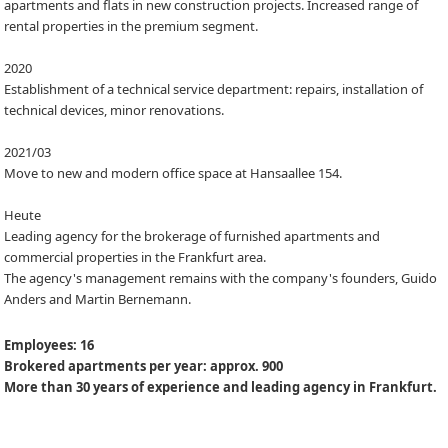
apartments and flats in new construction projects. Increased range of
rental properties in the premium segment.
2020
Establishment of a technical service department: repairs, installation of
technical devices, minor renovations.
2021/03
Move to new and modern office space at Hansaallee 154.
Heute
Leading agency for the brokerage of furnished apartments and
commercial properties in the Frankfurt area.
The agency's management remains with the company's founders, Guido
Anders and Martin Bernemann.
Employees: 16
Brokered apartments per year: approx. 900
More than 30 years of experience and leading agency in Frankfurt.