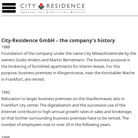
Favourites (0)
City-Residence GmbH – the company’s history
1988
Foundation of the company under the name City Mitwohnzentrale by the
owners Guido Anders and Martin Bernemann. The business purpose is
the brokering of furnished apartments for interim leases. For this
purpose, business premises in Klingerstrasse, near the Konstabler Wache
in Frankfurt, are rented.
1992
Relocation to larger business premises on the Staufenmauer, also in
Frankfurt city center. The digitalization and the successive use of the
Internet contribute to high annual growth rates in sales and brokerage,
so that further surrounding business premises have to be rented. The
number of employees rose to over 20 in the following years.
1996